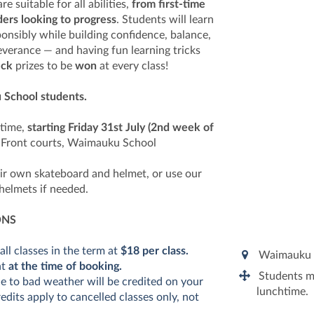
e suitable for all abilities,
from first-time
ders looking to progress
. Students will learn
ponsibly while building confidence, balance,
everance — and having fun learning tricks
eck
prizes to be
won
at every class!
 School students.
htime,
starting Friday 31st July (2nd week of
:
Front courts, Waimauku School
ir own skateboard and helmet, or use our
helmets if needed.
ONS
all classes in the term at
$18 per class.
Waimauku 
nt
at the time of booking.
Students mu
e to bad weather will be credited on your
lunchtime.
dits apply to cancelled classes only, not