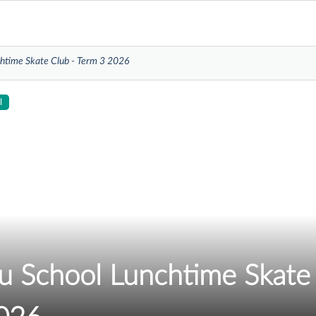
htime Skate Club - Term 3 2026
l
 School Lunchtime Skate 