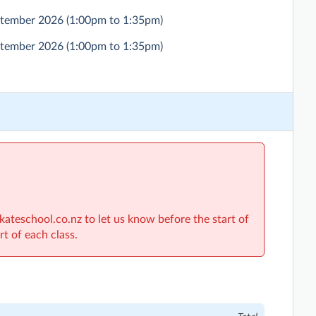
eptember 2026
(1:00pm to 1:35pm)
eptember 2026
(1:00pm to 1:35pm)
skateschool.co.nz to let us know before the start of
rt of each class.