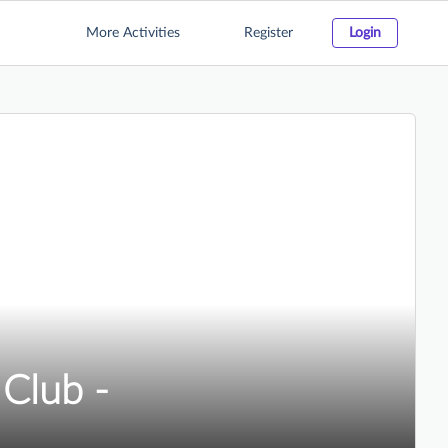
More Activities
Register
Login
Club -