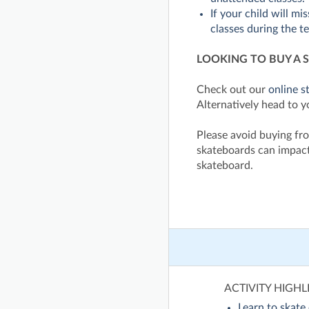
If your child will mi
classes during the t
LOOKING TO BUY A 
Check out our
online s
Alternatively head to y
Please avoid buying fro
skateboards can impact
skateboard.
ACTIVITY HIGHL
Learn to skate 