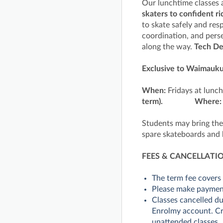
Our lunchtime classes ar
skaters to confident ri
to skate safely and res
coordination, and pers
along the way.
Tech D
Exclusive to Waimauku
When:
Fridays at lunc
term).
Where
Students may bring the
spare skateboards and 
FEES & CANCELLATI
The term fee covers 
Please make payme
Classes cancelled du
Enrolmy account. Cre
unattended classes.