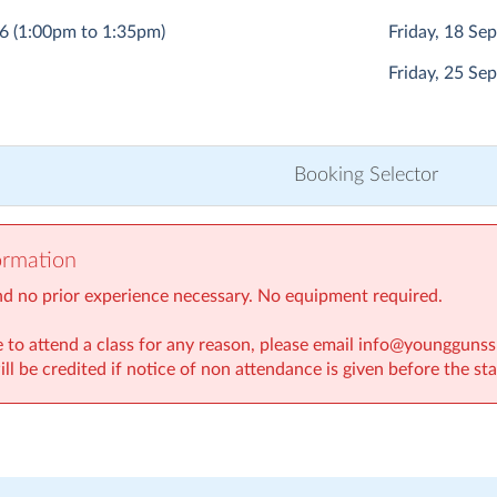
26
(1:00pm to 1:35pm)
Friday, 18 S
Friday, 25 S
Booking Selector
ormation
nd no prior experience necessary. No equipment required.
le to attend a class for any reason, please email info@youngguns
ill be credited if notice of non attendance is given before the sta