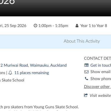
026
ri, 25 Sep 2026
1:00pm - 1:35pm
Year 1 to Year 8
About This Activity
CONTACT DET
| 2 Muriwai Road, Waimauku, Auckland
Get in touc
Show email
ions
|
11 places remaining
Show phon
 Skate School
Discover other 
Visit website
th pro skaters from Young Guns Skate School.