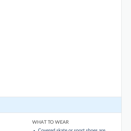
WHAT TO WEAR
Covered skate or sport shoes are