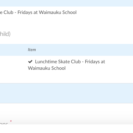
e Club - Fridays at Waimauku School
hild)
Item
Lunchtime Skate Club - Fridays at
Waimauku School
*
ions