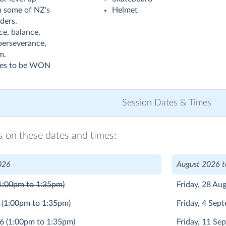
th some of NZ's
Helmet
ders.
ce, balance,
perseverance,
m.
zes to be WON
Session Dates & Times
ns on these dates and times:
026
August 2026 
1:00pm to 1:35pm)
Friday, 28 Au
6
(1:00pm to 1:35pm)
Friday, 4 Se
26
(1:00pm to 1:35pm)
Friday, 11 S