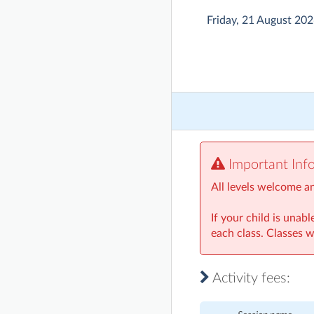
Friday, 21 August 20
Important Inf
All levels welcome a
If your child is unab
each class. Classes w
Activity fees: