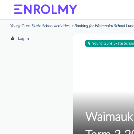
Young Guns Skate School activities
Booking for Waimauku School Lunc
Log In
Young Guns Skate Schoo
Waimauku