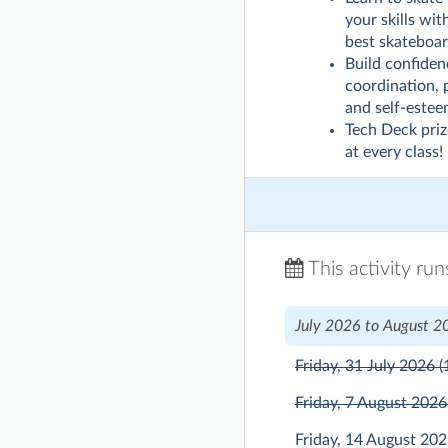
your skills wi
best skateboar
Build confiden
coordination, 
and self-estee
Tech Deck pri
at every class!
This activity ru
July 2026 to August 2
Friday, 31 July 2026
(
Friday, 7 August 202
Friday, 14 August 20