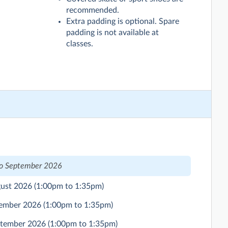
recommended.
Extra padding is optional. Spare
padding is not available at
classes.
to September 2026
gust 2026
(1:00pm to 1:35pm)
ptember 2026
(1:00pm to 1:35pm)
eptember 2026
(1:00pm to 1:35pm)