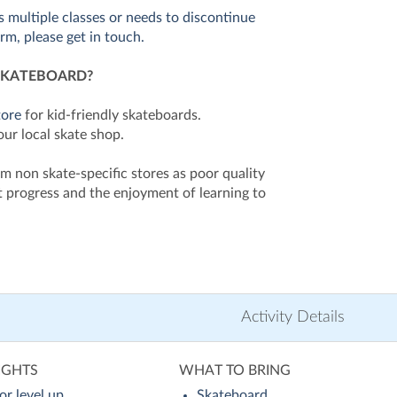
ss multiple classes or needs to discontinue
erm, please get in touch.
SKATEBOARD?
tore
for kid-friendly skateboards.
our local skate shop.
m non skate-specific stores as poor quality
 progress and the enjoyment of learning to
Activity Details
IGHTS
WHAT TO BRING
or level up
Skateboard