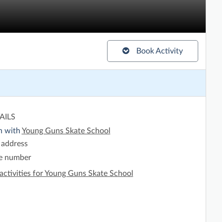
Book Activity
AILS
h with
Young Guns Skate School
 address
e number
activities for Young Guns Skate School