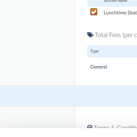
Session name
Lunchtime Skat
Total Fees (per c
Type
General
Terms & Condit