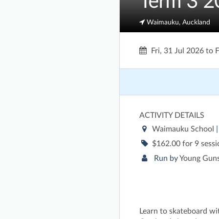
Term 3 2
Waimauku, Auckland
Fri, 31 Jul 2026
to
F
ACTIVITY DETAILS
Waimauku School
$162.00 for 9 sess
Run by
Young Guns
Learn to skateboard wi