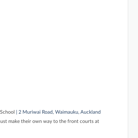
School
| 2 Muriwai Road, Waimauku, Auckland
st make their own way to the front courts at