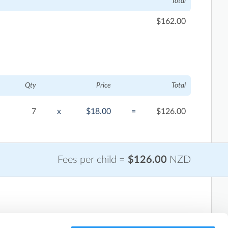
Total
$162.00
Qty
Price
Total
7
x
$18.00
=
$126.00
Fees per child =
$126.00
NZD