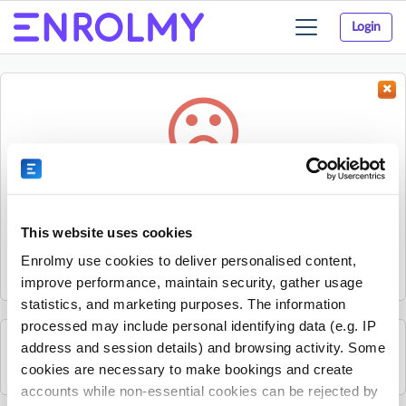
Login
Toggle
navigation
Something went wrong...
Sorry, the activity could not be found.
This website uses cookies
The activity may have expired or the provider has unpublished
Enrolmy use cookies to deliver personalised content,
it.
improve performance, maintain security, gather usage
statistics, and marketing purposes. The information
processed may include personal identifying data (e.g. IP
address and session details) and browsing activity. Some
See all Young Guns Skate School activities
cookies are necessary to make bookings and create
accounts while non-essential cookies can be rejected by