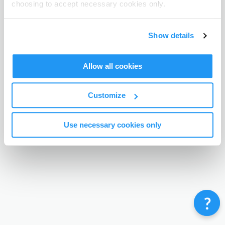
choosing to accept necessary cookies only.
Terms & Conditions
Privacy Policy
Contact
©
Enrolmy 2026
Show details
Allow all cookies
Customize
Use necessary cookies only