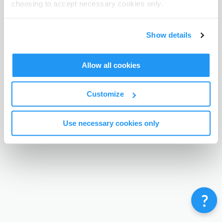
choosing to accept necessary cookies only.
Terms & Conditions
Privacy Policy
Contact
©
Enrolmy 2026
Show details
Allow all cookies
Customize
Use necessary cookies only