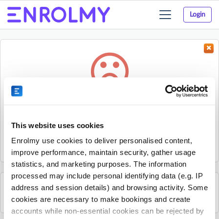
Login
Toggle
navigation
Something went wrong...
Sorry, the activity could not be found.
This website uses cookies
The activity may have expired or the provider has unpublished
Enrolmy use cookies to deliver personalised content,
it.
improve performance, maintain security, gather usage
statistics, and marketing purposes. The information
processed may include personal identifying data (e.g. IP
address and session details) and browsing activity. Some
See all Young Guns Skate School activities
cookies are necessary to make bookings and create
accounts while non-essential cookies can be rejected by