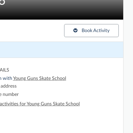
6
Book Activity
AILS
h with
Young Guns Skate School
 address
e number
activities for Young Guns Skate School