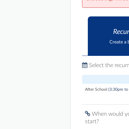
Recur
Create a 
Select the recur
After School
(3:30pm to
When would you
start?