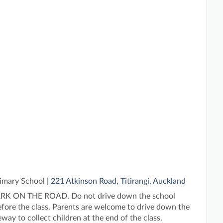
rimary School
| 221 Atkinson Road, Titirangi, Auckland
K ON THE ROAD. Do not drive down the school
fore the class. Parents are welcome to drive down the
way to collect children at the end of the class.