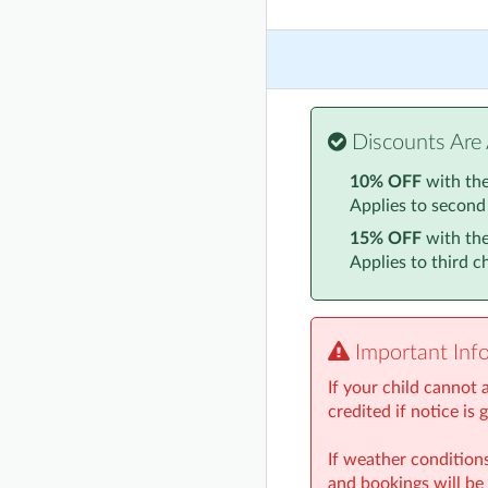
Discounts Are 
10% OFF
with th
Applies to second
15% OFF
with th
Applies to third 
Important Inf
If your child cannot
credited if notice is 
If weather conditions
and bookings will be 