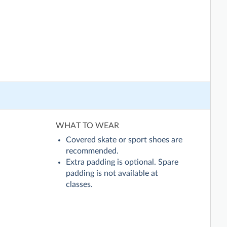
WHAT TO WEAR
Covered skate or sport shoes are
recommended.
Extra padding is optional. Spare
padding is not available at
classes.