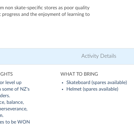
m non skate-specific stores as poor quality
 progress and the enjoyment of learning to
Activity Details
IGHTS
WHAT TO BRING
or level up
Skateboard (spares available)
th some of NZ's
Helmet (spares available)
ders.
ce, balance,
perseverance,
m.
zes to be WON