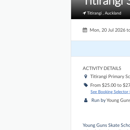
Titirangi
Titirangi , Auckland
Mon, 20 Jul 2026
t
ACTIVITY DETAILS
Titirangi Primary S
From $25.00 to $27
See Booking Selector fo
Run by
Young Guns
Young Guns Skate Sch