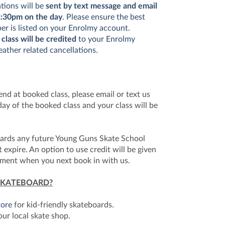
ations will be
sent by text message and email
:30pm on the day
. Please ensure the best
r is listed on your Enrolmy account.
 class will be credited
to your Enrolmy
ather related cancellations.
tend at booked class, please email or text us
ay of the booked class and your class will be
wards any future Young Guns Skate School
xpire. An option to use credit will be given
yment when you next book in with us.
SKATEBOARD?
tore
for kid-friendly skateboards.
our local skate shop.