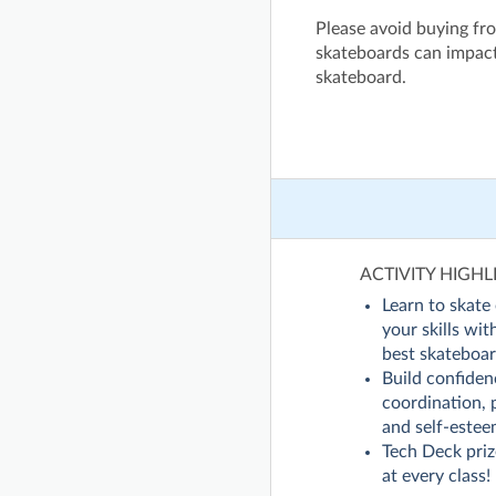
Please avoid buying fro
skateboards can impact
skateboard.
ACTIVITY HIGHL
Learn to skate 
your skills wi
best skateboar
Build confiden
coordination, 
and self-estee
Tech Deck pri
at every class!