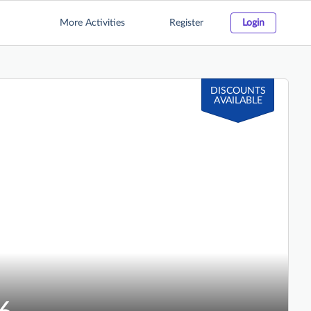
More Activities
Register
Login
DISCOUNTS
AVAILABLE