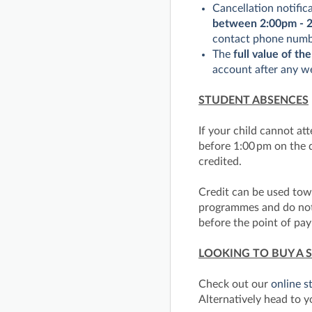
Cancellation notific
between 2:00pm - 2
contact phone numbe
The
full value of the
account after any we
STUDENT ABSENCES
If your child cannot at
before 1:00 pm on the d
credited.
Credit can be used to
programmes and do not e
before the point of pa
LOOKING TO BUY A 
Check out our
online s
Alternatively head to y