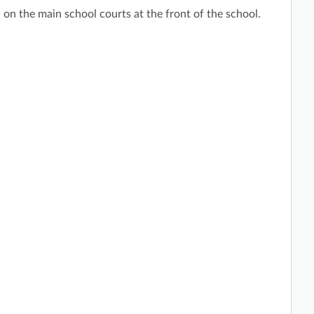
 on the main school courts at the front of the school.