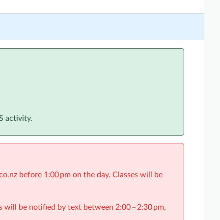
 activity.
o.nz before 1:00 pm on the day. Classes will be
s will be notified by text between 2:00 – 2:30 pm,