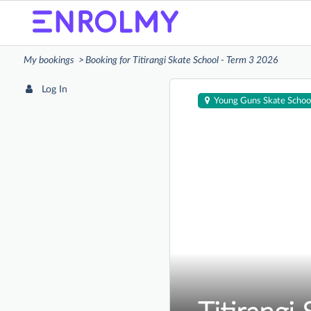
My bookings
Booking for Titirangi Skate School - Term 3 2026
Log In
Young Guns Skate Schoo