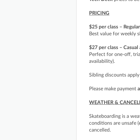
PRICING
$25 per class – Regula
Best value for weekly s
$27 per class – Casual
Perfect for one-off, tri
availability).
Sibling discounts apply
Please make payment
a
WEATHER & CANCEL
Skateboarding is a wea
conditions are unsafe (
cancelled.