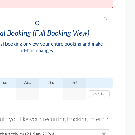
al Booking (Full Booking View)
ual booking or view your entire booking and make
ad-hoc changes.
Tue
Wed
Thu
Fri
select all
d you like your recurring booking to end?