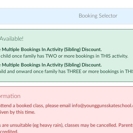
Booking Selector
Available!
e
Multiple Bookings In Activity (Sibling) Discount.
 child once family has TWO or more bookings in THIS activity.
e
Multiple Bookings In Activity (Sibling) Discount.
child and onward once family has THREE or more bookings in THIS
ormation
 attend a booked class, please email info@younggunsskateschool.c
given by this time.
 are unsuitable (eg heavy rain), classes may be cancelled. Parent
credited.