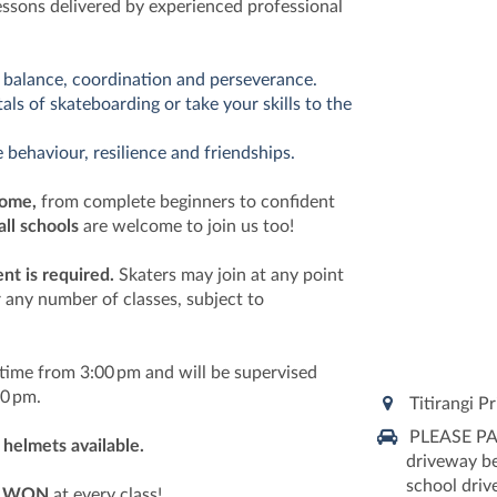
essons delivered by experienced professional
 balance, coordination and perseverance.
ls of skateboarding or take your skills to the
 behaviour, resilience and friendships.
come,
from complete beginners to confident
all schools
are welcome to join us too!
t is required.
Skaters may join at any point
 any number of classes, subject to
ytime from 3:00 pm and will be supervised
:30 pm.
Titirangi P
PLEASE PAR
helmets available.
driveway be
school drive
e
WON
at every class!