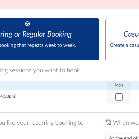
ring or Regular Booking
Casu
booking that repeats week to week.
Create a cas
ring sessions you want to book...
Mon
 4:30pm)
 like your recurring booking to
When woul