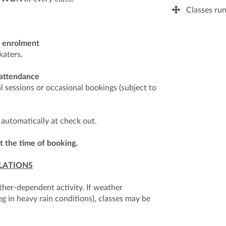
Classes run
r enrolment
katers.
 attendance
al sessions or occasional bookings (subject to
 automatically at check out.
t the time of booking.
LATIONS
ther-dependent activity. If weather
eg in heavy rain conditions), classes may be