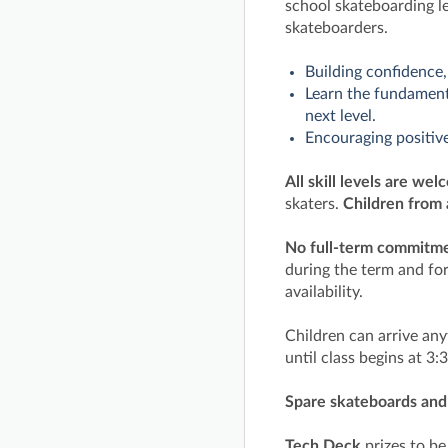
school skateboarding l
skateboarders.
Building confidence,
Learn the fundamenta
next level.
Encouraging positive
All skill levels are wel
skaters.
Children from 
No full-term commitmen
during the term and for
availability.
Children can arrive an
until class begins at 3
Spare skateboards and 
Tech Deck
prizes to b