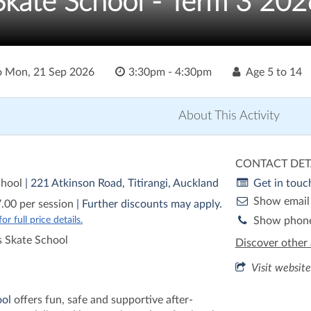
 Skate School - Term 3 202
o
Mon, 21 Sep 2026
3:30pm - 4:30pm
Age
5 to 14
About This Activity
CONTACT DET
chool
| 221 Atkinson Road, Titirangi, Auckland
Get in touc
Show email
.00 per session
| Further discounts may apply.
r full price details.
Show phon
 Skate School
Discover other 
Visit website
ool
offers fun, safe and supportive after-