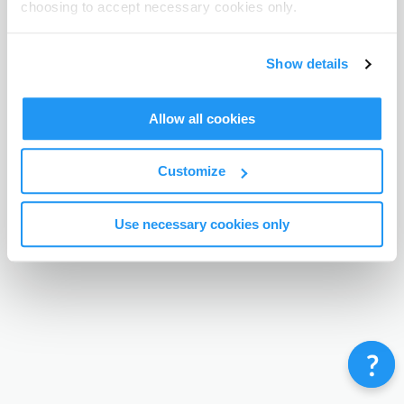
choosing to accept necessary cookies only.
Terms & Conditions
Privacy Policy
Contact
©
Enrolmy 2026
Show details
Allow all cookies
Customize
Use necessary cookies only