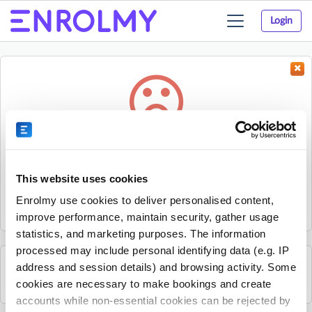
Login
Toggle
navigation
Something went wrong...
Sorry, the activity could not be found.
This website uses cookies
The activity may have expired or the provider has unpublished
Enrolmy use cookies to deliver personalised content,
it.
improve performance, maintain security, gather usage
statistics, and marketing purposes. The information
processed may include personal identifying data (e.g. IP
address and session details) and browsing activity. Some
See all Young Guns Skate School activities
cookies are necessary to make bookings and create
accounts while non-essential cookies can be rejected by