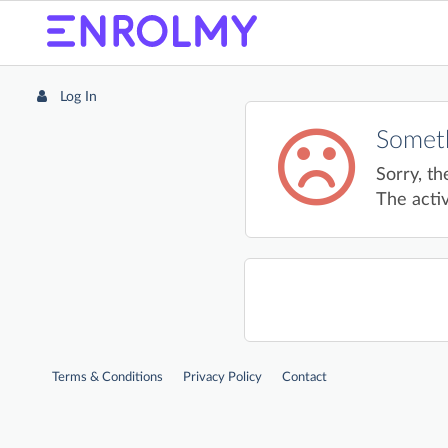
Log In
Someth
Sorry, th
The activ
Terms & Conditions
Privacy Policy
Contact