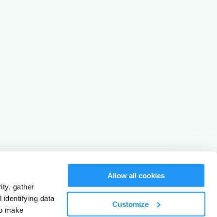
Allow all cookies
ty, gather
identifying data
Customize
to make