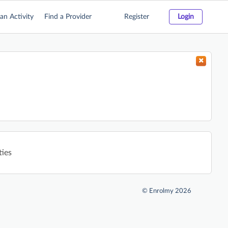
an Activity
Find a Provider
Register
Login
ties
©
Enrolmy 2026