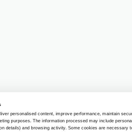
s
iver personalised content, improve performance, maintain securi
eting purposes. The information processed may include personal 
ion details) and browsing activity. Some cookies are necessary 