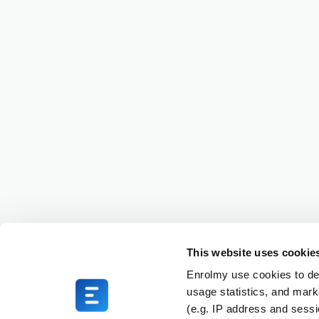
This website uses cookie
Enrolmy use cookies to del
usage statistics, and mark
(e.g. IP address and sess