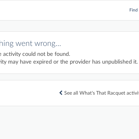
Find 
ing went wrong...
e activity could not be found.
ity may have expired or the provider has unpublished it.
See all What's That Racquet activi