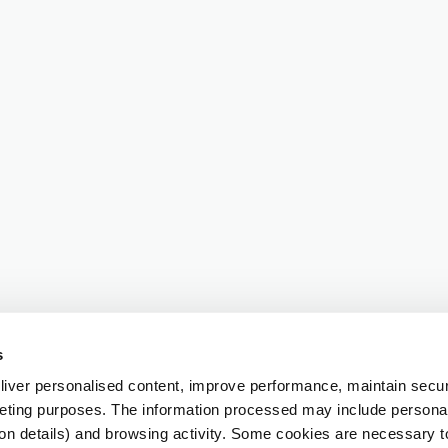
s
iver personalised content, improve performance, maintain securi
eting purposes. The information processed may include personal 
ion details) and browsing activity. Some cookies are necessary 