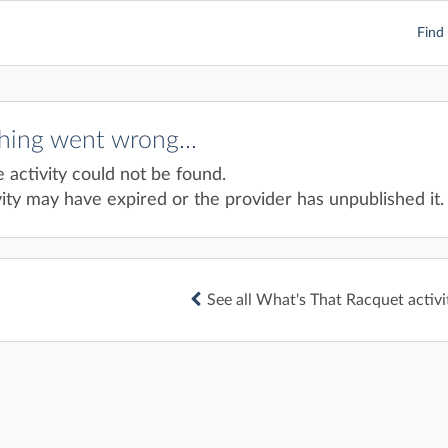
Find 
ing went wrong...
e activity could not be found.
ity may have expired or the provider has unpublished it.
See all What's That Racquet activi