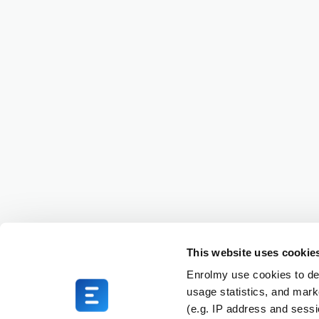
This website uses cookie
Enrolmy use cookies to del
usage statistics, and mark
(e.g. IP address and sess