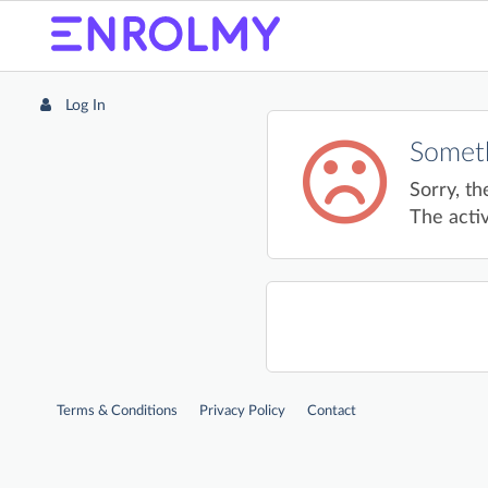
Log In
Someth
Sorry, th
The activ
Terms & Conditions
Privacy Policy
Contact