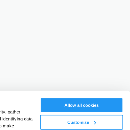
Allow all cookies
ty, gather
identifying data
Customize
to make