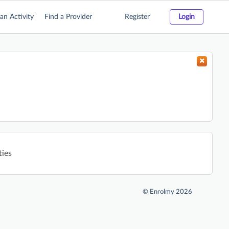
an Activity
Find a Provider
Register
Login
ties
©
Enrolmy 2026