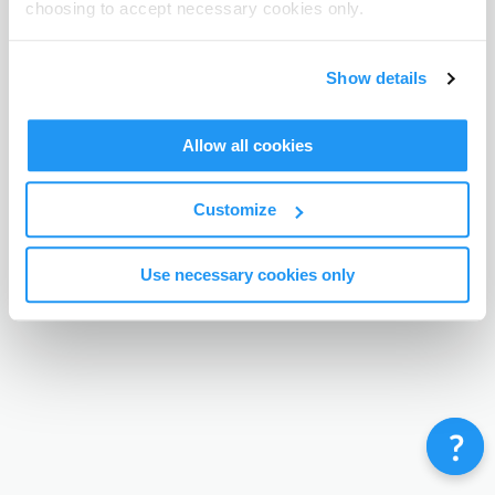
choosing to accept necessary cookies only.
Terms & Conditions
Privacy Policy
Contact
©
Enrolmy 2026
Show details
Allow all cookies
Customize
Use necessary cookies only