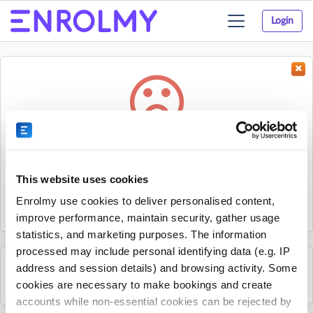
Login
Toggle
navigation
Something went wrong...
Sorry, the activity could not be found.
This website uses cookies
The activity may have expired or the provider has unpublished
Enrolmy use cookies to deliver personalised content,
it.
improve performance, maintain security, gather usage
statistics, and marketing purposes. The information
processed may include personal identifying data (e.g. IP
address and session details) and browsing activity. Some
See all WH Camps activities
cookies are necessary to make bookings and create
accounts while non-essential cookies can be rejected by