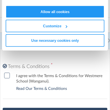
Term 2/3 Hockey Yr 7/8 6-aside : 2026
black or royal blue long socks
Qty:
Price:
$
0.00
Total:
$
0.00
Allow all cookies
Payment will be made to Hockey Whanagnui and
parents are required to register directly with them. I
Customize
will post the link as soon as it is avaliable.
Yr 7/8 - $80
Yr 5/6 - $ 70
Yr 3/4 - $62
Yr 1/2 - $41 ( Term 2 only)
Use necessary cookies only
Fees per child =
$0.00
NZD
START AND FINISH TIMES
Season runs over both Tern 2 and Term 3
*
Terms & Conditions
I agree with the Terms & Conditions for Westmere
School (Wanganui).
Read Our Terms & Conditions