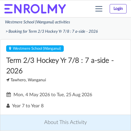
Login
Toggle
navigation
Westmere School (Wanganui) activities
Booking for Term 2/3 Hockey Yr 7/8 : 7 a-side - 2026
Westmere School (Wanganui)
Term 2/3 Hockey Yr 7/8 : 7 a-side -
2026
Tawhero, Wanganui
Mon, 4 May 2026
to
Tue, 25 Aug 2026
Year 7 to Year 8
About This Activity