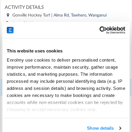
ACTIVITY DETAILS
Gonville Hockey Turf
| Alma Rd, Tawhero, Wanganui
From $0.00 per season
Run by
Westmere School (Wanganui)
CONTACT DETAILS
Get in touch with
Westmere School (Wanganui)
This website uses cookies
Show email address
Enrolmy use cookies to deliver personalised content,
Show phone number
improve performance, maintain security, gather usage
Show more
statistics, and marketing purposes. The information
Discover other activities for Westmere School (Wanganui)
processed may include personal identifying data (e.g. IP
Visit website
Booking Selector
address and session details) and browsing activity. Some
cookies are necessary to make bookings and create
Monday night games that begin at 3.40pm
accounts while non-essential cookies can be rejected by
Select any Items:
choosing to accept necessary cookies only.
Shinpads, long socks, mouthguards and sneakers are
compulsory for your child's safety.
You may select any of the following options...
Show details
Uniform: Westmere School polo and black shorts, with