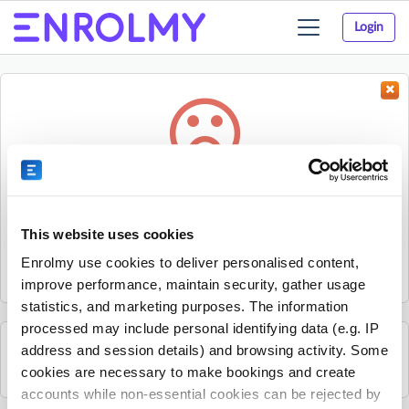
Login
Toggle
navigation
Something went wrong...
Sorry, the activity could not be found.
This website uses cookies
The activity may have expired or the provider has unpublished
Enrolmy use cookies to deliver personalised content,
it.
improve performance, maintain security, gather usage
statistics, and marketing purposes. The information
processed may include personal identifying data (e.g. IP
address and session details) and browsing activity. Some
See all VIM Camps Ltd activities
cookies are necessary to make bookings and create
accounts while non-essential cookies can be rejected by