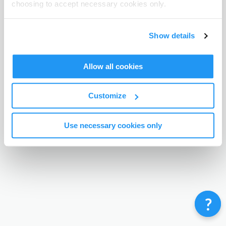
choosing to accept necessary cookies only.
Terms & Conditions
Privacy Policy
Contact
©
Enrolmy 2026
Show details
Allow all cookies
Customize
Use necessary cookies only