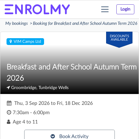
Login
Toggle
navigation
My bookings
Booking for Breakfast and After School Autumn Term 2026
DISCOUNTS
AVAILABLE
VIM Camps Ltd
Breakfast and After School Autumn Term
2026
Groombridge, Tunbridge Wells
Thu, 3 Sep 2026
to
Fri, 18 Dec 2026
7:30am - 6:00pm
Age
4 to 11
Book Activity