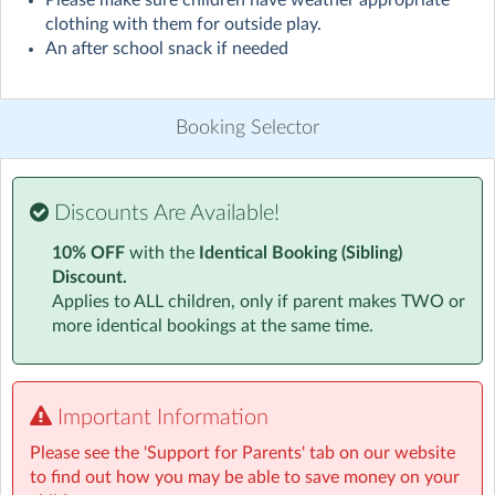
Please make sure children have weather appropriate
Visit website
clothing with them for outside play.
An after school snack if needed
We offer a fun-filled and safe environment for your
children to enjoy before and after a day at school. With
healthy snacks, engaging activities, and the opportunity
Booking Selector
to socialise with friends, your child will have a blast in
our sessions.
Discounts Are Available!
After school club is an opportunity for child led play
after a day sitting in the classroom, not an extension of
10% OFF
with the
Identical Booking (Sibling)
the school day. We encourage the children to play
Discount.
outside to play games, use the parachute or simply run
Applies to ALL children, only if parent makes TWO or
around with friends. They can also choose from the
more identical bookings at the same time.
indoor activities on offer, including arts & crafts, role
play or reading in our dedicated early years area.
We supply a snack which includes fruit and/or vegetable
Important Information
portions, please note that this is an after school snack to
Please see the 'Support for Parents' tab on our website
keep them going before heading home for their main
to find out how you may be able to save money on your
meal. If you think your child will need something more