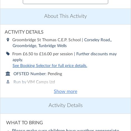
About This Activity
ACTIVITY DETAILS
Groombridge St Thomas C.E.P. School
| Corseley Road,,
Groombridge, Tunbridge Wells
From £6.50 to £16.00 per session
| Further discounts may
apply.
See Booking Selector for full price details.
OFSTED Number:
Pending
Run by
VIM Camps Ltd
Show more
CONTACT DETAILS
Get in touch with
VIM Camps Ltd
Activity Details
Show email address
Show phone number
WHAT TO BRING
Discover other activities for VIM Camps Ltd