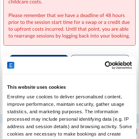
childcare costs.
substantial, please send them with an additional snack
in their bag and do let us know so we will make sure
Please remember that we have a deadline of 48 hours
they are eaten.
prior to the session start time for a swap or a credit due
to upfront costs incurred. Until that point, you are able
Our reliable staff will ensure that your child is well
to rearrange sessions by logging back into your booking.
cared for, while having a great time. Give your child the
opportunity to explore, create, and have fun with us at
our After School Club.
They are welcome to join us
directly from school or after attending a school run
club.
Recurring or Regular
Casual Booking (Full
Booking
Booking View)
We run weekly Skills-Building Sessions at all settings
every Friday until 6pm – and your child is invited!
This website uses cookies
Select the recurring sessions you want to
Enrolmy use cookies to deliver personalised content,
Each week there is a different activity such as:
book...
improve performance, maintain security, gather usage
Cooking & sharing a meal
statistics, and marketing purposes. The information
Making bath bombs
Tie-dyeing
processed may include personal identifying data (e.g. IP
Mon
Tue
Wed
Thu
Fri
Making bird feeders
address and session details) and browsing activity. Some
Breakfast Club
Baking crumbles
cookies are necessary to make bookings and create
(7:30am to 8:45am)