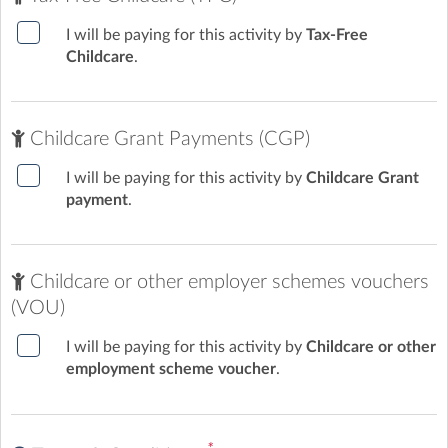
I will be paying for this activity by
Tax-Free
Childcare
.
Friday sessions summer term 2026 (1)
Download
Now
(201.7 Kb)
Childcare Grant Payments (CGP)
I will be paying for this activity by
Childcare Grant
payment
.
Childcare or other employer schemes vouchers
(VOU)
I will be paying for this activity by
Childcare or other
employment scheme voucher
.