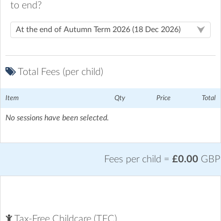
to end?
Total Fees (per child)
Item
Qty
Price
Total
No sessions have been selected.
Fees per child =
£0.00
GBP
Groombridge St Thomas C.E.P. School
| Corseley Road,,
Groombridge, Tunbridge Wells
Tax-Free Childcare (TFC)
Downloads