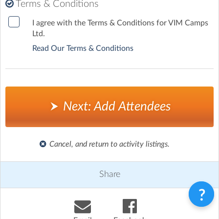
*
Terms & Conditions
I agree with the Terms & Conditions for VIM Camps
Ltd.
Read Our Terms & Conditions
Next: Add Attendees
Cancel, and return to activity listings.
Share