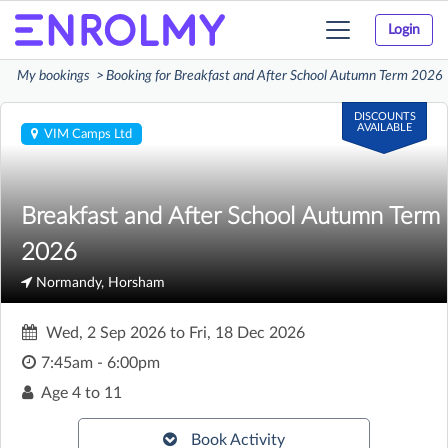
Login
Toggle
navigation
My bookings
Booking for Breakfast and After School Autumn Term 2026
DISCOUNTS
AVAILABLE
VIM Camps Ltd
Breakfast and After School Autumn Term
2026
Normandy, Horsham
Wed, 2 Sep 2026
to
Fri, 18 Dec 2026
7:45am - 6:00pm
Age
4 to 11
Book Activity