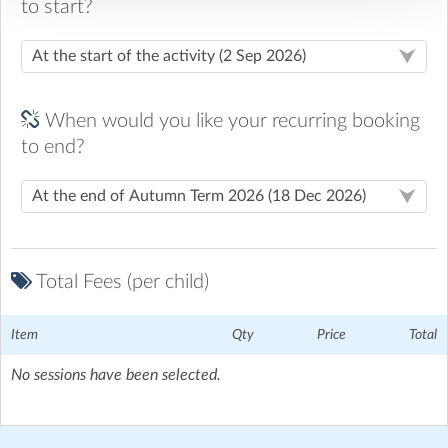
to start?
When would you like your recurring booking
to end?
Total Fees (per child)
Item
Qty
Price
Total
No sessions have been selected.
St Mary's C of E Primary School
| Normandy, Horsham
Please come through the main gate and walk to the door
leading into the main hall, staff will meet you there to drop