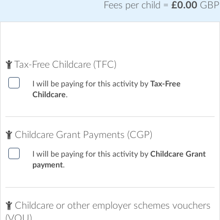
your children off. When collecting, there is a notice board on
Fees per child =
£0.00
GBP
the gate at the main entrance to the school with a doorbell.
Tax-Free Childcare (TFC)
I will be paying for this activity by
Tax-Free
Childcare
.
Childcare Grant Payments (CGP)
I will be paying for this activity by
Childcare Grant
payment
.
Childcare or other employer schemes vouchers
(VOU)