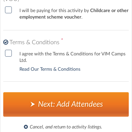
I will be paying for this activity by
Childcare or other
employment scheme voucher
.
*
Terms & Conditions
I agree with the Terms & Conditions for VIM Camps
Ltd.
Read Our Terms & Conditions
Next: Add Attendees
Cancel, and return to activity listings.