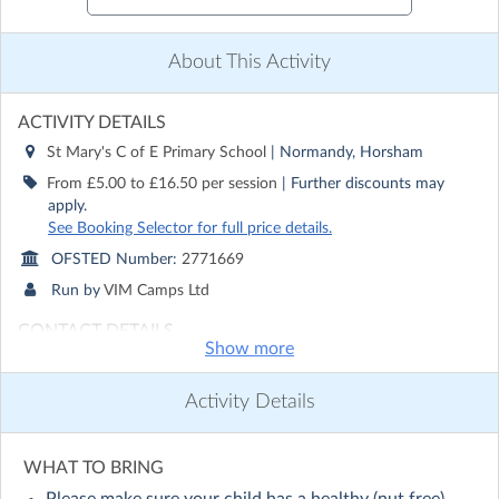
About This Activity
ACTIVITY DETAILS
St Mary's C of E Primary School
| Normandy, Horsham
From £5.00 to £16.50 per session
| Further discounts may
apply.
See Booking Selector for full price details.
OFSTED Number:
2771669
Run by
VIM Camps Ltd
CONTACT DETAILS
Show more
Get in touch with
VIM Camps Ltd
Show email address
Activity Details
Show phone number
Discover other activities for VIM Camps Ltd
WHAT TO BRING
Visit website