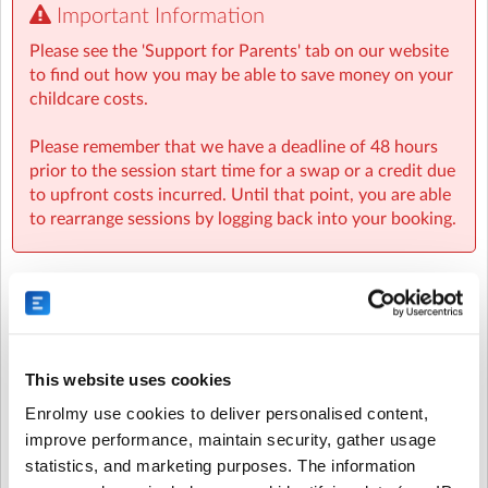
Important Information
We provide a small after school snack so that the
Please see the 'Support for Parents' tab on our website
children have eaten something after school before
to find out how you may be able to save money on your
heading home for their main meal. We do suggest
childcare costs.
sending in a nut free, healthy snack in their bag if you
feel they may need something more substantial to keep
Please remember that we have a deadline of 48 hours
them going.
prior to the session start time for a swap or a credit due
to upfront costs incurred. Until that point, you are able
Our reliable staff will ensure that your child is well
to rearrange sessions by logging back into your booking.
cared for, while having a great time. Give your child the
opportunity to explore, create, and have fun with us at
our After School Club.
We run weekly Skills-Building Sessions at all settings
Recurring or Regular
Casual Booking (Full
every Friday until 6pm – and your child is invited!
Booking
Booking View)
Each week there is a different activity such as:
This website uses cookies
* Cooking & sharing a meal
Enrolmy use cookies to deliver personalised content,
* Making bath bombs
Select the recurring sessions you want to
improve performance, maintain security, gather usage
* Tie-dyeing
book...
statistics, and marketing purposes. The information
* Making bird feeders