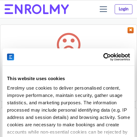
Login
Toggle
navigation
Something went wrong...
Sorry, the activity could not be found.
This website uses cookies
The activity may have expired or the provider has unpublished
Enrolmy use cookies to deliver personalised content,
it.
improve performance, maintain security, gather usage
statistics, and marketing purposes. The information
processed may include personal identifying data (e.g. IP
address and session details) and browsing activity. Some
See all The Village Square - Programmes for Children
cookies are necessary to make bookings and create
activities
accounts while non-essential cookies can be rejected by