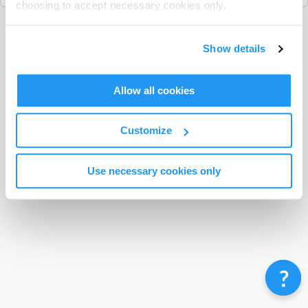
choosing to accept necessary cookies only.
Terms & Conditions
Privacy Policy
Contact
Show details
©
Enrolmy 2026
Allow all cookies
Customize
Use necessary cookies only