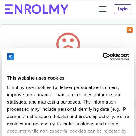
Login
Toggle
navigation
Something went wrong...
Sorry, the activity could not be found.
This website uses cookies
The activity may have expired or the provider has unpublished
Enrolmy use cookies to deliver personalised content,
it.
improve performance, maintain security, gather usage
statistics, and marketing purposes. The information
processed may include personal identifying data (e.g. IP
address and session details) and browsing activity. Some
See all Village Square - Epsom Normal Primary
cookies are necessary to make bookings and create
activities
accounts while non-essential cookies can be rejected by