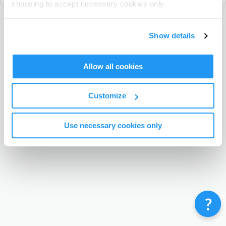
choosing to accept necessary cookies only.
Terms & Conditions
Privacy Policy
Contact
Show details
©
Enrolmy 2026
Allow all cookies
Customize
Use necessary cookies only