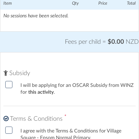
Item
Qty
Price
Total
No sessions have been selected.
Fees per child =
$0.00
NZD
Subsidy
I will be applying for an OSCAR Subsidy from WINZ
for
this activity
.
*
Terms & Conditions
I agree with the Terms & Conditions for Village
Square - Epsom Normal Primary.