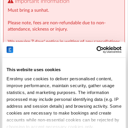
Important Information
Contact Us
Must bring a sunhat.
Epsom School 027 585 0080
Please note, fees are non-refundable due to non-
Programmes for Children Team
attendance, sickness or injury.
Email: pfc@villagesquare.org.nz
Ph: 09 555 5193
We require 7 days' notice in writing of any cancellations
to avoid being charged.
This website uses cookies
Regular or Recurring Bookings are no
longer available for this activity.
Enrolmy use cookies to deliver personalised content,
The provider of this activity has chosen to
improve performance, maintain security, gather usage
disable Regular or Recurring Bookings and it
statistics, and marketing purposes. The information
is now only possible to make Casual
processed may include personal identifying data (e.g. IP
bookings.
address and session details) and browsing activity. Some
cookies are necessary to make bookings and create
accounts while non-essential cookies can be rejected by
Select the sessions you want to book...
choosing to accept necessary cookies only.