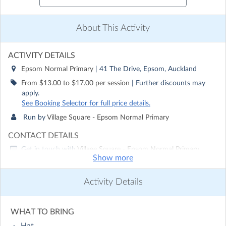
About This Activity
ACTIVITY DETAILS
Epsom Normal Primary
| 41 The Drive, Epsom, Auckland
From $13.00 to $17.00 per session
| Further discounts may
apply.
See Booking Selector for full price details.
Run by
Village Square - Epsom Normal Primary
CONTACT DETAILS
Get in touch with
Village Square - Epsom Normal Primary
Show more
Show email address
Show phone number
Activity Details
Discover other activities for Village Square - Epsom Normal
Primary
WHAT TO BRING
Visit website