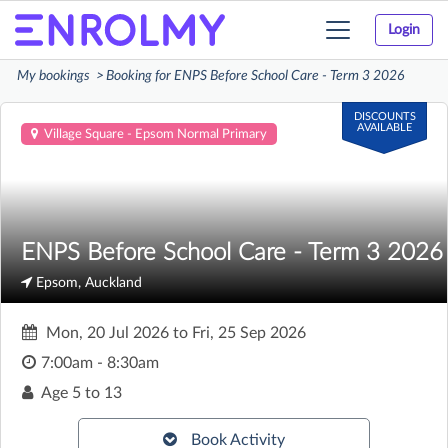
Login
Toggle
navigation
My bookings
Booking for ENPS Before School Care - Term 3 2026
DISCOUNTS
AVAILABLE
Village Square - Epsom Normal Primary
ENPS Before School Care - Term 3 2026
Epsom, Auckland
Mon, 20 Jul 2026
to
Fri, 25 Sep 2026
7:00am - 8:30am
Age
5 to 13
Book Activity