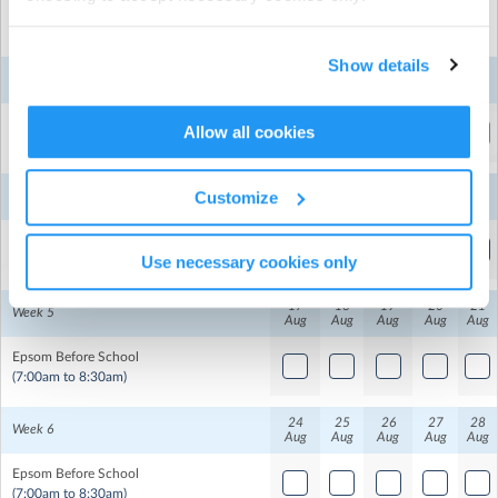
Mon
Tue
Wed
Thu
Fri
Show details
3
4
5
6
7
Week 3
Aug
Aug
Aug
Aug
Aug
Epsom Before School
Allow all cookies
Epsom Normal Primary
| 41 The Drive, Epsom, Auckland
(7:00am to 8:30am)
School Hall
10
11
12
13
14
Customize
Week 4
Aug
Aug
Aug
Aug
Aug
Epsom Before School
Use necessary cookies only
(7:00am to 8:30am)
17
18
19
20
21
Week 5
Aug
Aug
Aug
Aug
Aug
Epsom Before School
(7:00am to 8:30am)
24
25
26
27
28
Week 6
Aug
Aug
Aug
Aug
Aug
Epsom Before School
(7:00am to 8:30am)