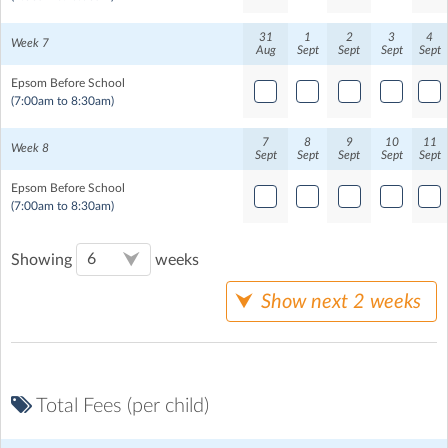
31
1
2
3
4
Week 7
Aug
Sept
Sept
Sept
Sept
Epsom Before School
(7:00am to 8:30am)
7
8
9
10
11
Week 8
Sept
Sept
Sept
Sept
Sept
Epsom Before School
(7:00am to 8:30am)
Showing
weeks
Show next 2 weeks
Total Fees (per child)