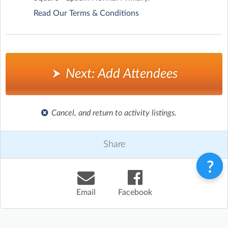
Read Our Terms & Conditions
Next: Add Attendees
Cancel, and return to activity listings.
Share
Email
Facebook
Terms & Conditions
Privacy Policy
Contact