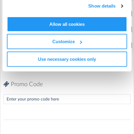
(9:00am to 1:00pm)
Show details
St Margaret's Primary School
| Pembroke, Bracknell, Berkshire
4 Year Olds | Single Day
(9:00am to 1:00pm)
Allow all cookies
5-12 Year Olds | Full Week
(9:00am to 3:00pm)
Customize
5-12 Year Olds | Single Day
(9:00am to 3:00pm)
Use necessary cookies only
Promo Code