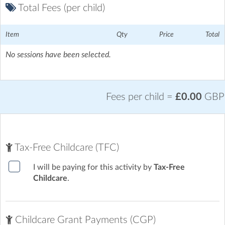
Total Fees (per child)
Item
Qty
Price
Total
No sessions have been selected.
Fees per child =
£0.00
GBP
Tax-Free Childcare (TFC)
I will be paying for this activity by
Tax-Free
Childcare
.
Childcare Grant Payments (CGP)