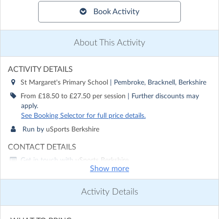
Book Activity
About This Activity
ACTIVITY DETAILS
St Margaret's Primary School
| Pembroke, Bracknell, Berkshire
From £18.50 to £27.50 per session
| Further discounts may
apply.
See Booking Selector for full price details.
Run by
uSports Berkshire
CONTACT DETAILS
Get in touch with
uSports Berkshire
Show more
Show email address
Show phone number
Activity Details
Discover other activities for uSports Berkshire
Visit website