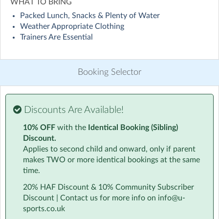
WHAT TO BRING
Packed Lunch, Snacks & Plenty of Water
Allow your children to immerse themselves in the world
Weather Appropriate Clothing
of sport with our Multi-Sports Holiday Camp in
Trainers Are Essential
Hanworth, Bracknell held at St Margaret Clitherow
Catholic Primary School. With four exciting sports each
day, we encourage exploration, participation, and a
Booking Selector
positive attitude alongside providing practical childcare
solutions for you as parents. The inclusive environment
at our Multi-Sports Holiday Club ensures that every
child feels supported and inspired to try new things.
Discounts Are Available!
10% OFF
with the
Identical Booking (Sibling)
For our youngest participants, aged 4, the camp day will
Discount.
be shorter. To make sure they're ready to fully enjoy the
Applies to second child and onward, only if parent
activities, we ask that all 4-year-olds have begun their
makes TWO or more identical bookings at the same
school journey and are currently attending Foundation
time.
or Reception at school.
20% HAF Discount & 10% Community Subscriber
We're committed to providing an exceptional experience for
Discount | Contact us for more info on info@u-
every child.
sports.co.uk
If you or your child aren't completely happy with your