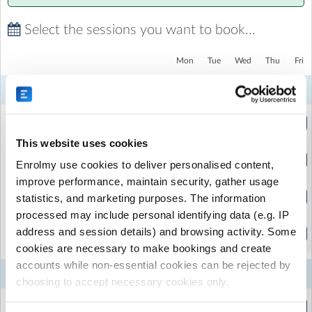
experience with us, just let us know and we'll refund your
money in full for that day.
Select the sessions you want to book...
Mon
Tue
Wed
Thu
Fri
4
5
6
7
Aug
Aug
Aug
Aug
4 Year Olds | Full Week
(9:00am to 1:00pm)
This website uses cookies
4 Year Olds | Single Day
Enrolmy use cookies to deliver personalised content,
(9:00am to 1:00pm)
improve performance, maintain security, gather usage
5-12 Year Olds | Full Week
statistics, and marketing purposes. The information
(9:00am to 3:00pm)
processed may include personal identifying data (e.g. IP
5-12 Year Olds | Single Day
address and session details) and browsing activity. Some
(9:00am to 3:00pm)
cookies are necessary to make bookings and create
accounts while non-essential cookies can be rejected by
11
12
13
14
Aug
Aug
Aug
Aug
choosing to accept necessary cookies only.
4 Year Olds | Full Week