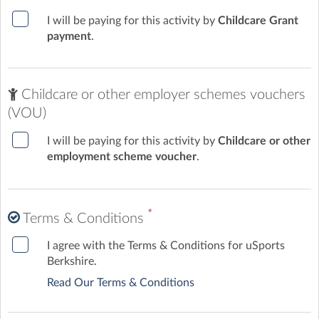
I will be paying for this activity by
Childcare Grant
payment
.
Childcare or other employer schemes vouchers
(VOU)
I will be paying for this activity by
Childcare or other
employment scheme voucher
.
*
Terms & Conditions
I agree with the Terms & Conditions for uSports
Berkshire.
Read Our Terms & Conditions