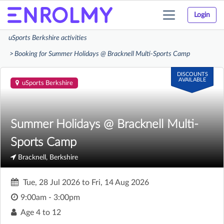
Login
Toggle
navigation
uSports Berkshire activities
Booking for Summer Holidays @ Bracknell Multi-Sports Camp
DISCOUNTS
AVAILABLE
uSports Berkshire
Summer Holidays @ Bracknell Multi-
Sports Camp
Bracknell, Berkshire
Tue, 28 Jul 2026
to
Fri, 14 Aug 2026
9:00am - 3:00pm
Age
4 to 12