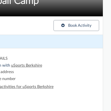
all Camp
Book Activity
AILS
h with
uSports Berkshire
 address
e number
activities for uSports Berkshire