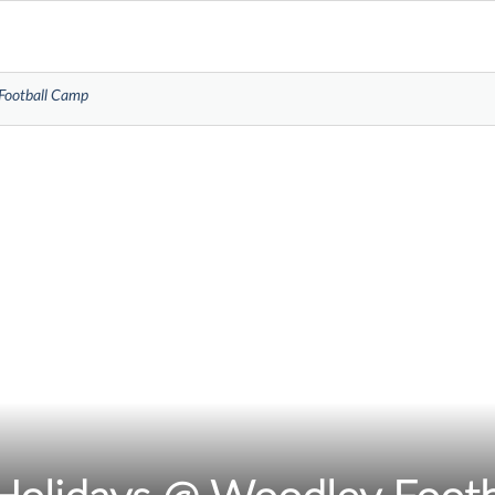
Football Camp