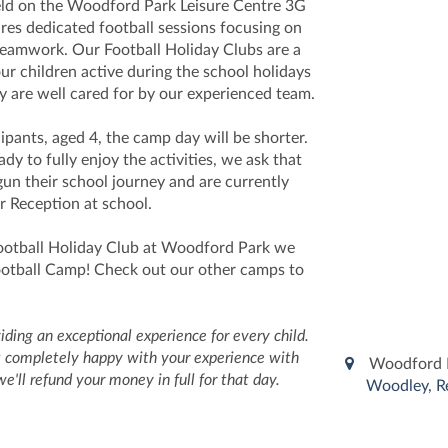
eld on the Woodford Park Leisure Centre 3G
res dedicated football sessions focusing on
teamwork. Our Football Holiday Clubs are a
our children active during the school holidays
y are well cared for by our experienced team.
ipants, aged 4, the camp day will be shorter.
dy to fully enjoy the activities, we ask that
gun their school journey and are currently
r Reception at school.
ootball Holiday Club at Woodford Park we
Football Camp! Check out our other camps to
ding an exceptional experience for every child.
n't completely happy with your experience with
Woodford P
we'll refund your money in full for that day.
Woodley, R