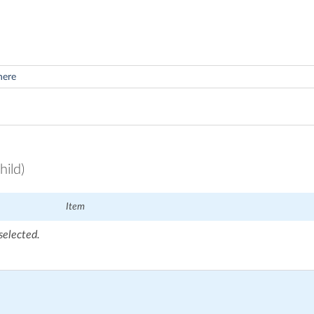
hild)
Item
selected.