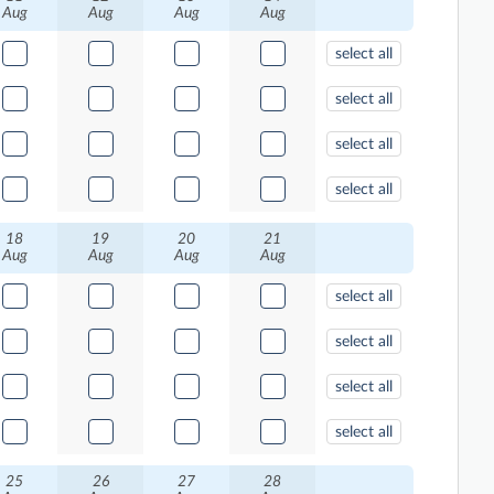
Aug
Aug
Aug
Aug
select all
select all
select all
select all
18
19
20
21
Aug
Aug
Aug
Aug
select all
select all
select all
select all
25
26
27
28