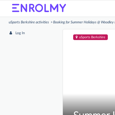
uSports Berkshire activities
Booking for Summer Holidays @ Woodley 
Log In
uSports Berkshire