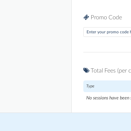
Promo Code
Total Fees (per c
Type
No sessions have been 