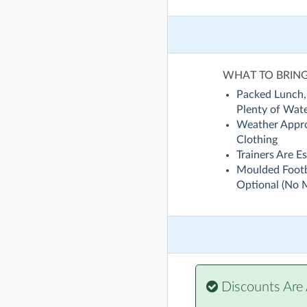
WHAT TO BRIN
Packed Lunch,
Plenty of Wat
Weather Appro
Clothing
Trainers Are Es
Moulded Footb
Optional (No 
Discounts Are 