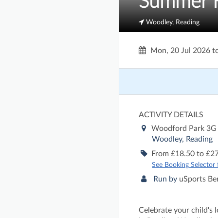
Summer H
Woodley, Reading
Mon, 20 Jul 2026
t
ACTIVITY DETAILS
Woodford Park 3G
Woodley, Reading
From £18.50 to £27
See Booking Selector fo
Run by
uSports Be
Celebrate your child's 