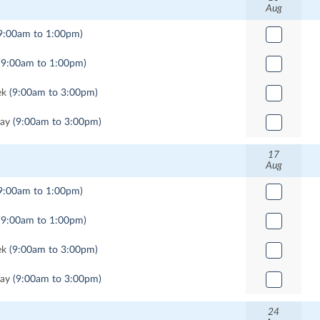
Aug
9:00am to 1:00pm)
(9:00am to 1:00pm)
ek
(9:00am to 3:00pm)
Day
(9:00am to 3:00pm)
17
Aug
9:00am to 1:00pm)
(9:00am to 1:00pm)
ek
(9:00am to 3:00pm)
Day
(9:00am to 3:00pm)
24