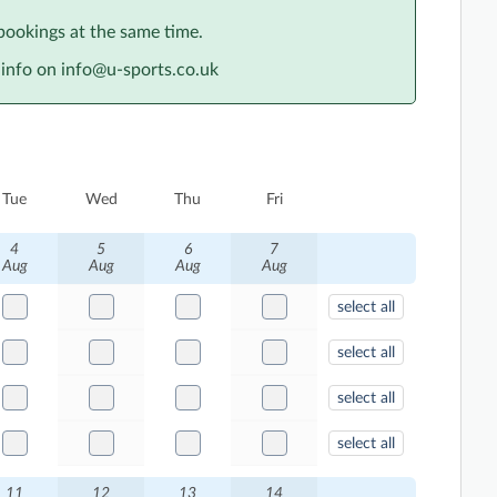
bookings at the same time.
info on info@u-sports.co.uk
Tue
Wed
Thu
Fri
4
5
6
7
Aug
Aug
Aug
Aug
select all
select all
select all
select all
11
12
13
14