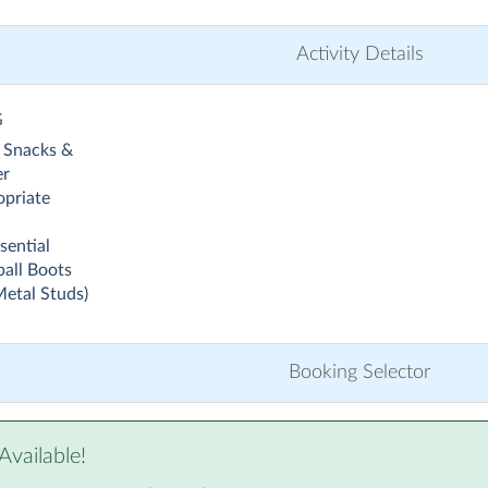
Activity Details
G
 Snacks &
er
priate
sential
all Boots
Metal Studs)
Booking Selector
Available!