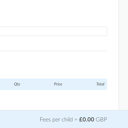
Qty
Price
Total
Fees per child =
£0.00
GBP