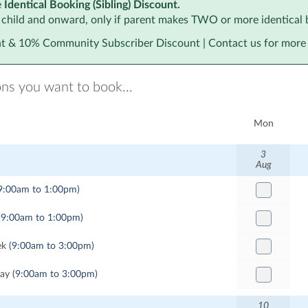
e
Identical Booking (Sibling) Discount.
 child and onward, only if parent makes TWO or more identical 
 & 10% Community Subscriber Discount | Contact us for more 
ons you want to book...
Mon
3
Aug
9:00am to 1:00pm)
(9:00am to 1:00pm)
ek
(9:00am to 3:00pm)
Day
(9:00am to 3:00pm)
10