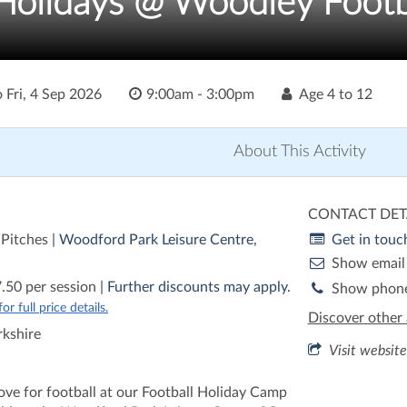
olidays @ Woodley Footb
o
Fri, 4 Sep 2026
9:00am - 3:00pm
Age
4 to 12
About This Activity
CONTACT DET
 Pitches
| Woodford Park Leisure Centre,
Get in touc
Show email
.50 per session
| Further discounts may apply.
Show phon
r full price details.
Discover other 
rkshire
Visit website
love for football at our Football Holiday Camp