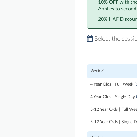
10% OFF
with th
Applies to second
20% HAF Discount
Select the sessi
Week 3
4 Year Olds | Full Week
(
4 Year Olds | Single Day
5-12 Year Olds | Full We
5-12 Year Olds | Single 