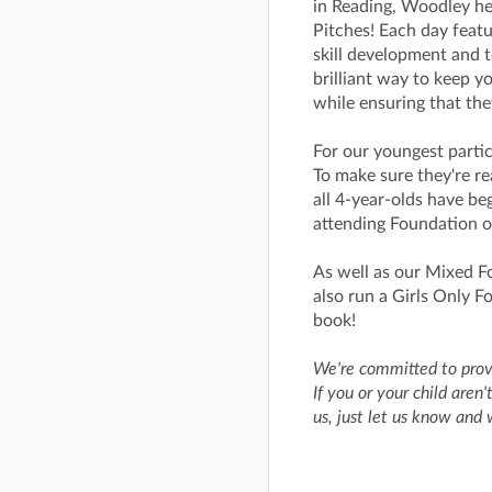
in Reading, Woodley h
Pitches! Each day featu
skill development and 
brilliant way to keep y
while ensuring that the
For our youngest partic
To make sure they're rea
all 4-year-olds have be
attending Foundation o
As well as our Mixed F
also run a Girls Only 
book!
We're committed to provi
If you or your child are
us, just let us know and 