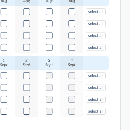
Aug
Aug
Aug
Aug
select all
select all
select all
select all
1
2
3
4
Sept
Sept
Sept
Sept
select all
select all
select all
select all