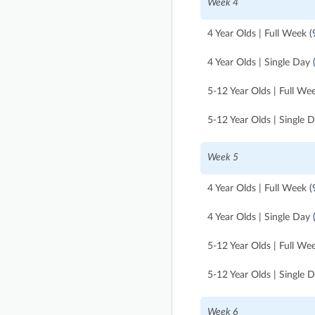
Week 4
4 Year Olds | Full Week
(
4 Year Olds | Single Day
5-12 Year Olds | Full We
5-12 Year Olds | Single 
Week 5
4 Year Olds | Full Week
(
4 Year Olds | Single Day
5-12 Year Olds | Full We
5-12 Year Olds | Single 
Week 6