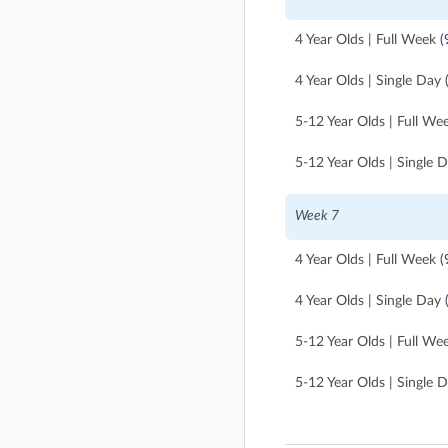
4 Year Olds | Full Week
(
4 Year Olds | Single Day
5-12 Year Olds | Full We
5-12 Year Olds | Single 
Week 7
4 Year Olds | Full Week
(
4 Year Olds | Single Day
5-12 Year Olds | Full We
5-12 Year Olds | Single 