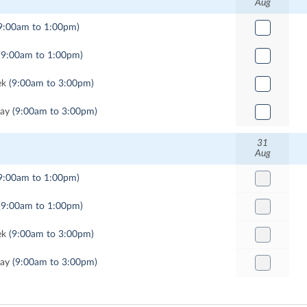
Aug
9:00am to 1:00pm)
(9:00am to 1:00pm)
ek
(9:00am to 3:00pm)
Day
(9:00am to 3:00pm)
31
Aug
9:00am to 1:00pm)
(9:00am to 1:00pm)
ek
(9:00am to 3:00pm)
Day
(9:00am to 3:00pm)