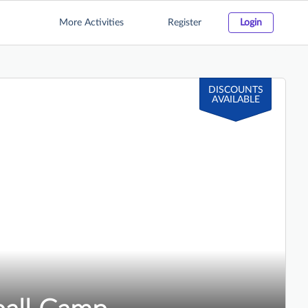
More Activities
Register
Login
DISCOUNTS
AVAILABLE