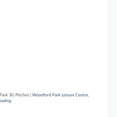
ark 3G Pitches
| Woodford Park Leisure Centre,
eading