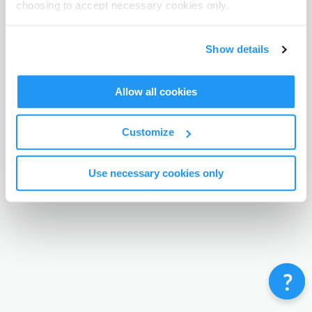
choosing to accept necessary cookies only.
Terms & Conditions
Privacy Policy
Contact
©
Enrolmy 2026
Show details
Allow all cookies
Customize
Use necessary cookies only