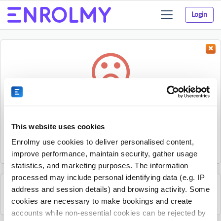
Login
Toggle
navigation
Something went wrong...
Sorry, the activity could not be found.
This website uses cookies
The activity may have expired or the provider has unpublished
Enrolmy use cookies to deliver personalised content,
it.
improve performance, maintain security, gather usage
statistics, and marketing purposes. The information
processed may include personal identifying data (e.g. IP
address and session details) and browsing activity. Some
See all uSports Berkshire activities
cookies are necessary to make bookings and create
accounts while non-essential cookies can be rejected by