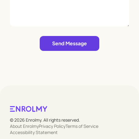
Leave empty
Send Message
© 2026 Enrolmy. All rights reserved.
About Enrolmy
Privacy Policy
Terms of Service
Accessibility Statement