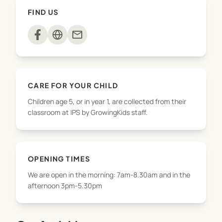
snack, take part in activities
FIND US
(arts&crafts/sports/baking/playground) and have
free play. Parents are welcome to pick up their
mail
children throughout the afternoon until 5.30pm.
We offer pickups from Norfolk, Kaimata and
Waitoriki for the after school programme but
CARE FOR YOUR CHILD
please contact us first to check availability. We do
Children age 5, or in year 1, are collected from their
not offer a drop-off service in the mornings.
classroom at IPS by GrowingKids staff.
OPENING TIMES
We are open in the morning: 7am-8.30am and in the
afternoon 3pm-5.30pm