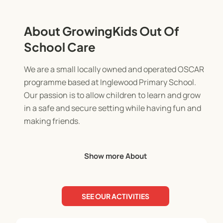
About GrowingKids Out Of
School Care
We are a small locally owned and operated OSCAR
programme based at Inglewood Primary School.
Our passion is to allow children to learn and grow
in a safe and secure setting while having fun and
making friends.
The before school programme runs from 7am-
Show more About
8.30am. It's a chance to prepare for the day in a
calm setting with supportive staff.
SEE OUR ACTIVITIES
The after school programme runs from 3pm-
5.30pm. The children will enjoy a light afternoon