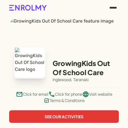
GrowingKids Out
Of School Care
Inglewood, Taranaki
email
phone
language
Click for email
Click for phone
Visit website
Terms & Conditions
SEE OUR ACTIVITIES