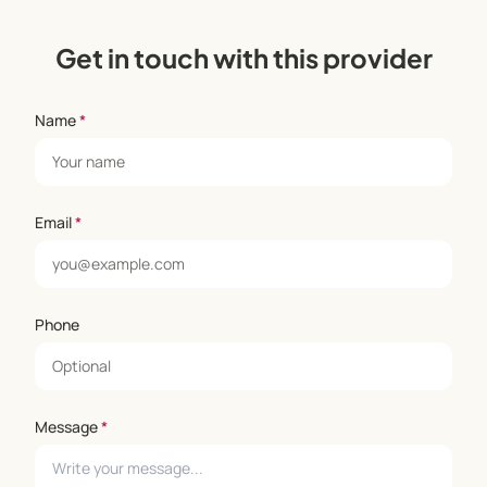
Get in touch with this provider
Name
*
Email
*
Phone
Message
*