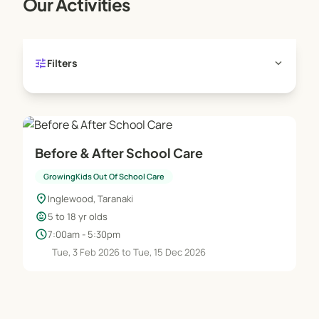
Our Activities
tune
expand_more
Filters
Before & After School Care
GrowingKids Out Of School Care
location_on
Inglewood, Taranaki
child_care
5 to 18 yr olds
schedule
7:00am - 5:30pm
Tue, 3 Feb 2026 to Tue, 15 Dec 2026