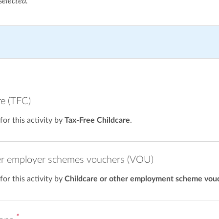
selected.
re (TFC)
 for this activity by
Tax-Free Childcare
.
er employer schemes vouchers (VOU)
 for this activity by
Childcare or other employment scheme vou
*