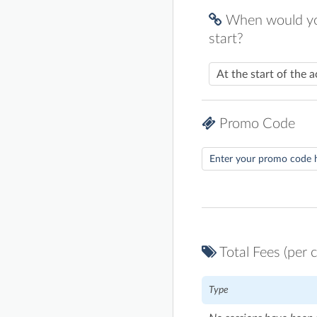
When would you
start?
Promo Code
Total Fees (per c
Type