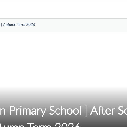
ub | Autumn Term 2026
 Primary School | After S