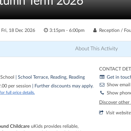
utumn Term 2026
o
Fri, 18 Dec 2026
3:15pm - 6:00pm
Reception / Fou
About This Activity
CONTACT DET
 School
| School Terrace, Reading, Reading
Get in touc
Show email
.00 per session
| Further discounts may apply.
r full price details.
Show phon
Discover other 
Visit website
ound Childcare
uKids provides reliable,