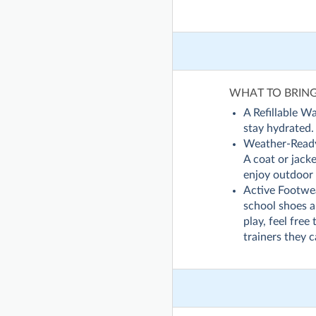
WHAT TO BRIN
A Refillable Wa
stay hydrated.
Weather-Read
A coat or jack
enjoy outdoor 
Active Footwear
school shoes ar
play, feel free
trainers they 