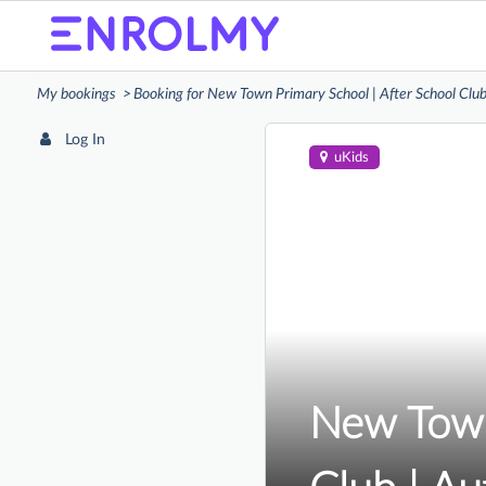
My bookings
Booking for New Town Primary School | After School Cl
Log In
uKids
New Town