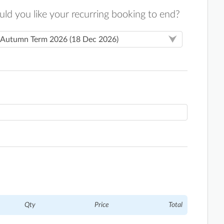
d you like your recurring booking to end?
Qty
Price
Total