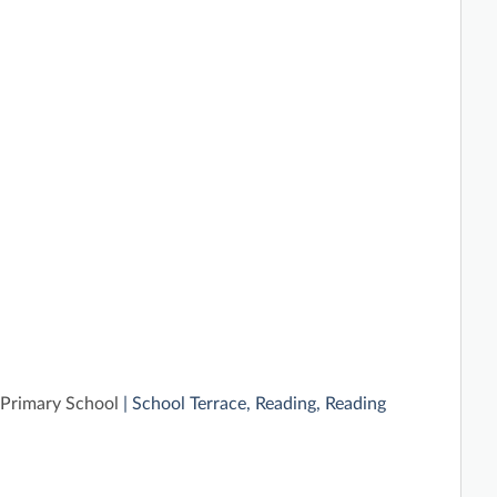
Primary School
| School Terrace, Reading, Reading