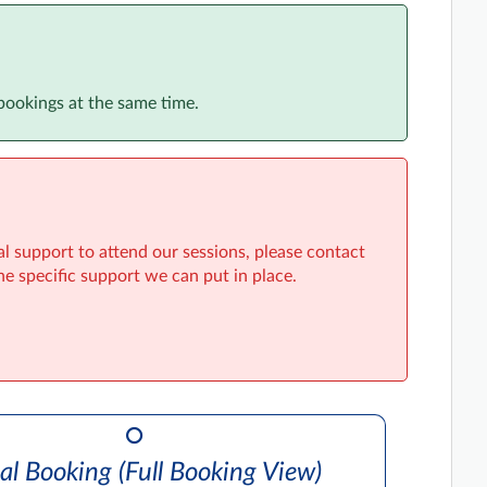
bookings at the same time.
al support to attend our sessions, please contact
he specific support we can put in place.
al Booking (Full Booking View)