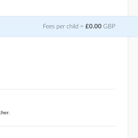
Fees per child =
£0.00
GBP
cher
.