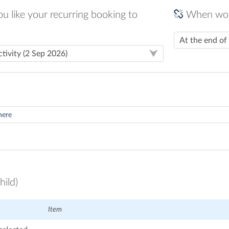
 like your recurring booking to
When woul
hild)
Item