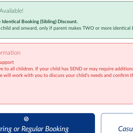
Available!
e
Identical Booking (Sibling) Discount.
 child and onward, only if parent makes TWO or more identical 
ormation
Support
e to all children. If your child has SEND or may require addition
We will work with you to discuss your child's needs and confirm t
ring or Regular Booking
Casu