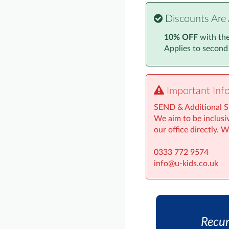
Discounts Are 
10% OFF
with th
Applies to second
Important Inf
SEND & Additional 
We aim to be inclusiv
our office directly. 
0333 772 9574
info@u-kids.co.uk
Recur