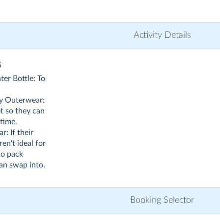
Activity Details
G
ter Bottle: To
y Outerwear:
et so they can
time.
: If their
en't ideal for
 to pack
can swap into.
Booking Selector