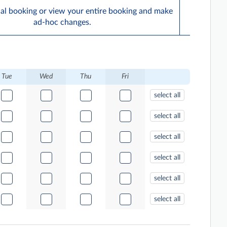
ual booking or view your entire booking and make
ad-hoc changes.
Tue
Wed
Thu
Fri
select all
select all
select all
select all
select all
select all