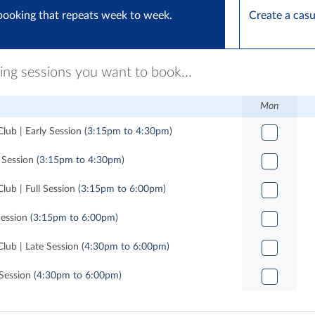
booking that repeats week to week.
Create a cas
ring sessions you want to book...
Mon
lub | Early Session
(3:15pm to 4:30pm)
y Session
(3:15pm to 4:30pm)
lub | Full Session
(3:15pm to 6:00pm)
Session
(3:15pm to 6:00pm)
Club | Late Session
(4:30pm to 6:00pm)
 Session
(4:30pm to 6:00pm)