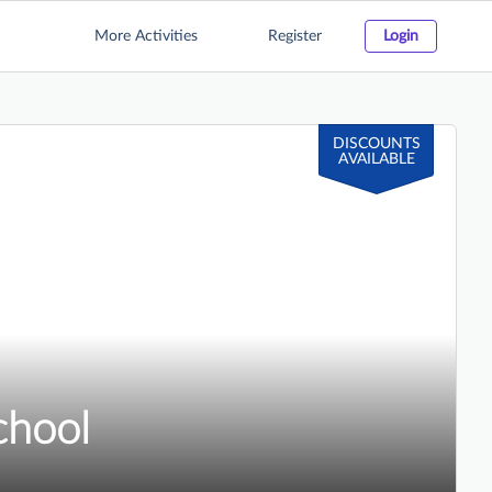
More Activities
Register
Login
DISCOUNTS
AVAILABLE
chool