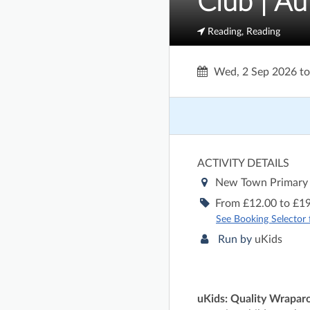
Club | A
Reading, Reading
Wed, 2 Sep 2026
t
ACTIVITY DETAILS
New Town Primary
From £12.00 to £19
See Booking Selector fo
Run by
uKids
uKids: Quality Wrapar