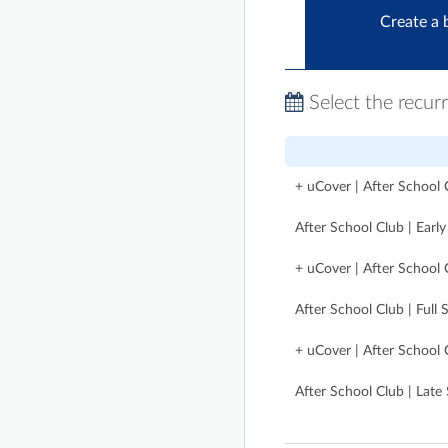
Create a 
Select the recur
+ uCover | After School C
After School Club | Earl
+ uCover | After School C
After School Club | Full 
+ uCover | After School 
After School Club | Late