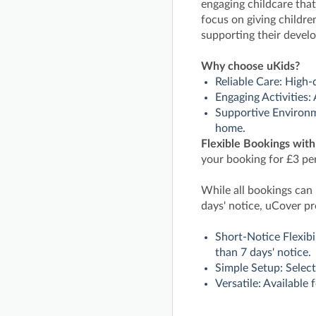
engaging childcare that
focus on giving children
supporting their devel
Why choose uKids?
Reliable Care: High-
Engaging Activities:
Supportive Environme
home.
Flexible Bookings wit
your booking for £3 per
While all bookings can
days' notice, uCover pr
Short-Notice Flexibi
than 7 days' notice.
Simple Setup: Select
Versatile: Available 