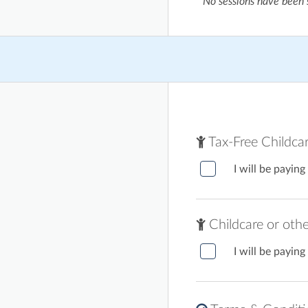
No sessions have been 
Tax-Free Childca
I will be paying
Childcare or oth
I will be paying