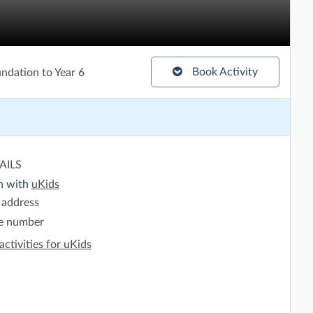
Book Activity
ndation to Year 6
AILS
h with
uKids
 address
e number
activities for uKids