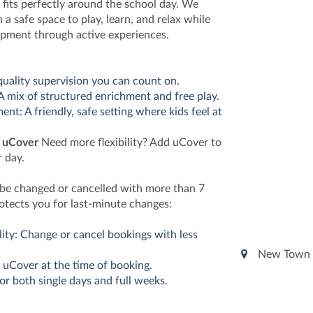
 fits perfectly around the school day. We
 a safe space to play, learn, and relax while
opment through active experiences.
quality supervision you can count on.
 A mix of structured enrichment and free play.
nt: A friendly, safe setting where kids feel at
h uCover
Need more flexibility? Add uCover to
 day.
 be changed or cancelled with more than 7
otects you for last-minute changes:
lity: Change or cancel bookings with less
New Town 
 uCover at the time of booking.
for both single days and full weeks.