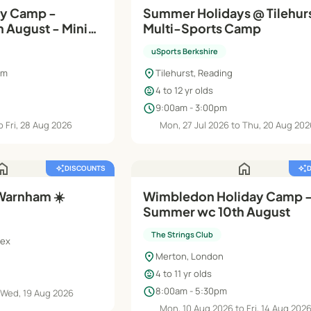
ay Camp -
Summer Holidays @ Tilehur
 August - Minis
Multi-Sports Camp
uSports Berkshire
location_on
am
Tilehurst, Reading
child_care
4 to 12 yr olds
schedule
9:00am - 3:00pm
 Fri, 28 Aug 2026
Mon, 27 Jul 2026 to Thu, 20 Aug 20
ome
home
auto_awesome
DISCOUNTS
auto_awesome
Warnham ☀️
Wimbledon Holiday Camp 
Summer wc 10th August
The Strings Club
sex
location_on
Merton, London
child_care
4 to 11 yr olds
schedule
8:00am - 5:30pm
 Wed, 19 Aug 2026
Mon, 10 Aug 2026 to Fri, 14 Aug 202