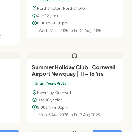
location_on
Northampton, Northampton
child_care
4 to 12 yr olds
schedule
8:00am - 6:00pm
Wed, 22 Jul 2026 to Fri, 21 Aug 2026
6
home
Summer Holiday Club | Cornwall
Airport Newquay | 11 – 16 Yrs
British Young Pilots
location_on
Newquay, Cornwall
child_care
11 to 16 yr olds
schedule
9:00am - 4:00pm
Mon, 3 Aug 2026 to Fri, 7 Aug 2026