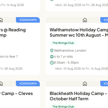
 Fri, 14 Aug 2026
Mon, 24 Aug 2026 to Fri, 28 Aug 202
ome
home
auto_awesome
DISCOUNTS
auto_awesome
s @ Reading
Walthamstow Holiday Cam
amp
Summer wc 10th August - M
(Rec - Y2)
The Strings Club
location_on
Walthamstow, London
child_care
on to Year 7
4 to 7 yr olds
schedule
8:00am - 5:30pm
Fri, 28 Aug 2026
Mon, 10 Aug 2026 to Fri, 14 Aug 202
ome
home
auto_awesome
DISCOUNTS
auto_awesome
 Camp - Cleves
Blackheath Holiday Camp -
October Half Term
The Strings Club