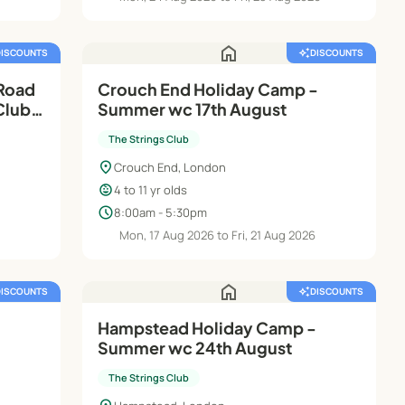
home
DISCOUNTS
auto_awesome
DISCOUNTS
Road
Crouch End Holiday Camp -
Club |
Summer wc 17th August
The Strings Club
location_on
Crouch End, London
child_care
4 to 11 yr olds
schedule
8:00am - 5:30pm
Mon, 17 Aug 2026 to Fri, 21 Aug 2026
home
DISCOUNTS
auto_awesome
DISCOUNTS
Hampstead Holiday Camp -
Summer wc 24th August
The Strings Club