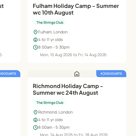
st
Fulham Holiday Camp - Summer
wc 10th August
The Strings Club
location_on
Fulham, London
child_care
4 to 11 yr olds
schedule
8:00am - 5:30pm
26
Mon, 10 Aug 2026 to Fri, 14 Aug 2026
home
DISCOUNTS
auto_awesome
DISCOUNTS
-
Richmond Holiday Camp -
Summer wc 24th August
The Strings Club
location_on
Richmond, London
child_care
4 to 11 yr olds
schedule
8:00am - 5:30pm
6
Mon, 24 Aug 2026 to Fri, 28 Aug 2026