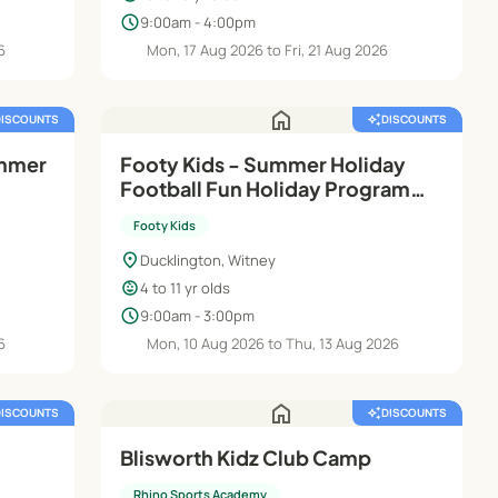
schedule
9:00am - 4:00pm
6
Mon, 17 Aug 2026 to Fri, 21 Aug 2026
home
DISCOUNTS
auto_awesome
DISCOUNTS
ummer
Footy Kids - Summer Holiday
Football Fun Holiday Programme
- Ducklington Sports Club
Footy Kids
location_on
Ducklington, Witney
child_care
4 to 11 yr olds
schedule
9:00am - 3:00pm
6
Mon, 10 Aug 2026 to Thu, 13 Aug 2026
home
DISCOUNTS
auto_awesome
DISCOUNTS
Blisworth Kidz Club Camp
Rhino Sports Academy