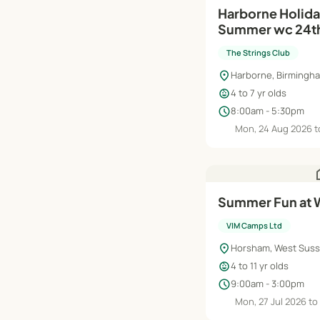
Harborne Holid
Summer wc 24th
(Rec- Y2)
The Strings Club
location_on
Harborne, Birmingh
child_care
4 to 7 yr olds
schedule
8:00am - 5:30pm
Mon, 24 Aug 2026 to
h
Summer Fun at 
VIM Camps Ltd
location_on
Horsham, West Sus
child_care
4 to 11 yr olds
schedule
9:00am - 3:00pm
Mon, 27 Jul 2026 to