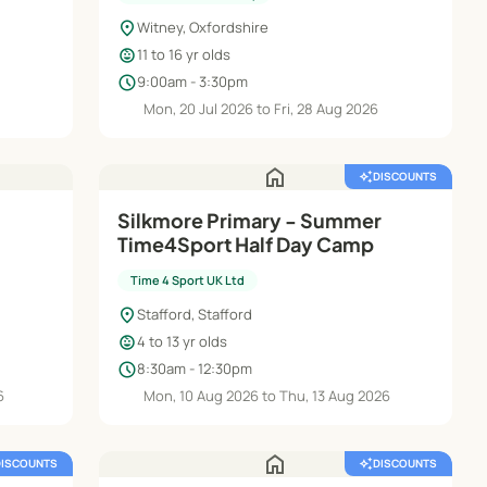
location_on
Witney, Oxfordshire
child_care
11 to 16 yr olds
schedule
9:00am - 3:30pm
Mon, 20 Jul 2026 to Fri, 28 Aug 2026
home
auto_awesome
DISCOUNTS
Silkmore Primary - Summer
Time4Sport Half Day Camp
Time 4 Sport UK Ltd
location_on
Stafford, Stafford
child_care
4 to 13 yr olds
schedule
8:30am - 12:30pm
6
Mon, 10 Aug 2026 to Thu, 13 Aug 2026
home
DISCOUNTS
auto_awesome
DISCOUNTS