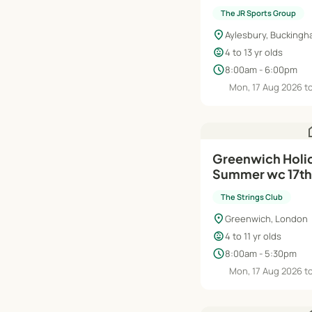
The JR Sports Group
location_on
Aylesbury, Buckingh
child_care
4 to 13 yr olds
schedule
8:00am - 6:00pm
Mon, 17 Aug 2026 to
h
Greenwich Holi
Summer wc 17th
The Strings Club
location_on
Greenwich, London
child_care
4 to 11 yr olds
schedule
8:00am - 5:30pm
Mon, 17 Aug 2026 to