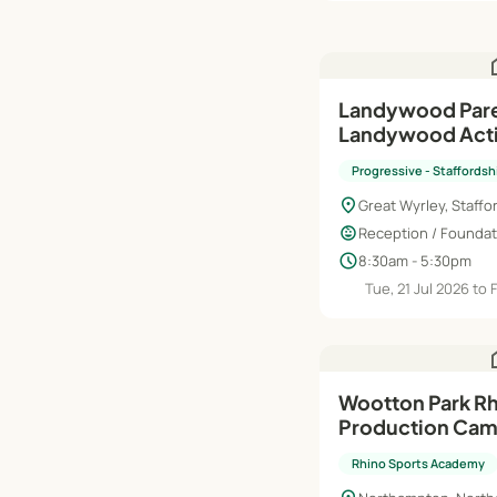
h
Landywood Pare
Landywood Acti
Summer Holida
Progressive - Staffordsh
location_on
Great Wyrley, Staffo
child_care
Reception / Foundati
schedule
8:30am - 5:30pm
Tue, 21 Jul 2026 to 
h
Wootton Park Rh
Production Ca
Rhino Sports Academy