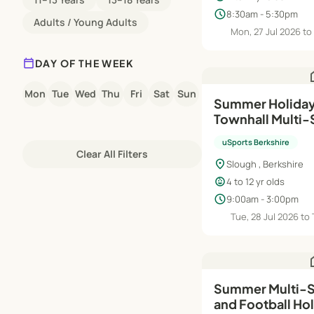
schedule
8:30am - 5:30pm
Adults / Young Adults
Mon, 27 Jul 2026 to 
calendar_today
DAY OF THE WEEK
h
Mon
Tue
Wed
Thu
Fri
Sat
Sun
Summer Holiday
Townhall Multi
uSports Berkshire
Clear All Filters
location_on
Slough , Berkshire
child_care
4 to 12 yr olds
schedule
9:00am - 3:00pm
Tue, 28 Jul 2026 to
h
Summer Multi-Sp
and Football Ho