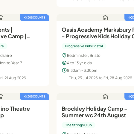
ome
home
auto_awesome
DISCOUNTS
auto_awesome
nts |
Oasis Academy Marksbury 
ve Camp |
- Progressive Kids Holiday 
ys
Summer Holidays 2026
ire
Progressive Kids Bristol
location_on
rdshire
Bedminster, Bristol
child_care
on to Year 7
4 to 13 yr olds
schedule
8:30am - 3:30pm
Fri, 21 Aug 2026
Thu, 23 Jul 2026 to Fri, 28 Aug 2026
ome
home
auto_awesome
DISCOUNTS
auto_awesome
ino Theatre
Brockley Holiday Camp -
mp
Summer wc 24th August
The Strings Club