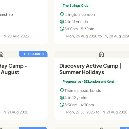
The Strings Club
location_on
amshire
Islington, London
child_care
4 to 11 yr olds
schedule
8:00am - 5:30pm
 Fri, 28 Aug 2026
Mon, 24 Aug 2026 to Fri, 28 Aug 202
ome
home
auto_awesome
DISCOUNTS
day Camp -
Discovery Active Camp |
 August
Summer Holidays
Progressive - SE London and Kent
location_on
Thamesmead, London
child_care
4 to 12 yr olds
schedule
8:30am - 4:30pm
 Fri, 21 Aug 2026
Mon, 27 Jul 2026 to Fri, 21 Aug 2026