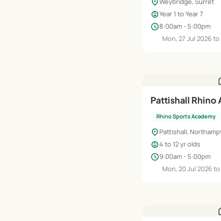
location_on
Weybridge, Surret
child_care
Year 1 to Year 7
schedule
8:00am - 5:00pm
Mon, 27 Jul 2026 to
h
Pattishall Rhino
Rhino Sports Academy
location_on
Pattishall, Northam
child_care
4 to 12 yr olds
schedule
9:00am - 5:00pm
Mon, 20 Jul 2026 to
h