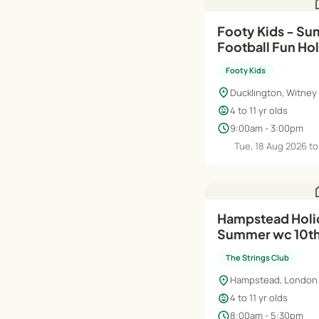
h
Footy Kids - Su
Football Fun H
- Ducklington S
Footy Kids
location_on
Ducklington, Witney
child_care
4 to 11 yr olds
schedule
9:00am - 3:00pm
Tue, 18 Aug 2026 to 
h
Hampstead Holi
Summer wc 10th
The Strings Club
location_on
Hampstead, London
child_care
4 to 11 yr olds
schedule
8:00am - 5:30pm