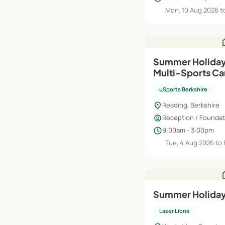
Mon, 10 Aug 2026 to
h
Summer Holiday
Multi-Sports C
uSports Berkshire
location_on
Reading, Berkshire
child_care
Reception / Foundati
schedule
9:00am - 3:00pm
Tue, 4 Aug 2026 to 
h
Summer Holiday
Lazer Lions