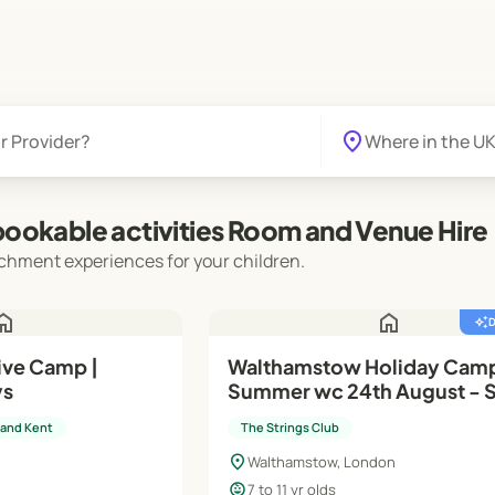
location_on
ookable activities Room and Venue Hire
chment experiences for your children.
ome
home
auto_awesome
ive Camp |
Walthamstow Holiday Cam
ys
Summer wc 24th August - 
Stars (Y3 - Y6)
 and Kent
The Strings Club
location_on
Walthamstow, London
child_care
7 to 11 yr olds