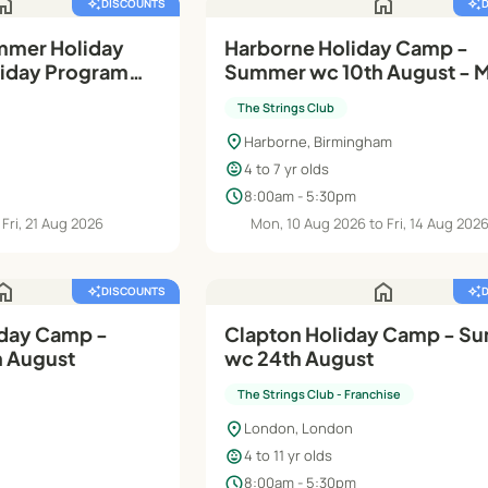
ome
home
auto_awesome
DISCOUNTS
auto_awesome
mmer Holiday
Harborne Holiday Camp -
oliday Programme
Summer wc 10th August - M
ports Club
(Rec- Y2)
The Strings Club
location_on
Harborne, Birmingham
child_care
4 to 7 yr olds
schedule
8:00am - 5:30pm
Fri, 21 Aug 2026
Mon, 10 Aug 2026 to Fri, 14 Aug 202
ome
home
auto_awesome
DISCOUNTS
auto_awesome
day Camp -
Clapton Holiday Camp - S
 August
wc 24th August
The Strings Club - Franchise
location_on
London, London
child_care
4 to 11 yr olds
schedule
8:00am - 5:30pm