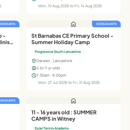
6
Mon, 10 Aug 2026 to Fri, 14 Aug 2026
home
DISCOUNTS
auto_awesome
DISCOUNTS
p -
St Barnabas CE Primary School -
inis
Summer Holiday Camp
Progressive South Lancashire
location_on
Darwen , Lancashire
child_care
4 to 11 yr olds
schedule
7:30am - 6:00pm
6
Mon, 27 Jul 2026 to Fri, 21 Aug 2026
home
DISCOUNTS
11 - 16 years old : SUMMER
CAMPS in Witney
Excel Tennis Academy