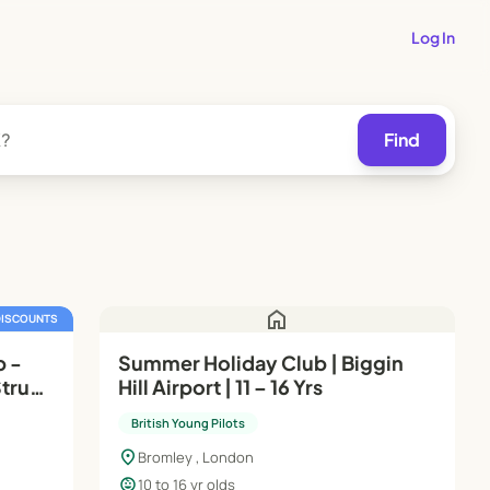
Log In
Find
home
DISCOUNTS
p -
Summer Holiday Club | Biggin
Strum
Hill Airport | 11 – 16 Yrs
British Young Pilots
location_on
Bromley , London
child_care
10 to 16 yr olds