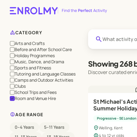
Find the
Perfect
Activity
category
CATEGORY
search
Arts and Crafts
Before and After School Care
Holiday Programmes
Music, Dance, and Drama
Showing 268 b
Sports and Fitness
Discover curated enri
Tutoring and Language Classes
Camps and Outdoor Activities
Clubs
h
School Trips and Fees
Room and Venue Hire
check
St Michael's Act
Summer Holida
child_care
AGE RANGE
Progressive - SE London
0–4 Years
5–11 Years
location_on
Welling, Kent
child_care
4 to 12 yr olds
11–13 Years
13–18 Years