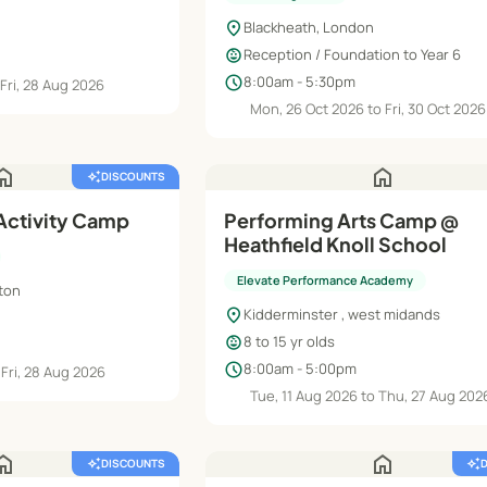
location_on
Blackheath, London
child_care
Reception / Foundation to Year 6
schedule
8:00am - 5:30pm
 Fri, 28 Aug 2026
Mon, 26 Oct 2026 to Fri, 30 Oct 2026
ome
home
auto_awesome
DISCOUNTS
 Activity Camp
Performing Arts Camp @
Heathfield Knoll School
Elevate Performance Academy
pton
location_on
Kidderminster , west midands
child_care
8 to 15 yr olds
schedule
8:00am - 5:00pm
 Fri, 28 Aug 2026
Tue, 11 Aug 2026 to Thu, 27 Aug 202
ome
home
auto_awesome
DISCOUNTS
auto_awesome