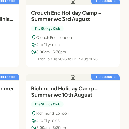
home
DISCOUNTS
auto_awesome
DISCOUNTS
Crouch End Holiday Camp -
inis
Summer wc 3rd August
The Strings Club
location_on
Crouch End, London
child_care
4 to 11 yr olds
schedule
8:00am - 5:30pm
6
Mon, 3 Aug 2026 to Fri, 7 Aug 2026
home
DISCOUNTS
auto_awesome
DISCOUNTS
ummer
Richmond Holiday Camp -
Summer wc 10th August
The Strings Club
location_on
Richmond, London
child_care
4 to 11 yr olds
schedule
8:00am - 5:30pm