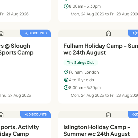
schedule
8:00am - 5:30pm
Fri, 21 Aug 2026
Mon, 24 Aug 2026 to Fri, 28 Aug 202
ome
home
auto_awesome
DISCOUNTS
auto_awesome
s @ Slough
Fulham Holiday Camp - S
-Sports Camp
wc 24th August
The Strings Club
location_on
Fulham, London
child_care
4 to 11 yr olds
schedule
8:00am - 5:30pm
 Thu, 27 Aug 2026
Mon, 24 Aug 2026 to Fri, 28 Aug 202
ome
home
auto_awesome
DISCOUNTS
auto_awesome
orts, Activity
Islington Holiday Camp -
liday Camp
Summer wc 24th August