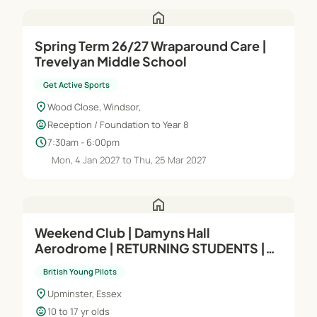
home
Spring Term 26/27 Wraparound Care |
Trevelyan Middle School
Get Active Sports
location_on
Wood Close, Windsor,
child_care
Reception / Foundation to Year 8
schedule
7:30am - 6:00pm
Mon, 4 Jan 2027 to Thu, 25 Mar 2027
home
Weekend Club | Damyns Hall
Aerodrome | RETURNING STUDENTS |
Intermediate (Module A) | Saturdays
British Young Pilots
location_on
Upminster, Essex
child_care
10 to 17 yr olds