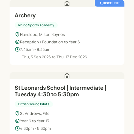
home
auto_awesome
DISCOUNTS
Archery
Rhino Sports Academy
location_on
Hanslope, Milton Keynes
child_care
Reception / Foundation to Year 6
schedule
7:45am - 8:35am
Thu, 3 Sep 2026 to Thu, 17 Dec 2026
home
St Leonards School | Intermediate |
Tuesday 4:30 to 5:30pm
British Young Pilots
location_on
St Andrews, Fife
child_care
Year 6 to Year 13
schedule
4:30pm - 5:30pm