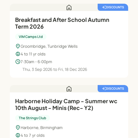
home
auto_awesome
DISCOUNTS
Breakfast and After School Autumn
Term 2026
VIM Camps Ltd
location_on
Groombridge, Tunbridge Wells
child_care
4 to 11 yr olds
schedule
7:30am - 6:00pm
Thu, 3 Sep 2026 to Fri, 18 Dec 2026
home
auto_awesome
DISCOUNTS
Harborne Holiday Camp - Summer wc
10th August - Minis (Rec- Y2)
The Strings Club
location_on
Harborne, Birmingham
child_care
4 to 7 yr olds