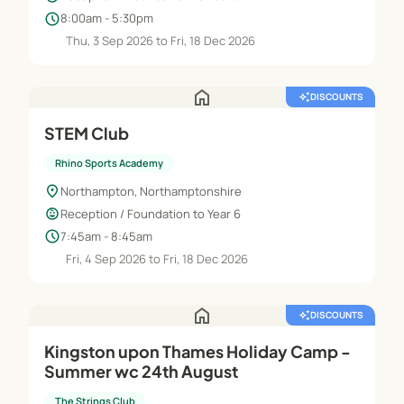
schedule
8:00am - 5:30pm
Thu, 3 Sep 2026 to Fri, 18 Dec 2026
home
auto_awesome
DISCOUNTS
STEM Club
Rhino Sports Academy
location_on
Northampton, Northamptonshire
child_care
Reception / Foundation to Year 6
schedule
7:45am - 8:45am
Fri, 4 Sep 2026 to Fri, 18 Dec 2026
home
auto_awesome
DISCOUNTS
Kingston upon Thames Holiday Camp -
Summer wc 24th August
The Strings Club