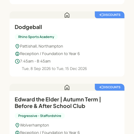
home
auto_awesome
DISCOUNTS
Dodgeball
Rhino Sports Academy
location_on
Pattishall, Northampton
child_care
Reception / Foundation to Year 6
schedule
7:45am - 8:45am
Tue, 8 Sep 2026 to Tue, 15 Dec 2026
home
auto_awesome
DISCOUNTS
Edward the Elder | Autumn Term |
Before & After School Club
Progressive - Staffordshire
location_on
Wolverhampton
child_care
Reception / Foundation to Year 6