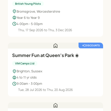
British Young Pilots
location_on
Bromsgrove, Worcestershire
child_care
Year 6 to Year 9
schedule
4:00pm - 5:00pm
Thu, 17 Sep 2026 to Thu, 3 Dec 2026
home
auto_awesome
DISCOUNTS
Summer Fun at Queen's Park ☀️
VIM Camps Ltd
location_on
Brighton, Sussex
child_care
4 to 11 yr olds
schedule
9:00am - 3:00pm
Tue, 28 Jul 2026 to Thu, 20 Aug 2026
home