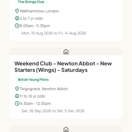
The Strings Club
location_on
Walthamstow, London
child_care
4 to 7 yr olds
schedule
8:00am - 5:30pm
Mon, 10 Aug 2026 to Fri, 14 Aug 2026
home
Weekend Club - Newton Abbot - New
Starters (Wings) - Saturdays
British Young Pilots
location_on
Teigngrace, Newton Abbot
child_care
11 to 16 yr olds
schedule
9:30am - 12:30pm
Sat, 26 Sep 2026 to Sat, 5 Dec 2026
home