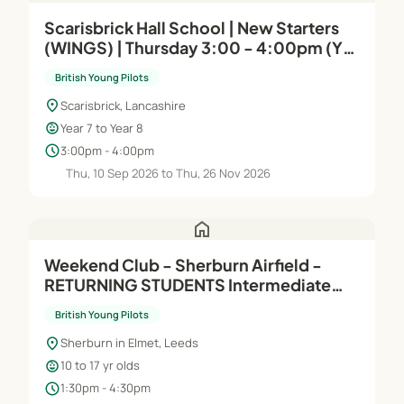
Scarisbrick Hall School | New Starters
(WINGS) | Thursday 3:00 - 4:00pm (Yr 7
& Yr 8)
British Young Pilots
location_on
Scarisbrick, Lancashire
child_care
Year 7 to Year 8
schedule
3:00pm - 4:00pm
Thu, 10 Sep 2026 to Thu, 26 Nov 2026
home
Weekend Club - Sherburn Airfield -
RETURNING STUDENTS Intermediate
(Module B) - Afternoons
British Young Pilots
location_on
Sherburn in Elmet, Leeds
child_care
10 to 17 yr olds
schedule
1:30pm - 4:30pm