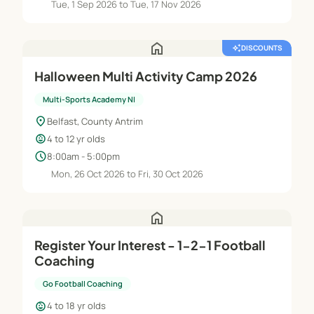
Tue, 1 Sep 2026 to Tue, 17 Nov 2026
home
auto_awesome
DISCOUNTS
Halloween Multi Activity Camp 2026
Multi-Sports Academy NI
location_on
Belfast, County Antrim
child_care
4 to 12 yr olds
schedule
8:00am - 5:00pm
Mon, 26 Oct 2026 to Fri, 30 Oct 2026
home
Register Your Interest - 1-2-1 Football
Coaching
Go Football Coaching
child_care
4 to 18 yr olds