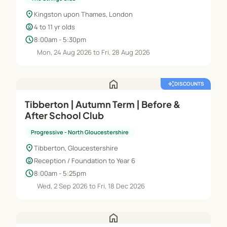
location_on
Kingston upon Thames, London
child_care
4 to 11 yr olds
schedule
8:00am - 5:30pm
Mon, 24 Aug 2026 to Fri, 28 Aug 2026
home
auto_awesome
DISCOUNTS
Tibberton | Autumn Term | Before &
After School Club
Progressive - North Gloucestershire
location_on
Tibberton, Gloucestershire
child_care
Reception / Foundation to Year 6
schedule
8:00am - 5:25pm
Wed, 2 Sep 2026 to Fri, 18 Dec 2026
home