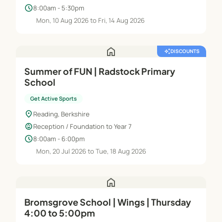
schedule
8:00am - 5:30pm
Mon, 10 Aug 2026 to Fri, 14 Aug 2026
home
auto_awesome
DISCOUNTS
Summer of FUN | Radstock Primary
School
Get Active Sports
location_on
Reading, Berkshire
child_care
Reception / Foundation to Year 7
schedule
8:00am - 6:00pm
Mon, 20 Jul 2026 to Tue, 18 Aug 2026
home
Bromsgrove School | Wings | Thursday
4:00 to 5:00pm