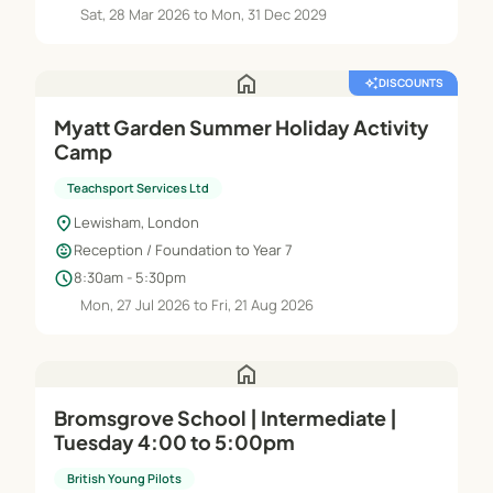
Sat, 28 Mar 2026 to Mon, 31 Dec 2029
home
auto_awesome
DISCOUNTS
Myatt Garden Summer Holiday Activity
Camp
Teachsport Services Ltd
location_on
Lewisham, London
child_care
Reception / Foundation to Year 7
schedule
8:30am - 5:30pm
Mon, 27 Jul 2026 to Fri, 21 Aug 2026
home
Bromsgrove School | Intermediate |
Tuesday 4:00 to 5:00pm
British Young Pilots