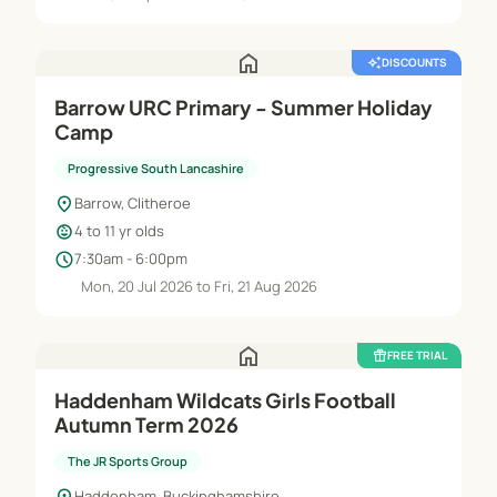
home
auto_awesome
DISCOUNTS
Barrow URC Primary - Summer Holiday
Camp
Progressive South Lancashire
location_on
Barrow, Clitheroe
child_care
4 to 11 yr olds
schedule
7:30am - 6:00pm
Mon, 20 Jul 2026 to Fri, 21 Aug 2026
home
featured_seasonal_and_gifts
FREE TRIAL
Haddenham Wildcats Girls Football
Autumn Term 2026
The JR Sports Group
location_on
Haddenham, Buckinghamshire