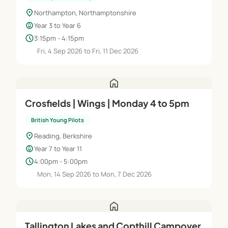
location_on
Northampton, Northamptonshire
child_care
Year 3 to Year 6
schedule
3:15pm - 4:15pm
Fri, 4 Sep 2026 to Fri, 11 Dec 2026
home
Crosfields | Wings | Monday 4 to 5pm
British Young Pilots
location_on
Reading, Berkshire
child_care
Year 7 to Year 11
schedule
4:00pm - 5:00pm
Mon, 14 Sep 2026 to Mon, 7 Dec 2026
home
Tallington Lakes and Copthill Campover