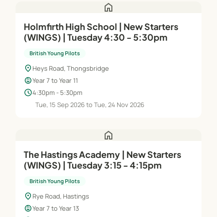
home
Holmfirth High School | New Starters
(WINGS) | Tuesday 4:30 - 5:30pm
British Young Pilots
location_on
Heys Road, Thongsbridge
child_care
Year 7 to Year 11
schedule
4:30pm - 5:30pm
Tue, 15 Sep 2026 to Tue, 24 Nov 2026
home
The Hastings Academy | New Starters
(WINGS) | Tuesday 3:15 - 4:15pm
British Young Pilots
location_on
Rye Road, Hastings
child_care
Year 7 to Year 13