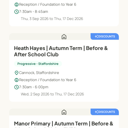
child_care
Reception / Foundation to Year 6
schedule
7:30am - 8:45am
Thu, 3 Sep 2026 to Thu, 17 Dec 2026
home
auto_awesome
DISCOUNTS
Heath Hayes | Autumn Term | Before &
After School Club
Progressive - Staffordshire
location_on
Cannock, Staffordshire
child_care
Reception / Foundation to Year 6
schedule
7:30am - 6:00pm
Wed, 2 Sep 2026 to Thu, 17 Dec 2026
home
auto_awesome
DISCOUNTS
Manor Primary | Autumn Term | Before &