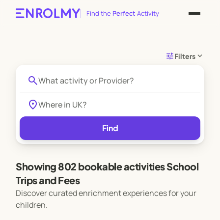
Find the
Perfect
Activity
tune
expand_more
Filters
search
location_on
Find
Showing 802 bookable activities School
Trips and Fees
Discover curated enrichment experiences for your
children.