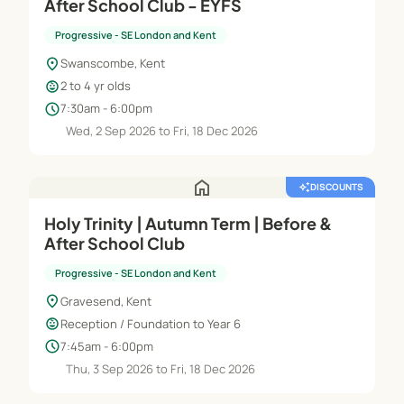
After School Club - EYFS
Progressive - SE London and Kent
location_on
Swanscombe, Kent
child_care
2 to 4 yr olds
schedule
7:30am - 6:00pm
Wed, 2 Sep 2026 to Fri, 18 Dec 2026
home
auto_awesome
DISCOUNTS
Holy Trinity | Autumn Term | Before &
After School Club
Progressive - SE London and Kent
location_on
Gravesend, Kent
child_care
Reception / Foundation to Year 6
schedule
7:45am - 6:00pm
Thu, 3 Sep 2026 to Fri, 18 Dec 2026