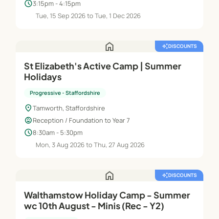
schedule
3:15pm - 4:15pm
Tue, 15 Sep 2026 to Tue, 1 Dec 2026
home
auto_awesome
DISCOUNTS
St Elizabeth's Active Camp | Summer
Holidays
Progressive - Staffordshire
location_on
Tamworth, Staffordshire
child_care
Reception / Foundation to Year 7
schedule
8:30am - 5:30pm
Mon, 3 Aug 2026 to Thu, 27 Aug 2026
home
auto_awesome
DISCOUNTS
Walthamstow Holiday Camp - Summer
wc 10th August - Minis (Rec - Y2)