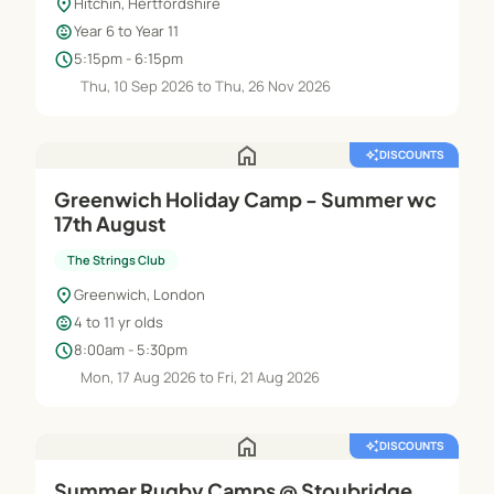
location_on
Hitchin, Hertfordshire
child_care
Year 6 to Year 11
schedule
5:15pm - 6:15pm
Thu, 10 Sep 2026 to Thu, 26 Nov 2026
home
auto_awesome
DISCOUNTS
Greenwich Holiday Camp - Summer wc
17th August
The Strings Club
location_on
Greenwich, London
child_care
4 to 11 yr olds
schedule
8:00am - 5:30pm
Mon, 17 Aug 2026 to Fri, 21 Aug 2026
home
auto_awesome
DISCOUNTS
Summer Rugby Camps @ Stoubridge