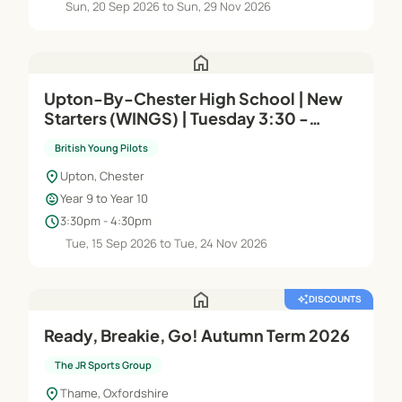
Sun, 20 Sep 2026 to Sun, 29 Nov 2026
home
Upton-By-Chester High School | New
Starters (WINGS) | Tuesday 3:30 -
4:30pm
British Young Pilots
location_on
Upton, Chester
child_care
Year 9 to Year 10
schedule
3:30pm - 4:30pm
Tue, 15 Sep 2026 to Tue, 24 Nov 2026
home
auto_awesome
DISCOUNTS
Ready, Breakie, Go! Autumn Term 2026
The JR Sports Group
location_on
Thame, Oxfordshire