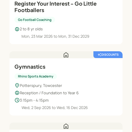
Register Your Interest - Go Little
Footballers
Go Football Coaching
child_care
2 to 8 yr olds
Mon, 23 Mar 2026 to Mon, 31 Dec 2029
home
auto_awesome
DISCOUNTS
Gymnastics
Rhino Sports Academy
location_on
Potterspury, Towcester
child_care
Reception / Foundation to Year 6
schedule
3:15pm - 4:15pm
Wed, 2 Sep 2026 to Wed, 16 Dec 2026
home