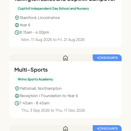
Copthill Independent Day School and Nursery
location_on
Stamford, Lincolnshire
child_care
Year 6
schedule
8:15am - 4:00pm
Mon, 17 Aug 2026 to Fri, 21 Aug 2026
home
auto_awesome
DISCOUNTS
Multi-Sports
Rhino Sports Academy
location_on
Pattishall, Northampton
child_care
Reception / Foundation to Year 6
schedule
7:45am - 8:45am
Thu, 3 Sep 2026 to Thu, 17 Dec 2026
home
auto_awesome
DISCOUNTS