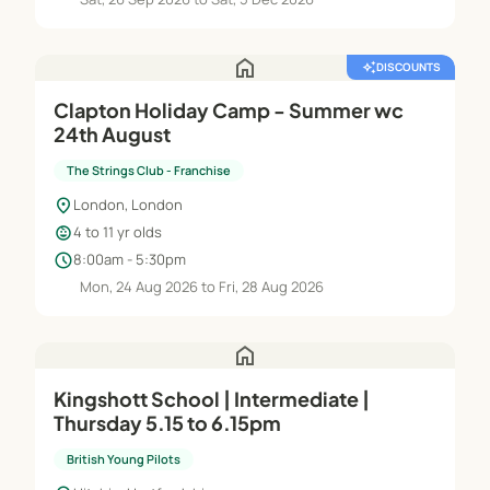
home
auto_awesome
DISCOUNTS
Clapton Holiday Camp - Summer wc
24th August
The Strings Club - Franchise
location_on
London, London
child_care
4 to 11 yr olds
schedule
8:00am - 5:30pm
Mon, 24 Aug 2026 to Fri, 28 Aug 2026
home
Kingshott School | Intermediate |
Thursday 5.15 to 6.15pm
British Young Pilots