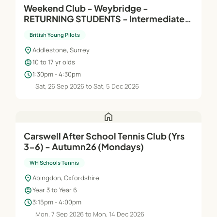
Weekend Club - Weybridge -
RETURNING STUDENTS - Intermediate
(Module B) - Saturdays
British Young Pilots
location_on
Addlestone, Surrey
child_care
10 to 17 yr olds
schedule
1:30pm - 4:30pm
Sat, 26 Sep 2026 to Sat, 5 Dec 2026
home
Carswell After School Tennis Club (Yrs
3-6) - Autumn26 (Mondays)
WH Schools Tennis
location_on
Abingdon, Oxfordshire
child_care
Year 3 to Year 6
schedule
3:15pm - 4:00pm
Mon, 7 Sep 2026 to Mon, 14 Dec 2026