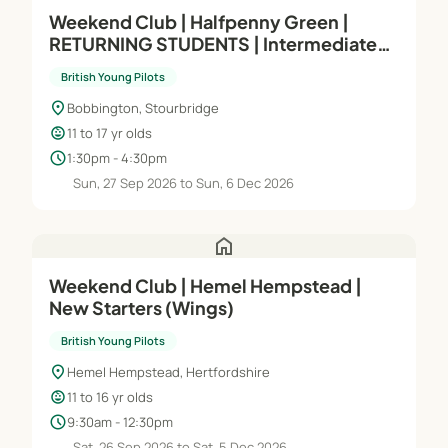
Weekend Club | Halfpenny Green |
RETURNING STUDENTS | Intermediate
(Module C)
British Young Pilots
location_on
Bobbington, Stourbridge
child_care
11 to 17 yr olds
schedule
1:30pm - 4:30pm
Sun, 27 Sep 2026 to Sun, 6 Dec 2026
home
Weekend Club | Hemel Hempstead |
New Starters (Wings)
British Young Pilots
location_on
Hemel Hempstead, Hertfordshire
child_care
11 to 16 yr olds
schedule
9:30am - 12:30pm
Sat, 26 Sep 2026 to Sat, 5 Dec 2026