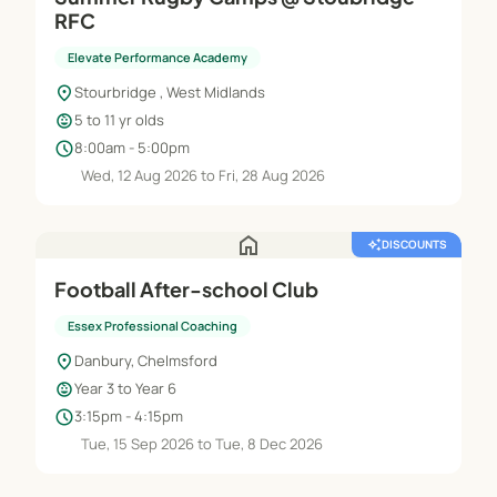
RFC
Elevate Performance Academy
location_on
Stourbridge , West Midlands
child_care
5 to 11 yr olds
schedule
8:00am - 5:00pm
Wed, 12 Aug 2026 to Fri, 28 Aug 2026
home
auto_awesome
DISCOUNTS
Football After-school Club
Essex Professional Coaching
location_on
Danbury, Chelmsford
child_care
Year 3 to Year 6
schedule
3:15pm - 4:15pm
Tue, 15 Sep 2026 to Tue, 8 Dec 2026