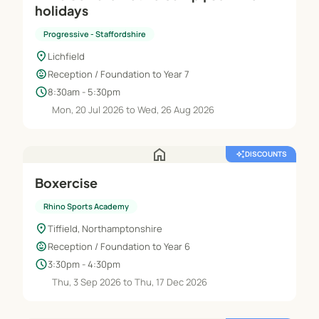
holidays
Progressive - Staffordshire
location_on
Lichfield
child_care
Reception / Foundation to Year 7
schedule
8:30am - 5:30pm
Mon, 20 Jul 2026 to Wed, 26 Aug 2026
home
auto_awesome
DISCOUNTS
Boxercise
Rhino Sports Academy
location_on
Tiffield, Northamptonshire
child_care
Reception / Foundation to Year 6
schedule
3:30pm - 4:30pm
Thu, 3 Sep 2026 to Thu, 17 Dec 2026