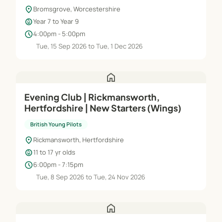
location_on
Bromsgrove, Worcestershire
child_care
Year 7 to Year 9
schedule
4:00pm - 5:00pm
Tue, 15 Sep 2026 to Tue, 1 Dec 2026
home
Evening Club | Rickmansworth,
Hertfordshire | New Starters (Wings)
British Young Pilots
location_on
Rickmansworth, Hertfordshire
child_care
11 to 17 yr olds
schedule
6:00pm - 7:15pm
Tue, 8 Sep 2026 to Tue, 24 Nov 2026
home