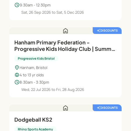
schedule
9:30am - 12:30pm
Sat, 26 Sep 2026 to Sat, 5 Dec 2026
home
auto_awesome
DISCOUNTS
Hanham Primary Federation -
Progressive Kids Holiday Club | Summer
Holidays 2026
Progressive Kids Bristol
location_on
Hanham, Bristol
child_care
4 to 13 yr olds
schedule
8:30am - 3:30pm
Wed, 22 Jul 2026 to Fri, 28 Aug 2026
home
auto_awesome
DISCOUNTS
Dodgeball KS2
Rhino Sports Academy