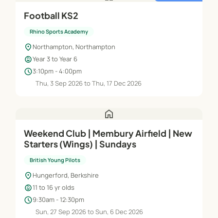
Football KS2
Rhino Sports Academy
location_on
Northampton, Northampton
child_care
Year 3 to Year 6
schedule
3:10pm - 4:00pm
Thu, 3 Sep 2026 to Thu, 17 Dec 2026
home
Weekend Club | Membury Airfield | New
Starters (Wings) | Sundays
British Young Pilots
location_on
Hungerford, Berkshire
child_care
11 to 16 yr olds
schedule
9:30am - 12:30pm
Sun, 27 Sep 2026 to Sun, 6 Dec 2026