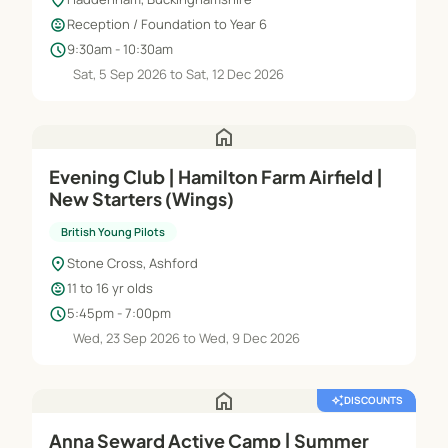
child_care
Reception / Foundation to Year 6
schedule
9:30am - 10:30am
Sat, 5 Sep 2026 to Sat, 12 Dec 2026
home
Evening Club | Hamilton Farm Airfield |
New Starters (Wings)
British Young Pilots
location_on
Stone Cross, Ashford
child_care
11 to 16 yr olds
schedule
5:45pm - 7:00pm
Wed, 23 Sep 2026 to Wed, 9 Dec 2026
home
auto_awesome
DISCOUNTS
Anna Seward Active Camp | Summer