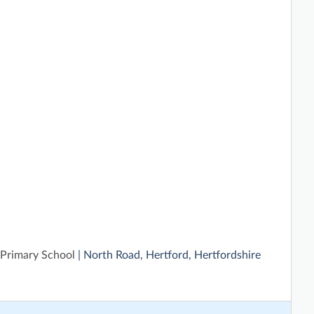
 Primary School
| North Road, Hertford, Hertfordshire