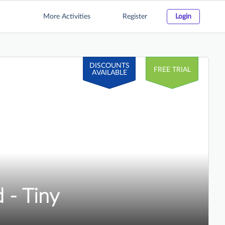
More Activities
Register
Login
DISCOUNTS
FREE TRIAL
AVAILABLE
 - Tiny