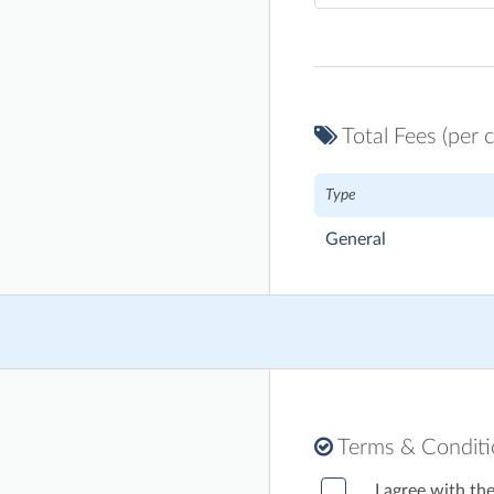
Total Fees (per c
Type
General
Terms & Condit
I agree with th