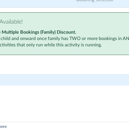
Available!
e
Multiple Bookings (Family) Discount.
 child and onward once family has TWO or more bookings in ANY a
tivities that only run while this activity is running.