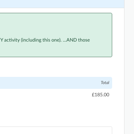
ctivity (including this one). ...AND those
Total
£185.00