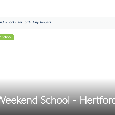
d School - Hertford - Tiny Toppers
n School
Weekend School - Hertford