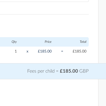
Qty
Price
Total
1
x
£185.00
=
£185.00
Fees per child =
£185.00
GBP