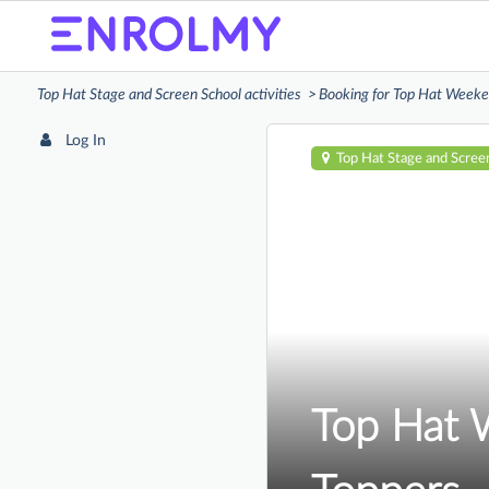
Top Hat Stage and Screen School activities
Booking for Top Hat Weeken
Log In
Top Hat Stage and Scree
Top Hat 