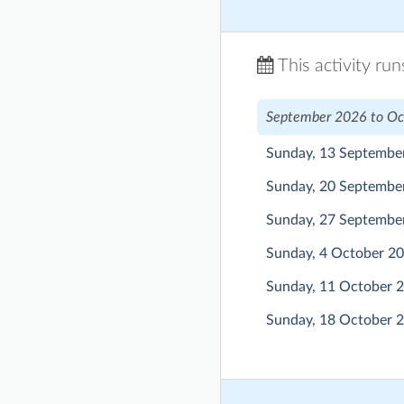
This activity ru
September 2026 to Oc
Sunday, 13 Septembe
Sunday, 20 Septembe
Sunday, 27 Septembe
Sunday, 4 October 2
Sunday, 11 October 
Sunday, 18 October 