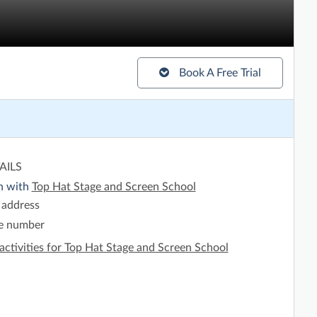
Book A Free Trial
AILS
h with
Top Hat Stage and Screen School
 address
e number
activities for Top Hat Stage and Screen School