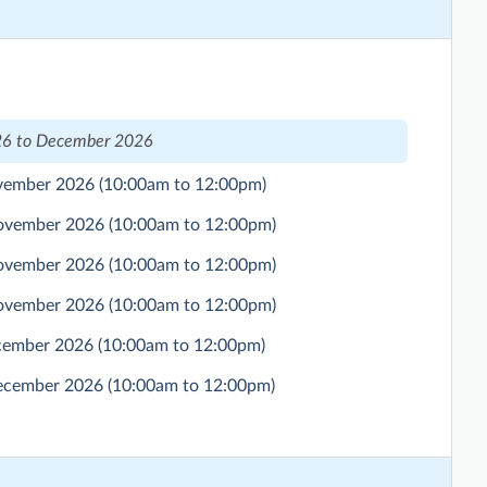
6 to December 2026
ovember 2026
(10:00am to 12:00pm)
November 2026
(10:00am to 12:00pm)
November 2026
(10:00am to 12:00pm)
November 2026
(10:00am to 12:00pm)
ecember 2026
(10:00am to 12:00pm)
December 2026
(10:00am to 12:00pm)