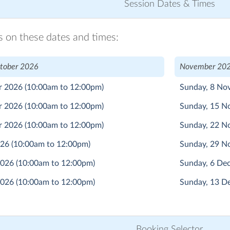
Session Dates & Times
ns on these dates and times:
tober 2026
November 202
r 2026
(10:00am to 12:00pm)
Sunday, 8 N
r 2026
(10:00am to 12:00pm)
Sunday, 15 
r 2026
(10:00am to 12:00pm)
Sunday, 22 
026
(10:00am to 12:00pm)
Sunday, 29 
2026
(10:00am to 12:00pm)
Sunday, 6 D
2026
(10:00am to 12:00pm)
Sunday, 13 
Booking Selector