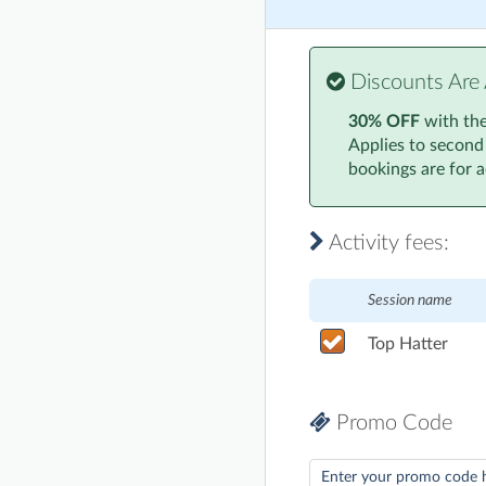
Discounts Are 
30% OFF
with th
Applies to second
bookings are for ac
Activity fees:
Session name
Top Hatter
Promo Code