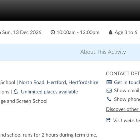
o
Sun, 13 Dec 2026
10:00am - 12:00pm
Age
3 to 6
About This Activity
CONTACT DET
 School
| North Road, Hertford, Hertfordshire
Get in touc
Show email
sions
|
Unlimited places available
Show phon
age and Screen School
Discover other 
Visit website
nd school runs for 2 hours during term time.