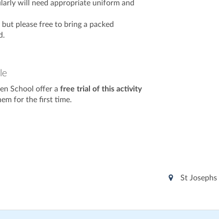
larly will need appropriate uniform and
e but please free to bring a packed
d.
le
en School offer a
free trial of this activity
m for the first time.
St Josephs