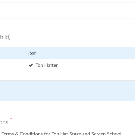
hild)
Item
Top Hatter
*
ions
e Terms & Conditions for Top Hat Stage and Screen School.