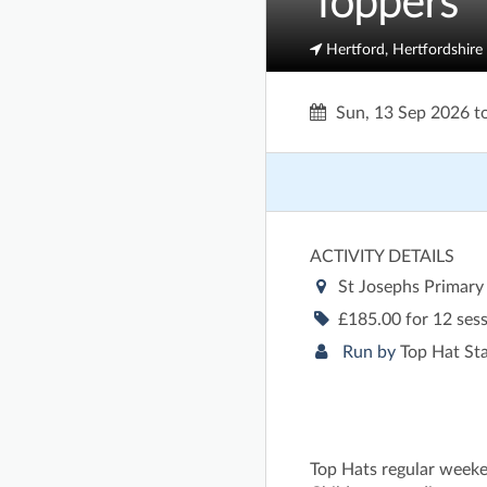
Toppers
Hertford, Hertfordshire
Sun, 13 Sep 2026
t
ACTIVITY DETAILS
St Josephs Primary
£185.00 for 12 ses
Run by
Top Hat St
Top Hats regular weeke