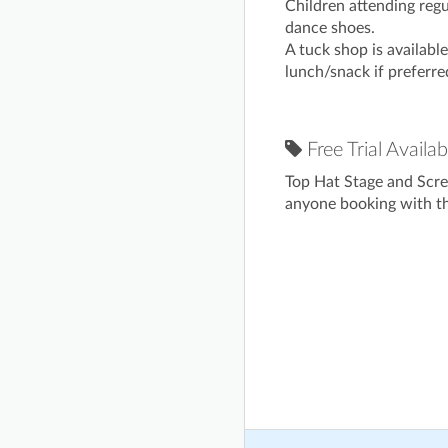
Children attending regu
dance shoes.
A tuck shop is availabl
lunch/snack if preferre
Free Trial Availab
Top Hat Stage and Scre
anyone booking with the