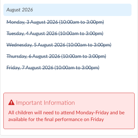
your favourite characters from the films.
August 2026
Monday, 3 August 2026
(10:00am to 3:00pm)
Tuesday, 4 August 2026
(10:00am to 3:00pm)
Wednesday, 5 August 2026
(10:00am to 3:00pm)
Thursday, 6 August 2026
(10:00am to 3:00pm)
Friday, 7 August 2026
(10:00am to 3:00pm)
Important Information
All children will need to attend Monday-Friday and be
available for the final performance on Friday
Mandeville Primary School
| Mandeville Drive, St Albans,