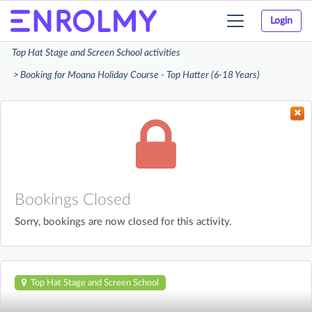
Login
Toggle
navigation
Top Hat Stage and Screen School activities
Booking for Moana Holiday Course - Top Hatter (6-18 Years)
Bookings Closed
Sorry, bookings are now closed for this activity.
Top Hat Stage and Screen School