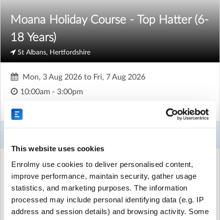
Moana Holiday Course - Top Hatter (6-
18 Years)
St Albans, Hertfordshire
Mon, 3 Aug 2026
to
Fri, 7 Aug 2026
10:00am - 3:00pm
Age
6 to 18
About This Activity
This website uses cookies
ACTIVITY DETAILS
Enrolmy use cookies to deliver personalised content,
Mandeville Primary School
| Mandeville Drive, St Albans,
improve performance, maintain security, gather usage
Hertfordshire
statistics, and marketing purposes. The information
£200.00 for 5 sessions
|
Unlimited places available
processed may include personal identifying data (e.g. IP
address and session details) and browsing activity. Some
Run by
Top Hat Stage and Screen School