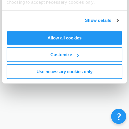
choosing to accept necessary cookies only.
Terms & Conditions
Privacy Policy
Contact
©
Enrolmy 2026
Show details
Allow all cookies
Customize
Use necessary cookies only