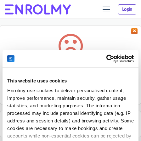
Login
Toggle
navigation
Something went wrong...
Sorry, the activity could not be found.
This website uses cookies
The activity may have expired or the provider has unpublished
Enrolmy use cookies to deliver personalised content,
it.
improve performance, maintain security, gather usage
statistics, and marketing purposes. The information
processed may include personal identifying data (e.g. IP
address and session details) and browsing activity. Some
See all Top Hat Stage and Screen School activities
cookies are necessary to make bookings and create
accounts while non-essential cookies can be rejected by