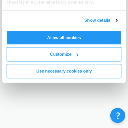
choosing to accept necessary cookies only.
Terms & Conditions
Privacy Policy
Contact
©
Enrolmy 2026
Show details
Allow all cookies
Customize
Use necessary cookies only