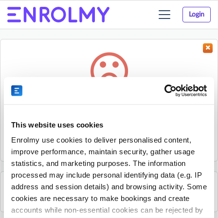
Login
Toggle
navigation
Something went wrong...
Sorry, the activity could not be found.
This website uses cookies
The activity may have expired or the provider has unpublished
Enrolmy use cookies to deliver personalised content,
it.
improve performance, maintain security, gather usage
statistics, and marketing purposes. The information
processed may include personal identifying data (e.g. IP
address and session details) and browsing activity. Some
See all Time 4 Sport UK Ltd activities
cookies are necessary to make bookings and create
accounts while non-essential cookies can be rejected by