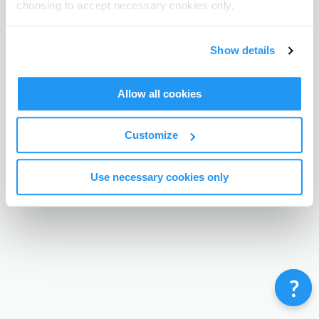
choosing to accept necessary cookies only.
Terms & Conditions
Privacy Policy
Contact
©
Enrolmy 2026
Show details
Allow all cookies
Customize
Use necessary cookies only