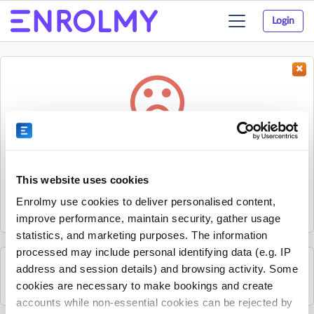
Login
Toggle
navigation
Something went wrong...
Sorry, the activity could not be found.
This website uses cookies
The activity may have expired or the provider has unpublished
Enrolmy use cookies to deliver personalised content,
it.
improve performance, maintain security, gather usage
statistics, and marketing purposes. The information
processed may include personal identifying data (e.g. IP
address and session details) and browsing activity. Some
See all The Strings Club activities
cookies are necessary to make bookings and create
accounts while non-essential cookies can be rejected by