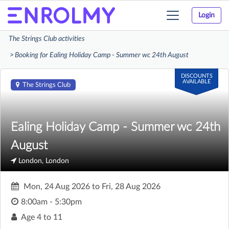
Login
Toggle
navigation
The Strings Club activities
Booking for Ealing Holiday Camp - Summer wc 24th August
DISCOUNTS
AVAILABLE
The Strings Club
Ealing Holiday Camp - Summer wc 24th
August
London, London
Mon, 24 Aug 2026
to
Fri, 28 Aug 2026
8:00am - 5:30pm
Age
4 to 11