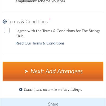
employment scheme voucher
.
*
Terms & Conditions
I agree with the Terms & Conditions for The Strings
Club.
Read Our Terms & Conditions
Next: Add Attendees
Cancel, and return to activity listings.
Share