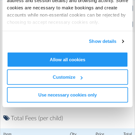
address and session details) and browsing activity. Some
Extended Hours
cookies are necessary to make bookings and create
(8:00am to 5:30pm)
accounts while non-essential cookies can be rejected by
choosing to accept necessary cookies only.
Standard Hours
(9:30am to 4:00pm)
Show details
Allow all cookies
Promo Code
Customize
Use necessary cookies only
Total Fees (per child)
Christ the Saviour CE Primary School
| The Grove, London,
London
Item
Qty
Price
Total