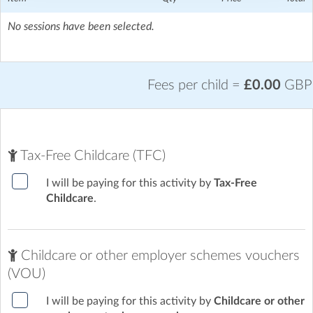
No sessions have been selected.
Fees per child =
£0.00
GBP
Tax-Free Childcare (TFC)
I will be paying for this activity by
Tax-Free
Childcare
.
Childcare or other employer schemes vouchers
(VOU)
I will be paying for this activity by
Childcare or other