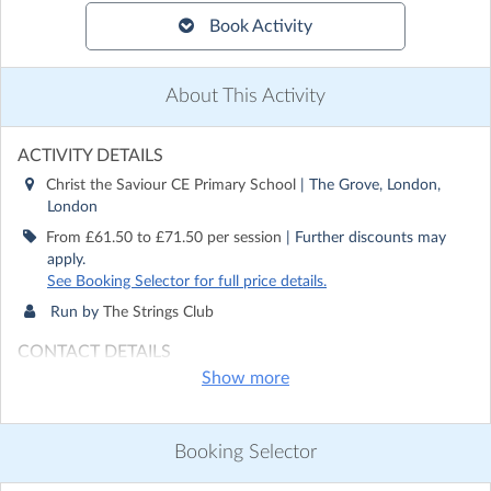
Book Activity
About This Activity
ACTIVITY DETAILS
Christ the Saviour CE Primary School
| The Grove, London,
London
From £61.50 to £71.50 per session
| Further discounts may
apply.
See Booking Selector for full price details.
Run by
The Strings Club
CONTACT DETAILS
Show more
Get in touch with
The Strings Club
Show email address
Show phone number
Booking Selector
Discover other activities for The Strings Club