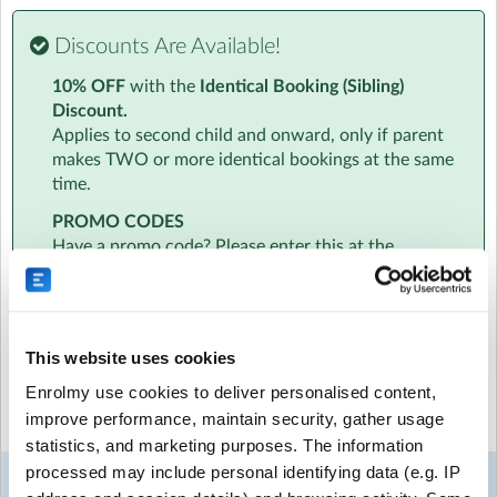
Visit website
Discounts Are Available!
Essential Info
10% OFF
with the
Identical Booking (Sibling)
We know how busy you are. That's why all information
Discount.
will be sent to your inbox in one handy email. This will
Applies to second child and onward, only if parent
include info on the amazing team to timetables to
makes TWO or more identical bookings at the same
location and parking.
time.
At a Glance
PROMO CODES
‣ Age specific activities for children aged 4-7 and 8-11
Have a promo code? Please enter this at the
‣ Daily Diary - a personalised daily informal report about
beginning of the booking process, just below the
your child
date selection. Promo codes cannot be added at
‣ Daily 6pm Newsletters - with access to our photo and
checkout.
video gallery
This website uses cookies
‣ Free hire of an instrument to take home
Select the sessions you want to book...
‣ Qualified, friendly fully DBS checked team
Enrolmy use cookies to deliver personalised content,
‣ 10% sibling discount
improve performance, maintain security, gather usage
‣ All childcare vouchers and tax-free childcare accepted
Mon
Tue
Wed
Thu
Fri
statistics, and marketing purposes. The information
‣ EYFS Ofsted registered
24
25
26
27
28
processed may include personal identifying data (e.g. IP
Week 1
Aug
Aug
Aug
Aug
Aug