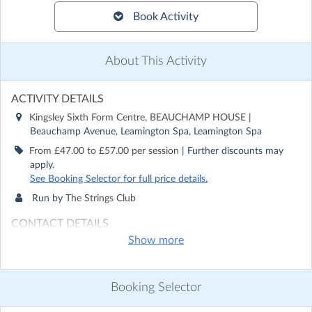
Book Activity
About This Activity
ACTIVITY DETAILS
Kingsley Sixth Form Centre, BEAUCHAMP HOUSE
|
Beauchamp Avenue, Leamington Spa, Leamington Spa
From £47.00 to £57.00 per session
| Further discounts may
apply.
See Booking Selector for full price details.
Run by
The Strings Club
CONTACT DETAILS
Show more
Get in touch with
The Strings Club
Show email address
Show phone number
Booking Selector
Discover other activities for The Strings Club