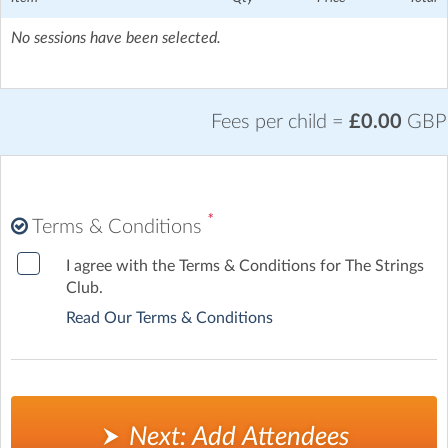
No sessions have been selected.
Fees per child =
£0.00
GBP
*
Terms & Conditions
I agree with the Terms & Conditions for The Strings
Club.
Read Our Terms & Conditions
Next: Add Attendees