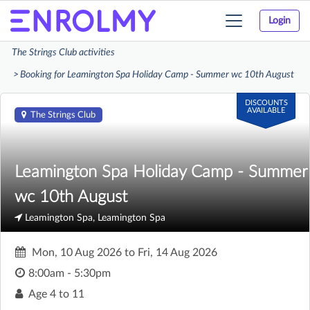
Login
Toggle
navigation
The Strings Club activities
Booking for Leamington Spa Holiday Camp - Summer wc 10th August
DISCOUNTS
AVAILABLE
The Strings Club
Leamington Spa Holiday Camp - Summer
wc 10th August
Leamington Spa, Leamington Spa
Mon, 10 Aug 2026
to
Fri, 14 Aug 2026
8:00am - 5:30pm
Age
4 to 11