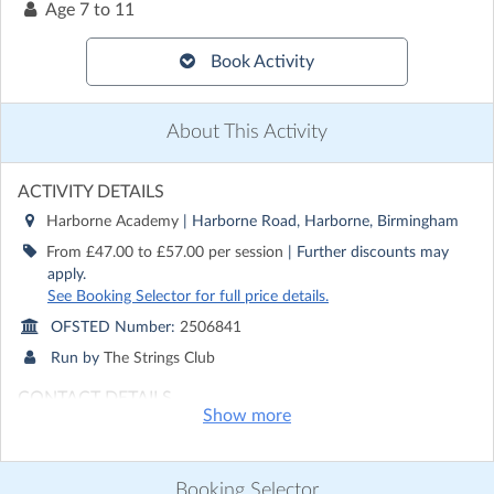
Age
7 to 11
Book Activity
About This Activity
ACTIVITY DETAILS
Harborne Academy
| Harborne Road, Harborne, Birmingham
From £47.00 to £57.00 per session
| Further discounts may
apply.
See Booking Selector for full price details.
OFSTED Number:
2506841
Run by
The Strings Club
CONTACT DETAILS
Show more
Get in touch with
The Strings Club
Show email address
Show phone number
Booking Selector