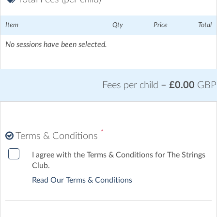
Harborne Academy
| Harborne Road, Harborne, Birmingham
Harborne High St - 5 mins walk
Item
Qty
Price
Total
No sessions have been selected.
Fees per child =
£0.00
GBP
*
Terms & Conditions
I agree with the Terms & Conditions for The Strings
Club.
Read Our Terms & Conditions