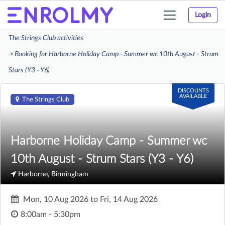
Login
Toggle
navigation
The Strings Club activities
Booking for Harborne Holiday Camp - Summer wc 10th August - Strum
Stars (Y3 - Y6)
DISCOUNTS
AVAILABLE
The Strings Club
Harborne Holiday Camp - Summer wc
10th August - Strum Stars (Y3 - Y6)
Harborne, Birmingham
Mon, 10 Aug 2026
to
Fri, 14 Aug 2026
8:00am - 5:30pm