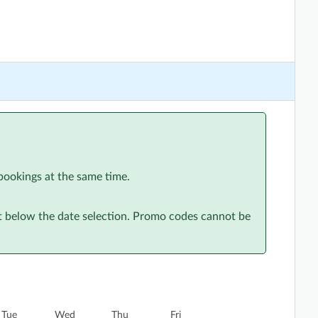
bookings at the same time.
st below the date selection. Promo codes cannot be
Tue
Wed
Thu
Fri