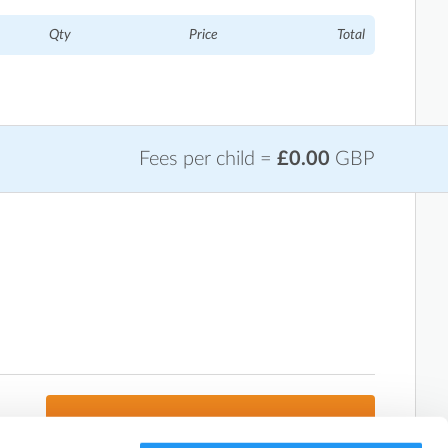
Qty
Price
Total
Fees per child =
£0.00
GBP
Next: Add Attendees