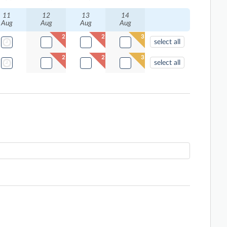
11
12
13
14
Aug
Aug
Aug
Aug
2
2
3
select all
2
2
3
select all