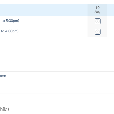
10
Aug
 to 5:30pm)
 to 4:00pm)
hild)