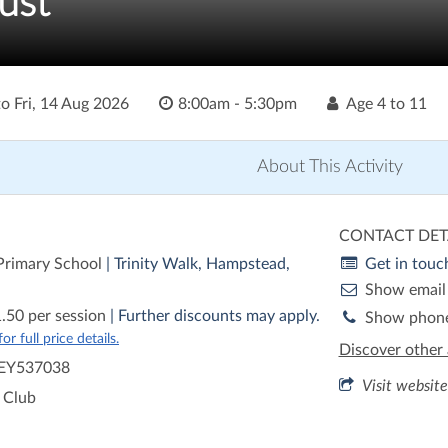
ust
to
Fri, 14 Aug 2026
8:00am - 5:30pm
Age
4 to 11
About This Activity
CONTACT DET
 Primary School
| Trinity Walk, Hampstead,
Get in touc
Show email
.50 per session
| Further discounts may apply.
Show phon
r full price details.
Discover other 
EY537038
Visit website
 Club