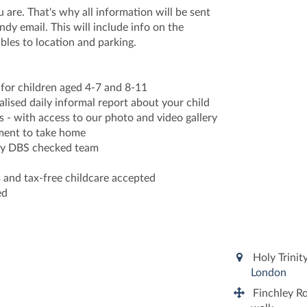
re. That's why all information will be sent
ndy email. This will include info on the
bles to location and parking.
s for children aged 4-7 and 8-11
nalised daily informal report about your child
 - with access to our photo and video gallery
ument to take home
ully DBS checked team
s and tax-free childcare accepted
ed
Holy Trinit
London
Finchley Ro