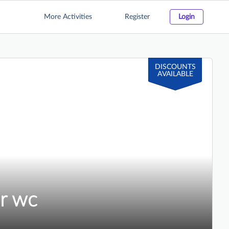
More Activities
Register
Login
DISCOUNTS
AVAILABLE
r wc