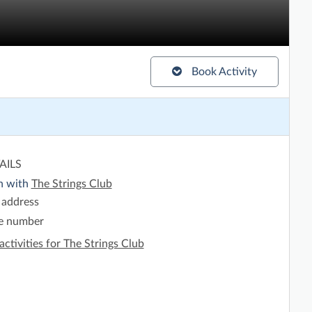
Book Activity
AILS
h with
The Strings Club
 address
e number
activities for The Strings Club