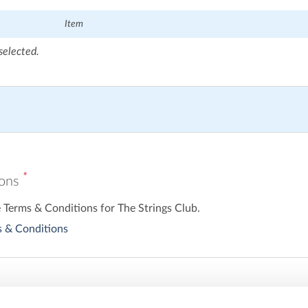
Item
selected.
*
ions
e Terms & Conditions for The Strings Club.
 & Conditions