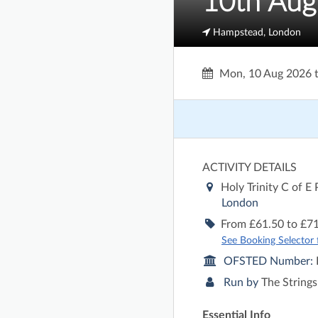
10th Aug
Hampstead, London
Mon, 10 Aug 2026
ACTIVITY DETAILS
Holy Trinity C of E
London
From £61.50 to £71
See Booking Selector fo
OFSTED Number:
Run by
The Strings
Essential Info