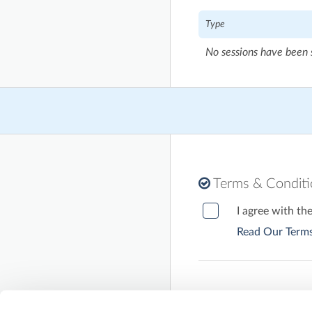
Type
No sessions have been 
Terms & Condit
I agree with th
Read Our Terms