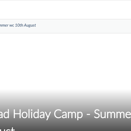
ummer wc 10th August
d Holiday Camp - Summe