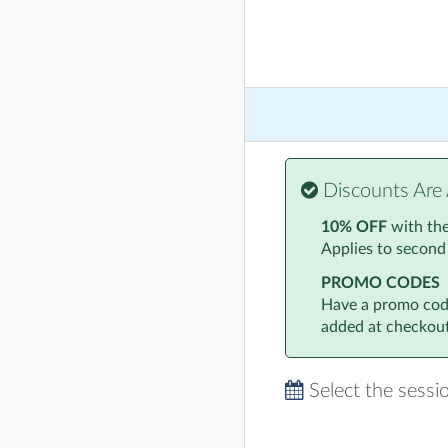
Discounts Are 
10% OFF
with th
Applies to second
PROMO CODES
Have a promo code
added at checkout
Select the sessi