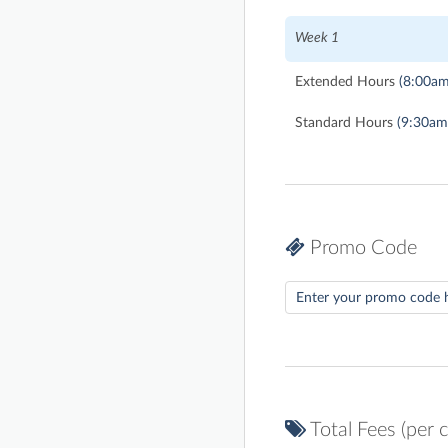
Week 1
Extended Hours
(8:00am
Standard Hours
(9:30am
Promo Code
Total Fees (per c