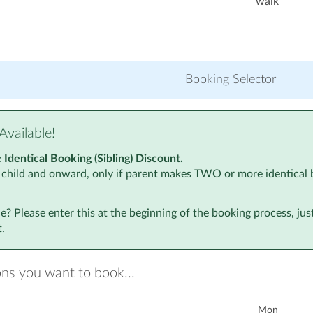
walk
Booking Selector
Available!
e
Identical Booking (Sibling) Discount.
 child and onward, only if parent makes TWO or more identical 
? Please enter this at the beginning of the booking process, ju
.
ons you want to book...
Mon