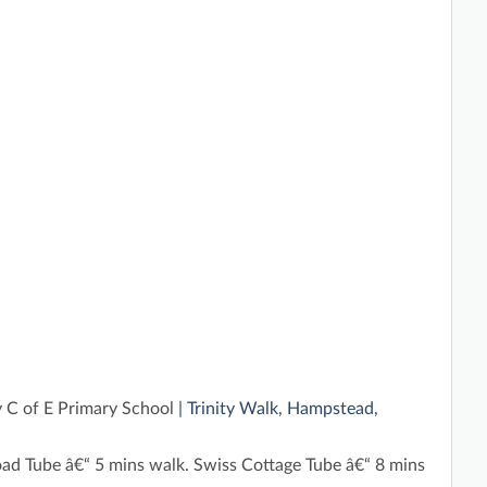
y C of E Primary School
| Trinity Walk, Hampstead,
ad Tube â€“ 5 mins walk. Swiss Cottage Tube â€“ 8 mins