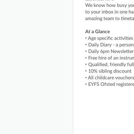
We know how busy you a
to your inbox in one ha
amazing team to timeta
At a Glance
‣ Age specific activitie
‣ Daily Diary - a perso
‣ Daily 6pm Newsletters
‣ Free hire of an instr
‣ Qualified, friendly f
‣ 10% sibling discount
‣ All childcare voucher
‣ EYFS Ofsted register