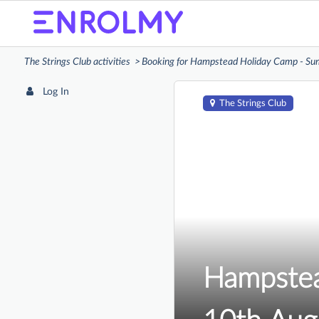
The Strings Club activities
Booking for Hampstead Holiday Camp - S
Log In
The Strings Club
Hampstea