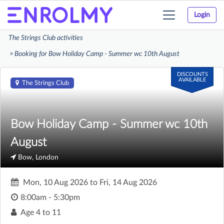
Login
Toggle
navigation
The Strings Club activities
Booking for Bow Holiday Camp - Summer wc 10th August
DISCOUNTS
AVAILABLE
The Strings Club
Bow Holiday Camp - Summer wc 10th
August
Bow, London
Mon, 10 Aug 2026
to
Fri, 14 Aug 2026
8:00am - 5:30pm
Age
4 to 11