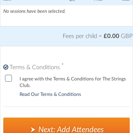
Mile End Underground Station - 17 mins walk, Coborn Road
Station- 18 mins walk, Bethnal Green Station- 20 mins walk,
No sessions have been selected.
Bow Road Station- 22 mins walk?
Fees per child =
£0.00
GBP
*
Terms & Conditions
I agree with the Terms & Conditions for The Strings
Club.
Read Our Terms & Conditions
Next: Add Attendees