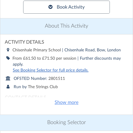
Book Activity
About This Activity
ACTIVITY DETAILS
Chisenhale Primary School
| Chisenhale Road, Bow, London
From £61.50 to £71.50 per session
| Further discounts may
apply.
See Booking Selector for full price details.
OFSTED Number:
2801511
Run by
The Strings Club
CONTACT DETAILS
Show more
Get in touch with
The Strings Club
Show email address
Show phone number
Booking Selector
Discover other activities for The Strings Club