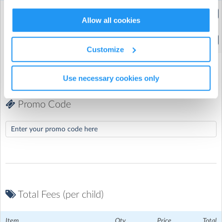
Extended Hours
(8:00am to 5:30pm)
Allow all cookies
Standard Hours
(9:30am to 4:00pm)
Customize
Use necessary cookies only
Promo Code
Total Fees (per child)
Chisenhale Primary School
| Chisenhale Road, Bow, London
Item
Qty
Price
Total