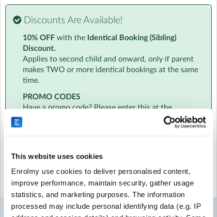
Visit website
Discounts Are Available!
Essential Info
10% OFF
with the
Identical Booking (Sibling)
We know how busy you are. That's why all information
Discount.
will be sent to your inbox in one handy email. This will
Applies to second child and onward, only if parent
include info on the amazing team to timetables to
makes TWO or more identical bookings at the same
location and parking.
time.
PROMO CODES
At a Glance
Have a promo code? Please enter this at the
‣ Age specific activities for children aged 4-7 and 8-11
beginning of the booking process, just below the
‣ Daily Diary - a personalised daily informal report about
date selection. Promo codes cannot be added at
your child
checkout.
‣ Daily 6pm Newsletters - with access to our photo and
video gallery
This website uses cookies
‣ Free hire of an instrument to take home
Select the sessions you want to book...
Enrolmy use cookies to deliver personalised content,
‣ Qualified, friendly fully DBS checked team
improve performance, maintain security, gather usage
‣ 10% sibling discount
Mon
Tue
Wed
Thu
Fri
statistics, and marketing purposes. The information
‣ All childcare vouchers and tax-free childcare accepted
24
25
26
27
28
‣ EYFS Ofsted registered
processed may include personal identifying data (e.g. IP
Week 1
Aug
Aug
Aug
Aug
Aug