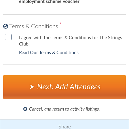
employment scheme voucher
.
*
Terms & Conditions
I agree with the Terms & Conditions for The Strings
Club.
Read Our Terms & Conditions
Next: Add Attendees
Cancel, and return to activity listings.
Share