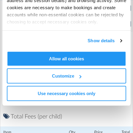
address and session details) and browsing activity. Some
6
8
Extended Hours
cookies are necessary to make bookings and create
(8:15am to 5:30pm)
accounts while non-essential cookies can be rejected by
6
8
choosing to accept necessary cookies only.
Standard Hours
(9:30am to 4:00pm)
Show details
Allow all cookies
Promo Code
Customize
Use necessary cookies only
Total Fees (per child)
Ivydale Primary School
| Inverton Rd, Nunhead, London
Item
Qty
Price
Total