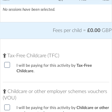
No sessions have been selected.
Fees per child =
£0.00
GBP
Tax-Free Childcare (TFC)
I will be paying for this activity by
Tax-Free
Childcare
.
Childcare or other employer schemes vouchers
(VOU)
I will be paying for this activity by
Childcare or other