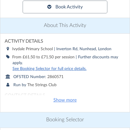
Book Activity
About This Activity
ACTIVITY DETAILS
Ivydale Primary School
| Inverton Rd, Nunhead, London
From £61.50 to £71.50 per session
| Further discounts may
apply.
See Booking Selector for full price details.
OFSTED Number:
2860571
Run by
The Strings Club
CONTACT DETAILS
Show more
Get in touch with
The Strings Club
Show email address
Show phone number
Booking Selector
Discover other activities for The Strings Club