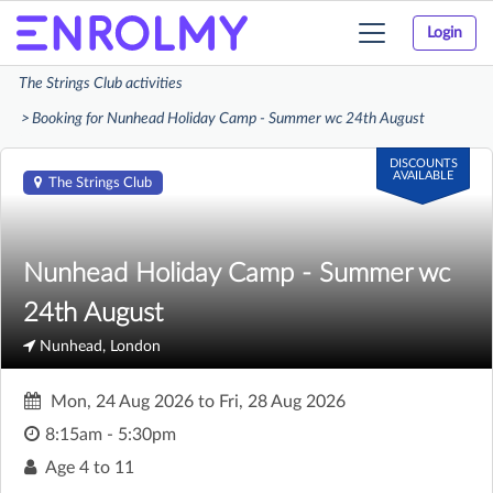
Login
Toggle
navigation
The Strings Club activities
Booking for Nunhead Holiday Camp - Summer wc 24th August
DISCOUNTS
AVAILABLE
The Strings Club
Nunhead Holiday Camp - Summer wc
24th August
Nunhead, London
Mon, 24 Aug 2026
to
Fri, 28 Aug 2026
8:15am - 5:30pm
Age
4 to 11