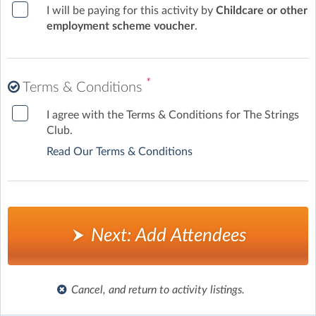
I will be paying for this activity by
Childcare or other
employment scheme voucher
.
*
Terms & Conditions
I agree with the Terms & Conditions for The Strings
Club.
Read Our Terms & Conditions
Next: Add Attendees
Cancel, and return to activity listings.