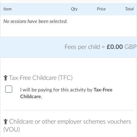
The Tiffin Girls School
| Richmond Road, Kingston upon
Thames, London
Item
Qty
Price
Total
No sessions have been selected.
Fees per child =
£0.00
GBP
Tax-Free Childcare (TFC)
I will be paying for this activity by
Tax-Free
Childcare
.
Childcare or other employer schemes vouchers
(VOU)