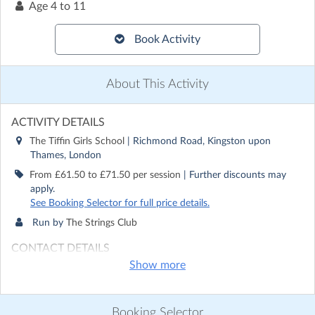
Age
4 to 11
Book Activity
About This Activity
ACTIVITY DETAILS
The Tiffin Girls School
| Richmond Road, Kingston upon
Thames, London
From £61.50 to £71.50 per session
| Further discounts may
apply.
See Booking Selector for full price details.
Run by
The Strings Club
CONTACT DETAILS
Show more
Get in touch with
The Strings Club
Show email address
Show phone number
Booking Selector