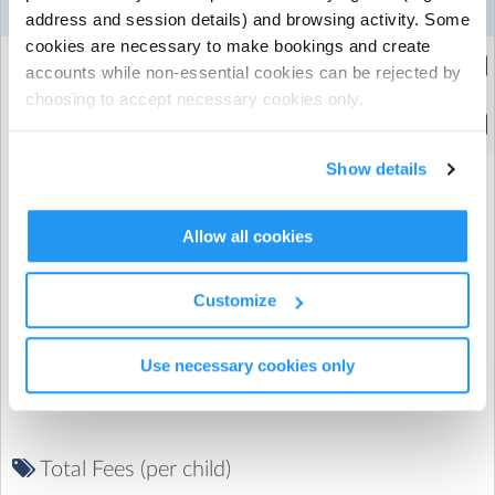
‣ EYFS Ofsted registered
24
25
26
27
28
Week 1
address and session details) and browsing activity. Some
Aug
Aug
Aug
Aug
Aug
cookies are necessary to make bookings and create
Extended Hours
accounts while non-essential cookies can be rejected by
(8:00am to 5:30pm)
choosing to accept necessary cookies only.
Standard Hours
(9:30am to 4:00pm)
Show details
Allow all cookies
Promo Code
Customize
Use necessary cookies only
Total Fees (per child)