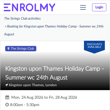
Login
Toggle
navigation
The Strings Club activities
Booking for Kingston upon Thames Holiday Camp - Summer wc 24th
August
DISCOUNTS
AVAILABLE
The Strings Club
Kingston upon Thames Holiday Camp -
Summer wc 24th August
Kingston upon Thames, London
Mon, 24 Aug 2026
to
Fri, 28 Aug 2026
8:00am - 5:30pm