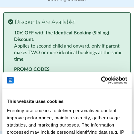
Discover other activities for The Strings Club
Visit website
Discounts Are Available!
Essential Info
10% OFF
with the
Identical Booking (Sibling)
We know how busy you are. That's why all information
Discount.
will be sent to your inbox in one handy email. This will
Applies to second child and onward, only if parent
include info on the amazing team to timetables to
makes TWO or more identical bookings at the same
location and parking.
time.
At a Glance
PROMO CODES
‣ Age specific activities for children aged 4-7 and 8-11
Have a promo code? Please enter this at the
‣ Daily Diary - a personalised daily informal report about
beginning of the booking process, just below the
your child
date selection. Promo codes cannot be added at
‣ Daily 6pm Newsletters - with access to our photo and
checkout.
This website uses cookies
video gallery
‣ Free hire of an instrument to take home
Enrolmy use cookies to deliver personalised content,
Select the sessions you want to book...
‣ Qualified, friendly fully DBS checked team
improve performance, maintain security, gather usage
‣ 10% sibling discount
statistics, and marketing purposes. The information
‣ All childcare vouchers and tax-free childcare accepted
Mon
Tue
Wed
Thu
Fri
processed may include personal identifying data (e.g. IP