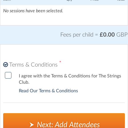
Crouch Hill Station - 12 mins walk
No sessions have been selected.
Fees per child =
£0.00
GBP
*
Terms & Conditions
I agree with the Terms & Conditions for The Strings
Club.
Read Our Terms & Conditions
Next: Add Attendees