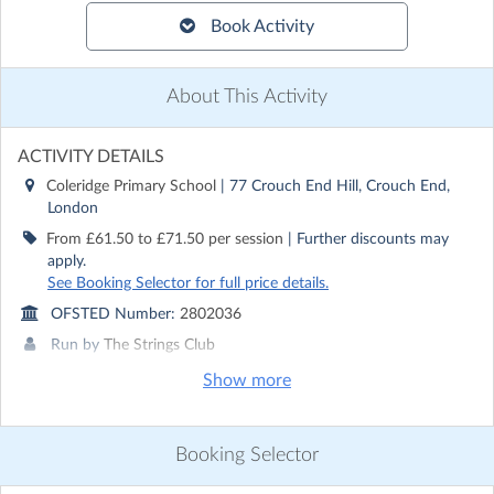
Book Activity
About This Activity
ACTIVITY DETAILS
Coleridge Primary School
| 77 Crouch End Hill, Crouch End,
London
From £61.50 to £71.50 per session
| Further discounts may
apply.
See Booking Selector for full price details.
OFSTED Number:
2802036
Run by
The Strings Club
Show more
CONTACT DETAILS
Get in touch with
The Strings Club
Show email address
Booking Selector
Show phone number