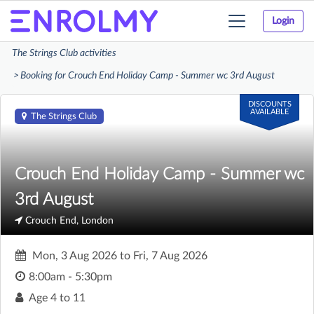
Login
Toggle
navigation
The Strings Club activities
Booking for Crouch End Holiday Camp - Summer wc 3rd August
DISCOUNTS
AVAILABLE
The Strings Club
Crouch End Holiday Camp - Summer wc
3rd August
Crouch End, London
Mon, 3 Aug 2026
to
Fri, 7 Aug 2026
8:00am - 5:30pm
Age
4 to 11