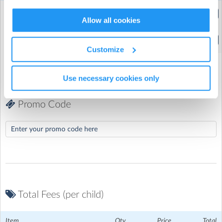
Extended Hours
(8:00am to 5:30pm)
Allow all cookies
Standard Hours
(9:30am to 4:00pm)
Customize
Use necessary cookies only
Promo Code
Total Fees (per child)
Coleridge Primary School
| 77 Crouch End Hill, Crouch End,
Item
Qty
Price
Total
London