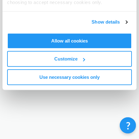
choosing to accept necessary cookies only.
Terms & Conditions
Privacy Policy
Contact
©
Enrolmy 2026
Show details
Allow all cookies
Customize
Use necessary cookies only