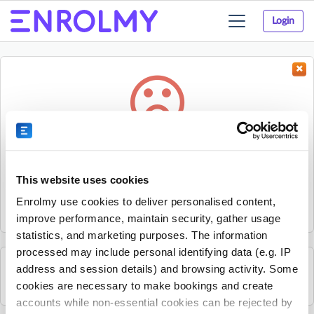
Login
Toggle
navigation
Something went wrong...
Sorry, the activity could not be found.
This website uses cookies
The activity may have expired or the provider has unpublished
Enrolmy use cookies to deliver personalised content,
it.
improve performance, maintain security, gather usage
statistics, and marketing purposes. The information
processed may include personal identifying data (e.g. IP
address and session details) and browsing activity. Some
See all The Strings Club activities
cookies are necessary to make bookings and create
accounts while non-essential cookies can be rejected by