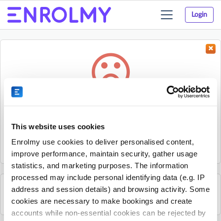
Login
Toggle
navigation
Something went wrong...
Sorry, the activity could not be found.
This website uses cookies
The activity may have expired or the provider has unpublished
Enrolmy use cookies to deliver personalised content,
it.
improve performance, maintain security, gather usage
statistics, and marketing purposes. The information
processed may include personal identifying data (e.g. IP
address and session details) and browsing activity. Some
See all The Strings Club activities
cookies are necessary to make bookings and create
accounts while non-essential cookies can be rejected by