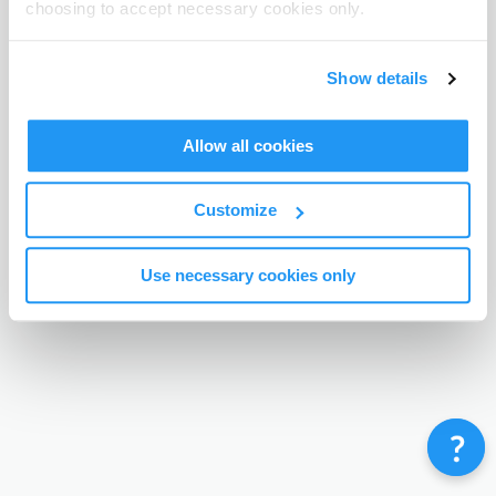
choosing to accept necessary cookies only.
Terms & Conditions
Privacy Policy
Contact
©
Enrolmy 2026
Show details
Allow all cookies
Customize
Use necessary cookies only