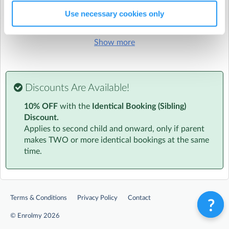
OFSTED Number:
2665064
Use necessary cookies only
Run by
The Strings Club - Franchise
Show more
CONTACT DETAILS
Get in touch with
The Strings Club - Franchise
Show email address
Show phone number
Discounts Are Available!
Discover other activities for The Strings Club - Franchise
10% OFF
with the
Identical Booking (Sibling)
Discount.
Visit website
Applies to second child and onward, only if parent
makes TWO or more identical bookings at the same
Essential Info
time.
We know how busy you are. That's why all information
will be sent to your inbox in one handy email. This will
include info on the amazing team to timetables to
location and parking.
At a Glance
Terms & Conditions
Privacy Policy
Contact
‣ Age specific activities for children aged 4-7 and 8-11
©
Enrolmy 2026
‣ Daily Diary - a personalised daily informal report about