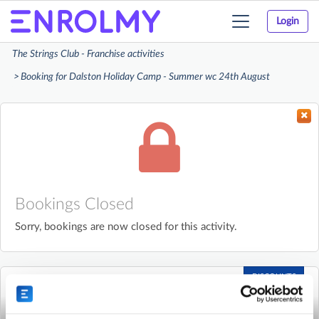
Login
Toggle
navigation
The Strings Club - Franchise activities
Booking for Dalston Holiday Camp - Summer wc 24th August
Bookings Closed
Sorry, bookings are now closed for this activity.
DISCOUNTS
AVAILABLE
The Strings Club - Franchise