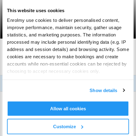
This website uses cookies
Dalston Holiday Camp - Summer wc
Enrolmy use cookies to deliver personalised content,
24th August
improve performance, maintain security, gather usage
Hackney Dalston, London
statistics, and marketing purposes. The information
processed may include personal identifying data (e.g. IP
Mon, 24 Aug 2026
to
Fri, 28 Aug 2026
address and session details) and browsing activity. Some
cookies are necessary to make bookings and create
8:00am - 5:30pm
accounts while non-essential cookies can be rejected by
Age
4 to 11
choosing to accept necessary cookies only.
About This Activity
Show details
ACTIVITY DETAILS
Holy Trinity Primary School
| Beechwood Road, Hackney
Allow all cookies
Dalston, London
From £61.50 to £71.50 per session
| Further discounts may
Customize
apply.
See Booking Selector for full price details.