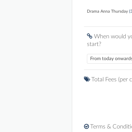
Drama Anna Thursday
(
When would you
start?
Total Fees (per c
Terms & Condit