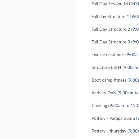
Full Day Session M
(9:0
Full day Structure 1
(9:0
Full Day Structure 2
(9:
Full Day Structure 3
(9:
invoice customer
(9:00a
Structure full H
(9:00am
Boot camp fitness
(9:30
Activity Only
(9:30am to
Cooking
(9:30am to 12:
Pottery - Paraparaumu
(
Pottery - thursday
(9:30