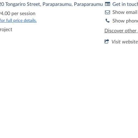
 20 Tongariro Street, Paraparaumu, Paraparaumu
Get in touc
Show email
4.00 per session
r full price details.
Show phon
roject
Discover other 
Visit website