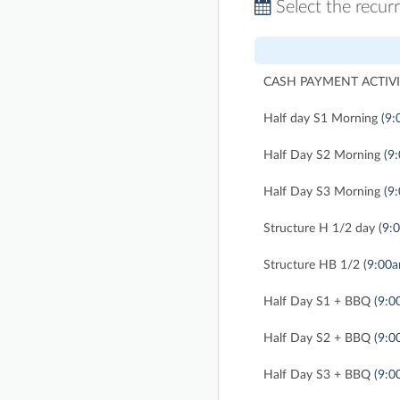
Select the recur
CASH PAYMENT ACTIVI
Half day S1 Morning
(9:
Half Day S2 Morning
(9
Half Day S3 Morning
(9
Structure H 1/2 day
(9:
Structure HB 1/2
(9:00
Half Day S1 + BBQ
(9:0
Half Day S2 + BBQ
(9:0
Half Day S3 + BBQ
(9:0