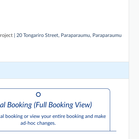
roject
| 20 Tongariro Street, Paraparaumu, Paraparaumu
al Booking (Full Booking View)
ual booking or view your entire booking and make
ad-hoc changes.