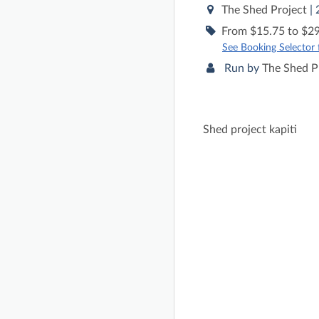
The Shed Project
|
From $15.75 to $29
See Booking Selector fo
Run by
The Shed P
Shed project kapiti