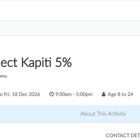
ect Kapiti 5%
aumu
to
Fri, 18 Dec 2026
9:00am - 5:00pm
Age
8 to 24
About This Activity
CONTACT DET