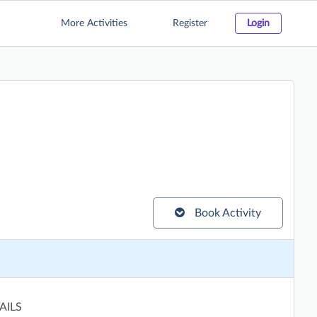
More Activities
Register
Login
Book Activity
AILS