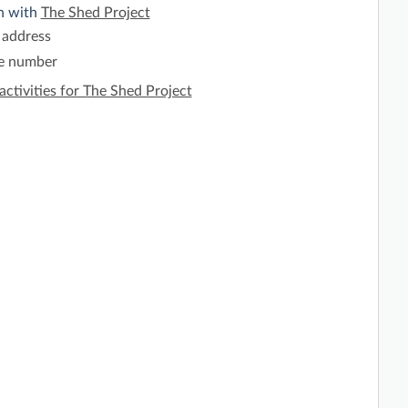
h with
The Shed Project
 address
e number
activities for The Shed Project