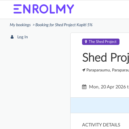
My bookings
Booking for Shed Project Kapiti 5%
Log In
The Shed Project
Shed Proj
Paraparaumu, Parapar
Mon, 20 Apr 2026
ACTIVITY DETAILS