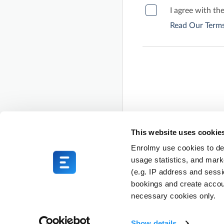
I agree with th
Read Our Terms
This website uses cookie
Enrolmy use cookies to del
usage statistics, and mark
(e.g. IP address and sess
bookings and create accou
necessary cookies only.
Show details