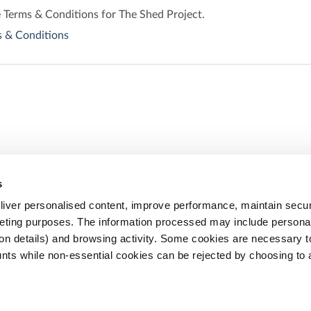
e Terms & Conditions for The Shed Project.
 & Conditions
s
Share
iver personalised content, improve performance, maintain securi
eting purposes. The information processed may include personal 
ion details) and browsing activity. Some cookies are necessary 
nts while non-essential cookies can be rejected by choosing to 
Email
Facebook