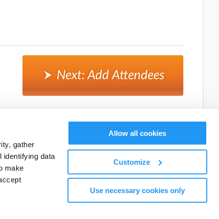
Next: Add Attendees
Cancel, and return to activity listings.
Allow all cookies
ty, gather
identifying data
Customize
to make
accept
Use necessary cookies only