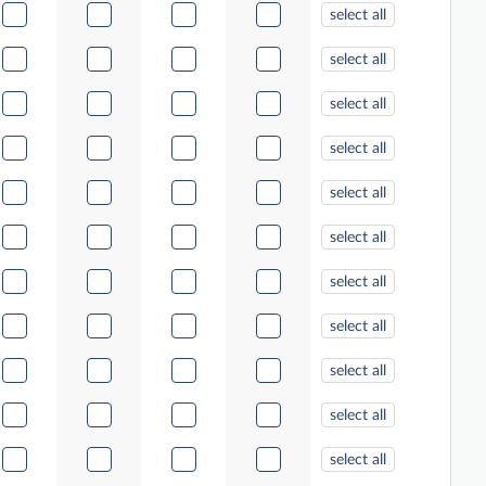
select all
select all
select all
select all
select all
select all
select all
select all
select all
select all
select all