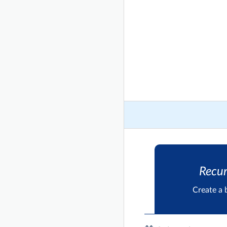
Recur
Create a 