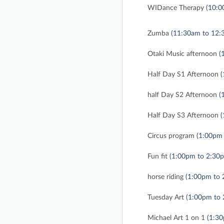
WIDance Therapy
(10:0
Zumba
(11:30am to 12:
Otaki Music afternoon
(
Half Day S1 Afternoon
(
half Day S2 Afternoon
(
Half Day S3 Afternoon
(
Circus program
(1:00pm
Fun fit
(1:00pm to 2:30
horse riding
(1:00pm to 
Tuesday Art
(1:00pm to
Michael Art 1 on 1
(1:3