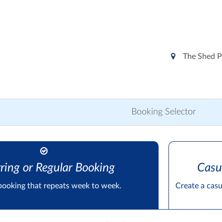
The Shed P
Booking Selector
ring or Regular Booking
Casu
booking that repeats week to week.
Create a cas