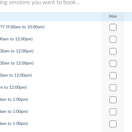
ring sessions you want to book...
Mon
TY
(9:00am to 10:00am)
00am to 12:00pm)
:00am to 12:00pm)
:00am to 12:00pm)
00am to 12:00pm)
am to 12:00pm)
0am to 1:00pm)
0am to 1:00pm)
0am to 1:00pm)