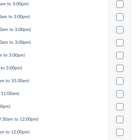
0am to 3:00pm)
0am to 3:00pm)
00am to 3:00pm)
00am to 3:00pm)
m to 3:00pm)
 to 3:00pm)
am to 10:30am)
 11:00am)
00pm)
9:30am to 12:00pm)
am to 12:00pm)