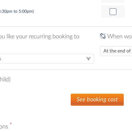
3:30pm to 5:00pm)
 like your recurring booking to
When woul
hild)
See booking cost
*
ions