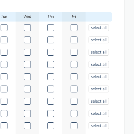
Tue
Wed
Thu
Fri
select all
select all
select all
select all
select all
select all
select all
select all
select all