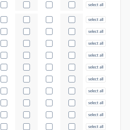
select all
select all
select all
select all
select all
select all
select all
select all
select all
select all
select all