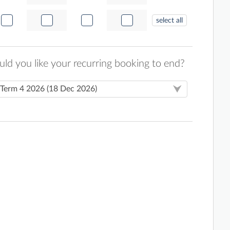
select all
d you like your recurring booking to end?