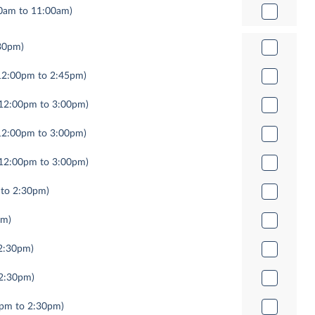
0am to 11:00am)
30pm)
12:00pm to 2:45pm)
12:00pm to 3:00pm)
12:00pm to 3:00pm)
12:00pm to 3:00pm)
 to 2:30pm)
pm)
2:30pm)
 2:30pm)
0pm to 2:30pm)