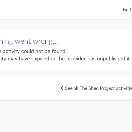
Find 
ing went wrong...
e activity could not be found.
ity may have expired or the provider has unpublished it.
See all The Shed Project activiti