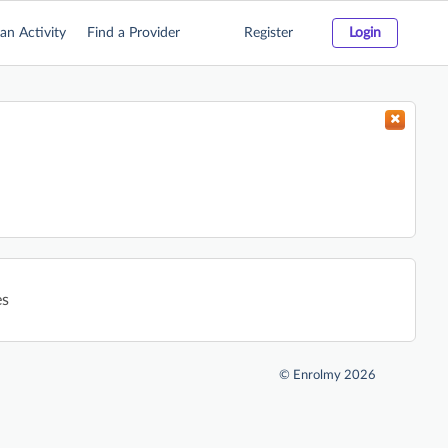
an Activity
Find a Provider
Register
Login
es
©
Enrolmy 2026