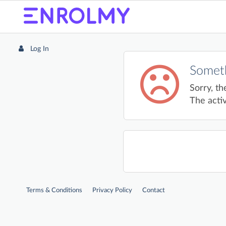
Log In
Someth
Sorry, th
The activ
Terms & Conditions
Privacy Policy
Contact