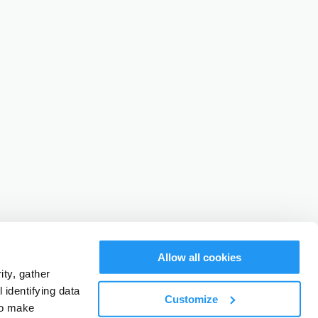
Allow all cookies
ty, gather
identifying data
Customize
to make