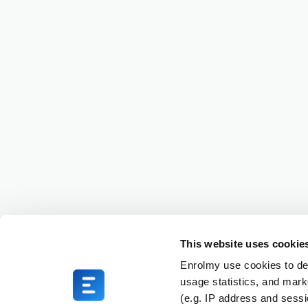
This website uses cookie
Enrolmy use cookies to del
usage statistics, and mark
(e.g. IP address and sess