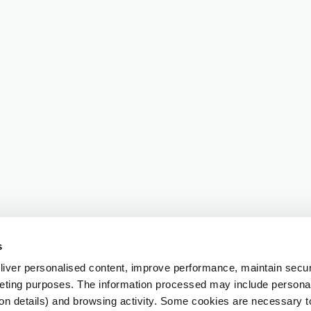
s
iver personalised content, improve performance, maintain securi
eting purposes. The information processed may include personal 
ion details) and browsing activity. Some cookies are necessary 