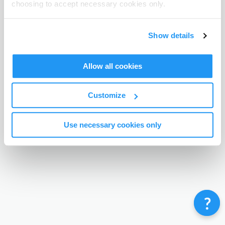
choosing to accept necessary cookies only.
Terms & Conditions
Privacy Policy
Contact
©
Enrolmy 2026
Show details
Allow all cookies
Customize
Use necessary cookies only