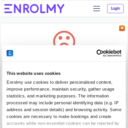
Login
Toggle
navigation
Something went wrong...
Sorry, the activity could not be found.
This website uses cookies
The activity may have expired or the provider has unpublished
Enrolmy use cookies to deliver personalised content,
it.
improve performance, maintain security, gather usage
statistics, and marketing purposes. The information
processed may include personal identifying data (e.g. IP
address and session details) and browsing activity. Some
See all The Shed Project activities
cookies are necessary to make bookings and create
accounts while non-essential cookies can be rejected by