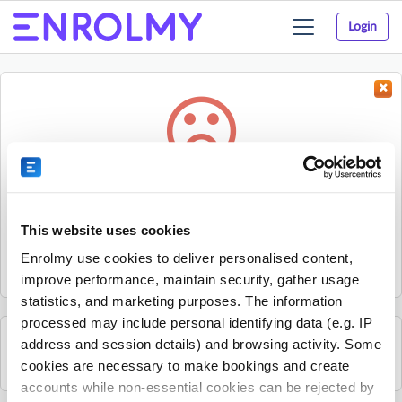
Login
Toggle
navigation
Something went wrong...
Sorry, the activity could not be found.
This website uses cookies
The activity may have expired or the provider has unpublished
Enrolmy use cookies to deliver personalised content,
it.
improve performance, maintain security, gather usage
statistics, and marketing purposes. The information
processed may include personal identifying data (e.g. IP
address and session details) and browsing activity. Some
See all The Place Aotearoa Ltd activities
cookies are necessary to make bookings and create
accounts while non-essential cookies can be rejected by