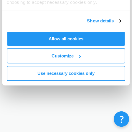
choosing to accept necessary cookies only.
Terms & Conditions
Privacy Policy
Contact
©
Enrolmy 2026
Show details
Allow all cookies
Customize
Use necessary cookies only