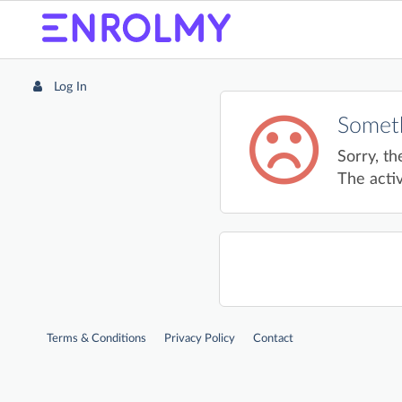
Log In
Someth
Sorry, th
The activ
Terms & Conditions
Privacy Policy
Contact