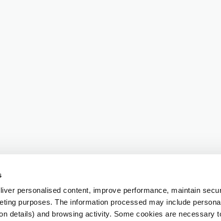
s
iver personalised content, improve performance, maintain securi
eting purposes. The information processed may include personal 
ion details) and browsing activity. Some cookies are necessary 