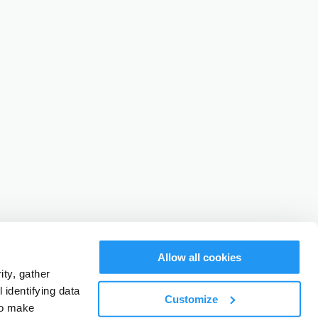
Allow all cookies
ty, gather
identifying data
Customize
to make