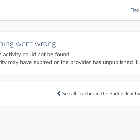
Find 
ing went wrong...
e activity could not be found.
ity may have expired or the provider has unpublished it.
See all Teacher in the Paddock activ