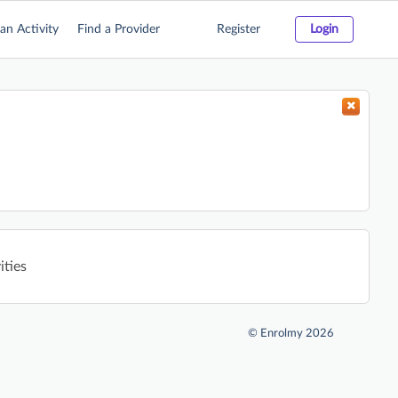
an Activity
Find a Provider
Register
Login
ities
©
Enrolmy 2026