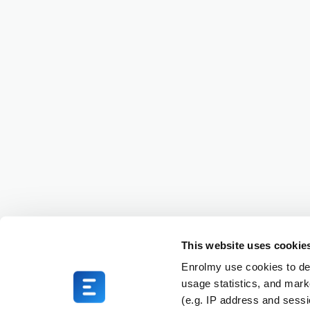
This website uses cookie
Enrolmy use cookies to del
usage statistics, and mark
(e.g. IP address and sess