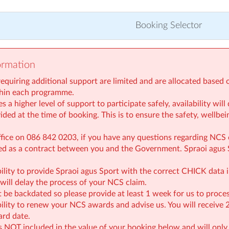
Booking Selector
ormation
requiring additional support are limited and are allocated based 
thin each programme.
s a higher level of support to participate safely, availability wi
ded at the time of booking. This is to ensure the safety, wellbein
ffice on 086 842 0203, if you have any questions regarding NCS 
ed as a contract between you and the Government. Spraoi agus 
ibility to provide Spraoi agus Sport with the correct CHICK data i
will delay the process of your NCS claim.
 be backdated so please provide at least 1 week for us to proces
ibility to renew your NCS awards and advise us. You will receive
ard date.
s NOT included in the value of your booking below and will only