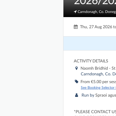
2026/20
Carndonagh, Co. Doneg
Thu, 27 Aug 2026
t
ACTIVITY DETAILS
Naomh Bridhid - St
Carndonagh, Co. D
From €5.00 per ses
See Booking Selector fo
Run by
Spraoi agu
*PLEASE CONTACT U