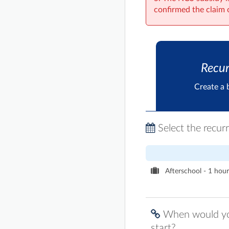
confirmed the claim 
Recur
Create a 
Select the recur
Afterschool - 1 hour 
When would you
start?