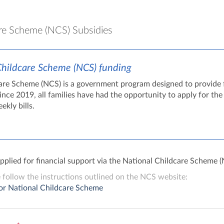
re Scheme (NCS) Subsidies
Childcare Scheme (NCS) funding
are Scheme (NCS) is a government program designed to provide fi
Since 2019, all families have had the opportunity to apply for t
ekly bills.
applied for financial support via the National Childcare Scheme 
e follow the instructions outlined on the NCS website:
or National Childcare Scheme