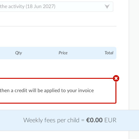
Qty
Price
Total
hen a credit will be applied to your invoice
Weekly fees per child =
€0.00
EUR