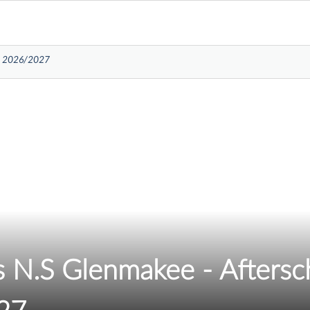
re 2026/2027
ds N.S Glenmakee - Afters