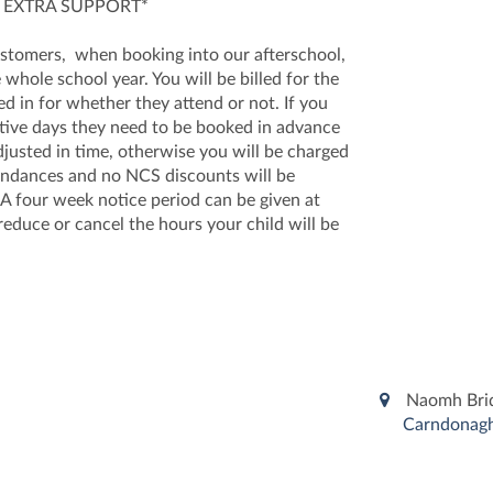
 EXTRA SUPPORT*
omers, when booking into our afterschool,
 whole school year. You will be billed for the
ed in for whether they attend or not. If you
ative days they need to be booked in advance
justed in time, otherwise you will be charged
ttendances and no NCS discounts will be
 A four week notice period can be given at
reduce or cancel the hours your child will be
Naomh Bridh
Carndonagh