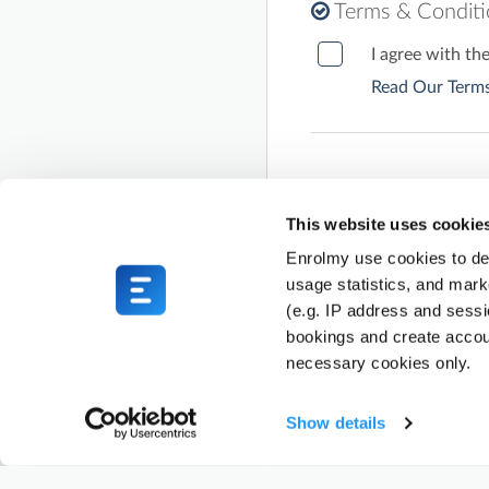
Terms & Condit
I agree with th
Read Our Terms
This website uses cookie
Enrolmy use cookies to del
usage statistics, and mark
(e.g. IP address and sess
bookings and create accou
necessary cookies only.
Show details