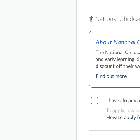
National Childca
About National 
The National Childc
and early learning. 
discount off their we
Find out more
I have already 
To apply, pleas
How to apply f