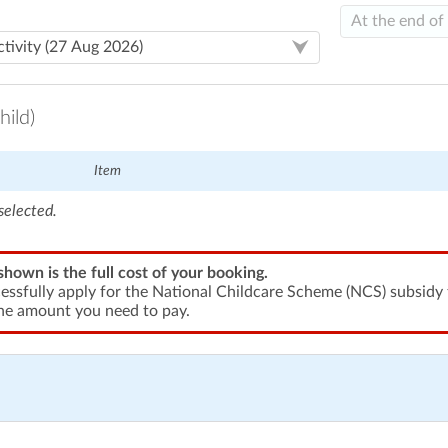
hild)
Item
selected.
shown is the full cost of your booking.
cessfully apply for the National Childcare Scheme (NCS) subsidy t
he amount you need to pay.