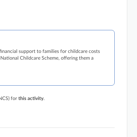
nancial support to families for childcare costs
he National Childcare Scheme, offering them a
(NCS) for
this activity
.