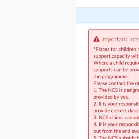
Important Inf
*Places for children 
support capacity wi
Where a child require
supports can be provi
the programme.
Please contact the o
1. The NCS is design
provided by you.
2. It is your respons
provide correct data 
3. NCS claims cannot
4. It is your respons
out from the end aw
5. The NCS subsidy i