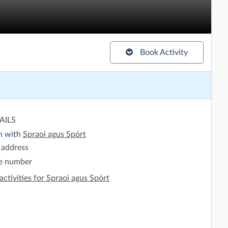
Book Activity
AILS
h with
Spraoi agus Spórt
 address
e number
activities for Spraoi agus Spórt