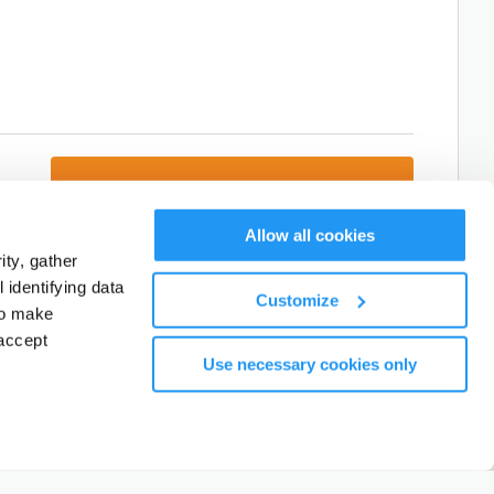
Next: Add Attendees
Allow all cookies
ty, gather
Cancel, and return to activity listings.
identifying data
Customize
to make
accept
Use necessary cookies only