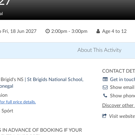
27
al
o
Fri, 18 Jun 2027
2:00pm - 3:00pm
Age
4 to 12
About This Activity
CONTACT DET
 Brigid's NS
| St Brigids National School,
Get in touc
onegal
Show email
sion
Show phon
r full price details.
Discover other 
s Spórt
Visit website
S IN ADVANCE OF BOOKING IF YOUR