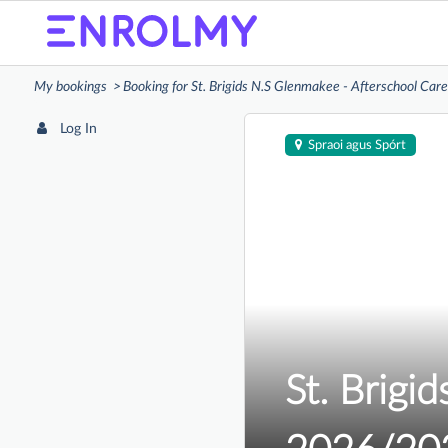
My bookings
Booking for St. Brigids N.S Glenmakee - Afterschool Ca
Log In
Spraoi agus Spórt
St. Brigi