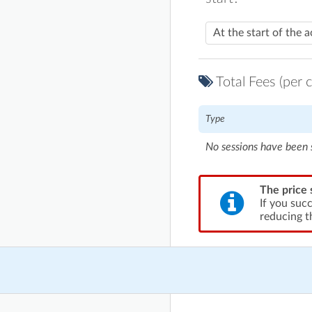
Total Fees (per c
Type
No sessions have been 
The price 
If you suc
reducing t