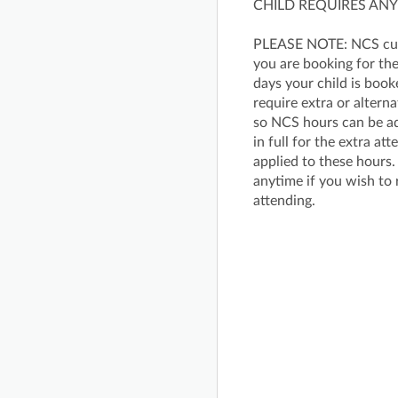
CHILD REQUIRES ANY
PLEASE NOTE: NCS cust
you are booking for the
days your child is book
require extra or altern
so NCS hours can be ad
in full for the extra a
applied to these hours.
anytime if you wish to 
attending.