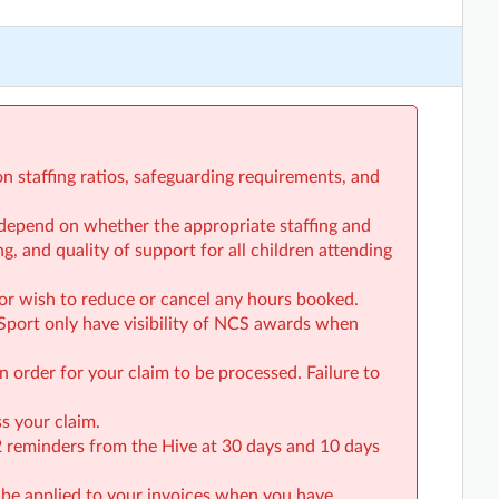
on staffing ratios, safeguarding requirements, and
ll depend on whether the appropriate staffing and
g, and quality of support for all children attending
or wish to reduce or cancel any hours booked.
Sport only have visibility of NCS awards when
n order for your claim to be processed. Failure to
s your claim.
 2 reminders from the Hive at 30 days and 10 days
 be applied to your invoices when you have