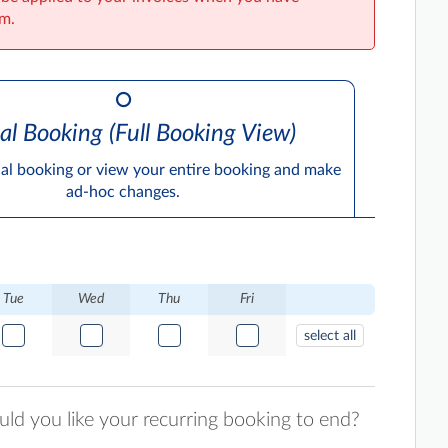
im.
al Booking (Full Booking View)
ual booking or view your entire booking and make
ad-hoc changes.
Tue
Wed
Thu
Fri
select all
d you like your recurring booking to end?