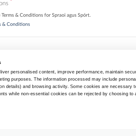
*
ions
e Terms & Conditions for Spraoi agus Spórt.
 & Conditions
s
iver personalised content, improve performance, maintain securi
eting purposes. The information processed may include personal 
ion details) and browsing activity. Some cookies are necessary 
nts while non-essential cookies can be rejected by choosing to 
Share
Email
Facebook