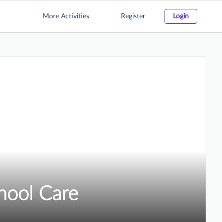
More Activities
Register
Login
chool Care