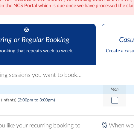
on the NCS Portal which is due once we have processed the cla
ring or Regular Booking
Casu
booking that repeats week to week.
Create a cas
ring sessions you want to book...
Mon
(Infants)
(2:00pm to 3:00pm)
 like your recurring booking to
When woul