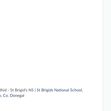
id - St Brigid's NS
| St Brigids National School,
, Co. Donegal