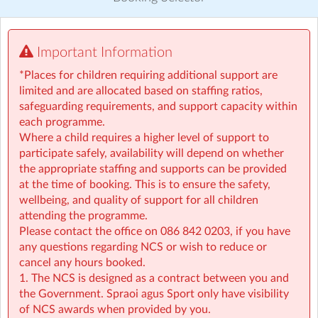
Visit website
Important Information
*PLEASE CONTACT US IN ADVANCE OF BOOKING IF
YOUR CHILD REQUIRES ANY EXTRA SUPPORT*
*Places for children requiring additional support are
limited and are allocated based on staffing ratios,
PLEASE NOTE: NCS customers, when booking into our
safeguarding requirements, and support capacity within
breakfast or afterschool, you are booking for the whole
each programme.
school year. You will be billed for the days your child is
Where a child requires a higher level of support to
booked in for whether they attend or not. If you require
participate safely, availability will depend on whether
extra or alternative days they need to be booked in
the appropriate staffing and supports can be provided
advance so NCS hours can be adjusted in time,
at the time of booking. This is to ensure the safety,
otherwise you will be charged in full for the extra
wellbeing, and quality of support for all children
attendances and no NCS discounts will be applied to
attending the programme.
these hours. A four week notice period can be given at
Please contact the office on 086 842 0203, if you have
anytime if you wish to reduce or cancel the hours your
any questions regarding NCS or wish to reduce or
child will be attending.
cancel any hours booked.
1. The NCS is designed as a contract between you and
If an earlier drop of time is required please contact us.
the Government. Spraoi agus Sport only have visibility
of NCS awards when provided by you.