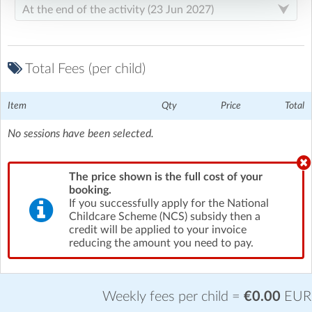
Total Fees (per child)
Item
Qty
Price
Total
No sessions have been selected.
The price shown is the full cost of your
booking.
If you successfully apply for the National
Childcare Scheme (NCS) subsidy then a
credit will be applied to your invoice
reducing the amount you need to pay.
Weekly fees per child =
€0.00
EUR