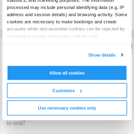
statistics, and marketing purposes. The information
processed may include personal identifying data (e.g. IP
Select the recurring sessions you want to
address and session details) and browsing activity. Some
book...
cookies are necessary to make bookings and create
accounts while non-essential cookies can be rejected by
Mon
Tue
Wed
Thu
Fri
choosing to accept necessary cookies only.
Breakfast Club -1 hour
(8:00am to 9:00am)
Show details
Allow all cookies
When would you like your recurring booking
to start?
Customize
Use necessary cookies only
When would you like your recurring booking
to end?