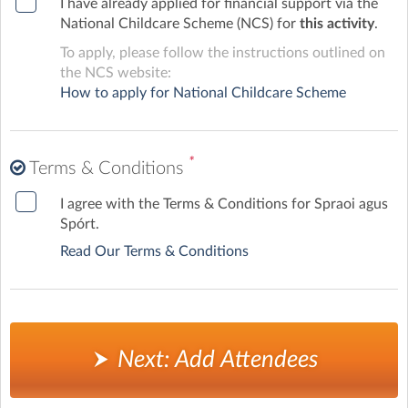
I have already applied for financial support via the
National Childcare Scheme (NCS) for
this activity
.
To apply, please follow the instructions outlined on
the NCS website:
How to apply for National Childcare Scheme
*
Terms & Conditions
I agree with the Terms & Conditions for Spraoi agus
Spórt.
Read Our Terms & Conditions
Next: Add Attendees