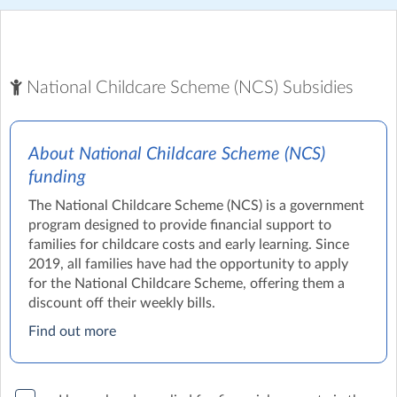
National Childcare Scheme (NCS) Subsidies
About National Childcare Scheme (NCS)
funding
The National Childcare Scheme (NCS) is a government
program designed to provide financial support to
families for childcare costs and early learning. Since
2019, all families have had the opportunity to apply
for the National Childcare Scheme, offering them a
discount off their weekly bills.
Find out more