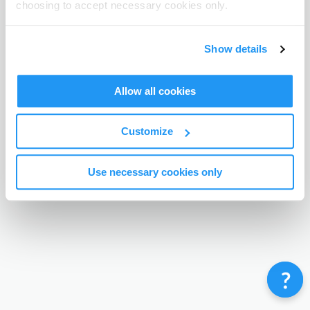
choosing to accept necessary cookies only.
Terms & Conditions
Privacy Policy
Contact
©
Enrolmy 2026
Show details
Allow all cookies
Customize
Use necessary cookies only