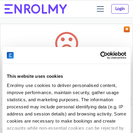
Login
Toggle
navigation
Something went wrong...
Sorry, the activity could not be found.
This website uses cookies
The activity may have expired or the provider has unpublished
Enrolmy use cookies to deliver personalised content,
it.
improve performance, maintain security, gather usage
statistics, and marketing purposes. The information
processed may include personal identifying data (e.g. IP
address and session details) and browsing activity. Some
See all Spraoi agus Spórt activities
cookies are necessary to make bookings and create
accounts while non-essential cookies can be rejected by