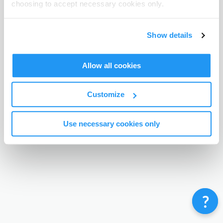
choosing to accept necessary cookies only.
Terms & Conditions
Privacy Policy
Contact
©
Enrolmy 2026
Show details
Allow all cookies
Customize
Use necessary cookies only