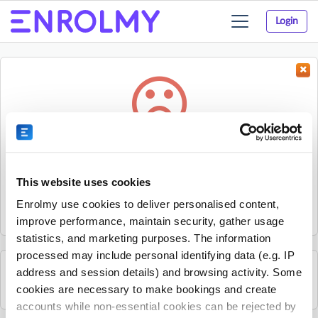
Login
Toggle
navigation
Something went wrong...
Sorry, the activity could not be found.
This website uses cookies
The activity may have expired or the provider has unpublished
Enrolmy use cookies to deliver personalised content,
it.
improve performance, maintain security, gather usage
statistics, and marketing purposes. The information
processed may include personal identifying data (e.g. IP
address and session details) and browsing activity. Some
See all Spraoi agus Spórt activities
cookies are necessary to make bookings and create
accounts while non-essential cookies can be rejected by