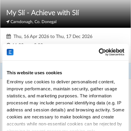
My Slí - Achieve with Slí
Carndonagh, Co. Donegal
Thu, 16 Apr 2026
to
Thu, 17 Dec 2026
11:00am - 3:00pm
Adults
About This Activity
This website uses cookies
Enrolmy use cookies to deliver personalised content,
ACTIVITY DETAILS
improve performance, maintain security, gather usage
Sli (formerly naíscoil)
| Drop Inn Charity Furniture Shop
statistics, and marketing purposes. The information
Carndonagh, Carndonagh, Co. Donegal
processed may include personal identifying data (e.g. IP
FREE for 36 sessions
|
Unlimited places available
address and session details) and browsing activity. Some
cookies are necessary to make bookings and create
Run by
Spraoi agus Spórt
accounts while non-essential cookies can be rejected by
CONTACT DETAILS
choosing to accept necessary cookies only.