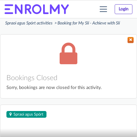
Login
Toggle
navigation
Spraoi agus Spórt activities
Booking for My Slí - Achieve with Slí
Bookings Closed
Sorry, bookings are now closed for this activity.
Spraoi agus Spórt