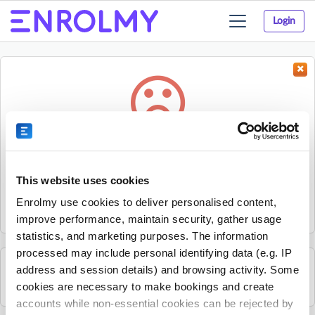
Login
Toggle
navigation
Something went wrong...
Sorry, the activity could not be found.
This website uses cookies
The activity may have expired or the provider has unpublished
Enrolmy use cookies to deliver personalised content,
it.
improve performance, maintain security, gather usage
statistics, and marketing purposes. The information
processed may include personal identifying data (e.g. IP
address and session details) and browsing activity. Some
See all Spraoi agus Spórt activities
cookies are necessary to make bookings and create
accounts while non-essential cookies can be rejected by