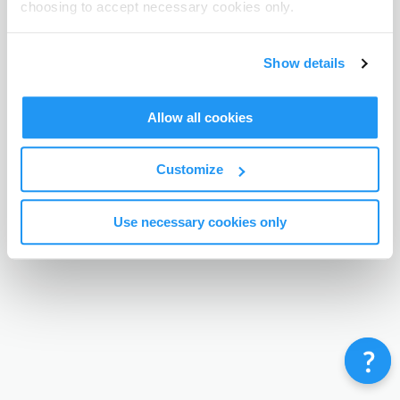
choosing to accept necessary cookies only.
Terms & Conditions
Privacy Policy
Contact
©
Enrolmy 2026
Show details
Allow all cookies
Customize
Use necessary cookies only