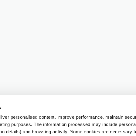
s
iver personalised content, improve performance, maintain securi
eting purposes. The information processed may include personal 
ion details) and browsing activity. Some cookies are necessary 