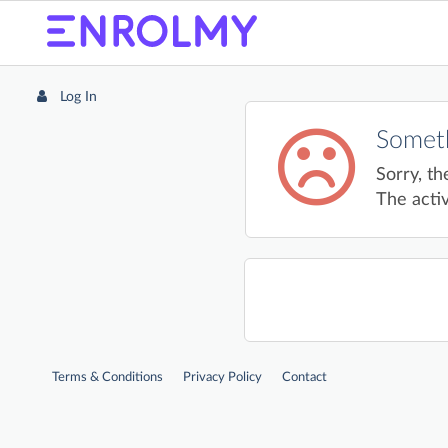
Log In
Someth
Sorry, th
The activ
Terms & Conditions
Privacy Policy
Contact