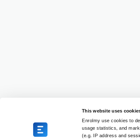
This website uses cookie
Enrolmy use cookies to del
usage statistics, and mark
(e.g. IP address and sess