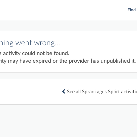
Find 
ing went wrong...
e activity could not be found.
ity may have expired or the provider has unpublished it.
See all Spraoi agus Spórt activiti