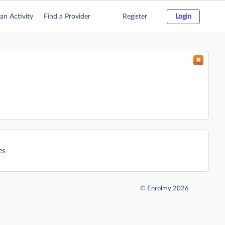
an Activity
Find a Provider
Register
Login
es
©
Enrolmy 2026