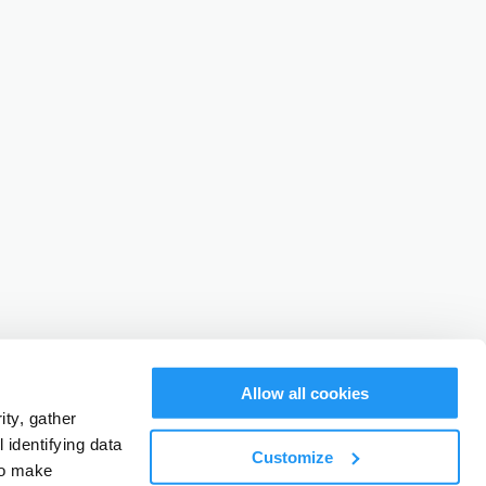
Allow all cookies
ty, gather
identifying data
Customize
to make